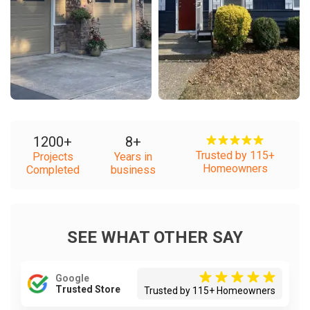
1200
+
8
+
Trusted by 115+
Projects
Years in
Homeowners
Completed
business
SEE WHAT OTHER SAY
Google
Trusted Store
Trusted by 115+ Homeowners