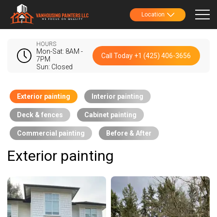
Location
HOURS
Mon-Sat: 8AM -
Call Today +1 (425) 406-3656
7PM
Sun: Closed
Exterior painting
Interior painting
Deck & fences
Cabinet painting
Commercial painting
Before & After
Exterior painting