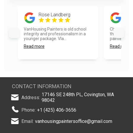
Rose Landberg
Rad
VanHousing Painters is old school
Choosing Va
integrity and professionalism in a
the best dec
younger package. Vla...
painted the 
Read more
Read more
CONTACT INFORMATION
17146 SE 248th PL, Covington, WA
Address:
98042
Phone:
+1 (425) 406-3656
Email:
vanhousingpaintersoffice@gmail.com