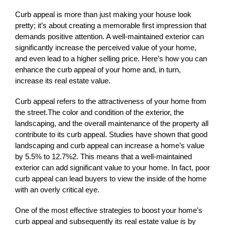
Curb appeal is more than just making your house look 
pretty; it’s about creating a memorable first impression that 
demands positive attention. A well-maintained exterior can 
significantly increase the perceived value of your home, 
and even lead to a higher selling price. Here’s how you can 
enhance the curb appeal of your home and, in turn, 
increase its real estate value.
Curb appeal refers to the attractiveness of your home from 
the street.The color and condition of the exterior, the 
landscaping, and the overall maintenance of the property all 
contribute to its curb appeal. Studies have shown that good 
landscaping and curb appeal can increase a home’s value 
by 5.5% to 12.7%2. This means that a well-maintained 
exterior can add significant value to your home. In fact, poor 
curb appeal can lead buyers to view the inside of the home 
with an overly critical eye.
One of the most effective strategies to boost your home’s 
curb appeal and subsequently its real estate value is by 