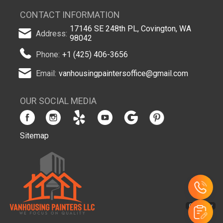
CONTACT INFORMATION
17146 SE 248th PL, Covington, WA
Address:
98042
Phone:
+1 (425) 406-3656
Email:
vanhousingpaintersoffice@gmail.com
OUR SOCIAL MEDIA
Sitemap