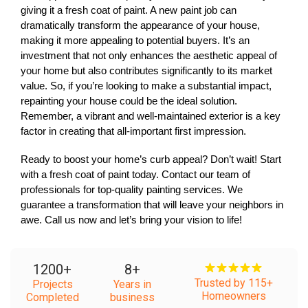
giving it a fresh coat of paint. A new paint job can 
dramatically transform the appearance of your house, 
making it more appealing to potential buyers. It’s an 
investment that not only enhances the aesthetic appeal of 
your home but also contributes significantly to its market 
value. So, if you’re looking to make a substantial impact, 
repainting your house could be the ideal solution. 
Remember, a vibrant and well-maintained exterior is a key 
factor in creating that all-important first impression. 
Ready to boost your home’s curb appeal? Don’t wait! Start 
with a fresh coat of paint today. Contact our team of 
professionals for top-quality painting services. We 
guarantee a transformation that will leave your neighbors in 
awe. Call us now and let’s bring your vision to life!
1200
+
8
+
Trusted by 115+
Projects
Years in
Homeowners
Completed
business