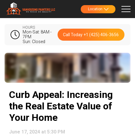
Location
HOURS
Mon-Sat: 8AM -
Call Today +1 (425) 406-3656
7PM
Sun: Closed
Curb Appeal: Increasing
the Real Estate Value of
Your Home
June 17, 2024 at 5:30 PM