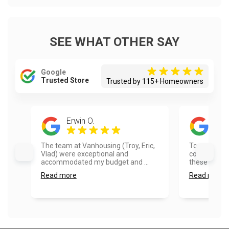
SEE WHAT OTHER SAY
Google
Trusted Store
Trusted by 115+ Homeowners
Erwin O.
Tim
The team at Vanhousing (Troy, Eric,
Top quality 
Vlad) were exceptional and
communicati
accommodated my budget and ...
these folks!..
Read more
Read more