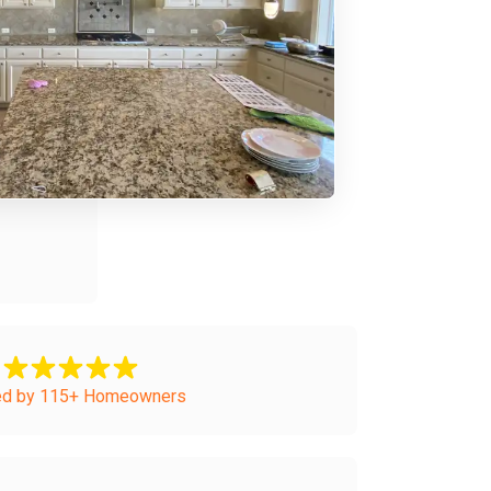
ed by 115+ Homeowners