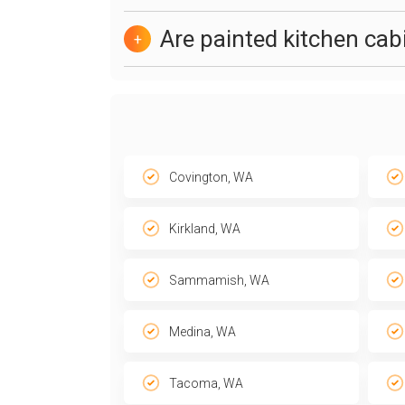
Are painted kitchen ca
+
Covington, WA
Kirkland, WA
Sammamish, WA
Medina, WA
Tacoma, WA