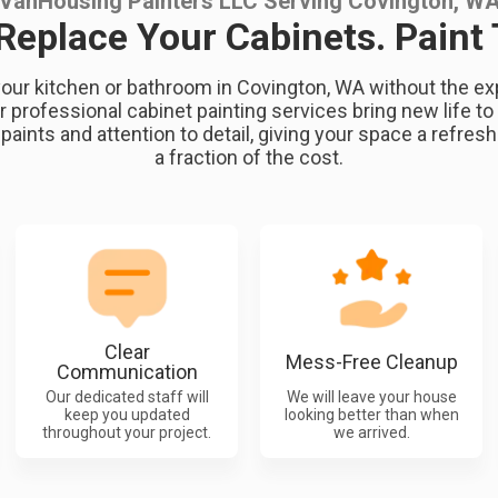
VanHousing Painters LLC Serving Covington, W
 Replace Your Cabinets. Paint
our kitchen or bathroom in Covington, WA without the exp
 professional cabinet painting services bring new life to 
 paints and attention to detail, giving your space a refres
a fraction of the cost.
Clear
Mess-Free Cleanup
Communication
Our dedicated staff will
We will leave your house
keep you updated
looking better than when
throughout your project.
we arrived.