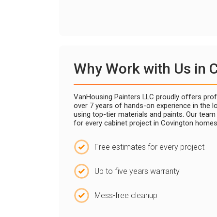
Why Work with Us in 
VanHousing Painters LLC proudly offers profe
over 7 years of hands-on experience in the lo
using top-tier materials and paints. Our tea
for every cabinet project in Covington homes
Free estimates for every project
Up to five years warranty
Mess-free cleanup