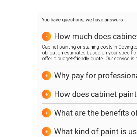
You have questions, we have answers
How much does cabinet 
-
Cabinet painting or staining costs in Coving
obligation estimates based on your specific 
offer a budget-friendly quote. Our service is 
Why pay for professiona
+
How does cabinet paint
+
What are the benefits o
+
What kind of paint is u
+