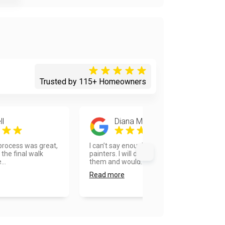
Trusted by 115+ Homeowners
ll
Diana Messersmith
 process was great,
I can’t say enough about Vanhousing
the final walk
painters. I will definitely recommend
...
them and would...
Read more