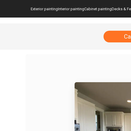
Exterior painting
Interior painting
Cabinet painting
Decks & F
Ca