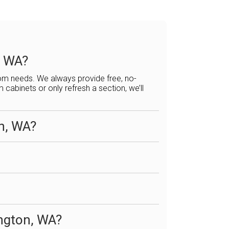
, WA?
tom needs. We always provide free, no-
abinets or only refresh a section, we’ll
on, WA?
ington, WA?