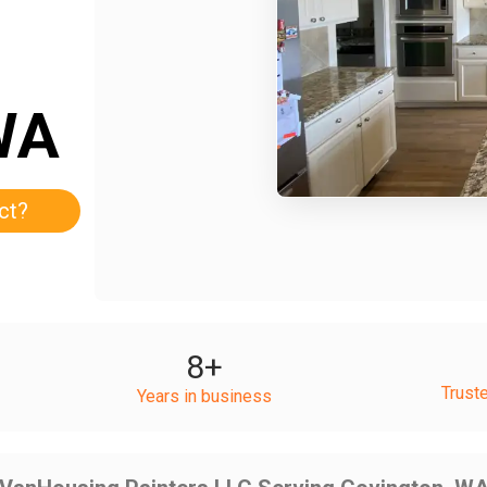
WA
ct?
8
+
Trust
Years in business