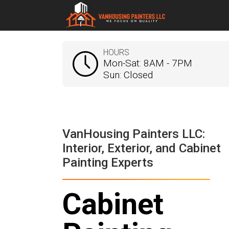
HOURS
Mon-Sat: 8AM - 7PM
Sun: Closed
VanHousing Painters LLC:
Interior, Exterior, and Cabinet
Painting Experts
Cabinet