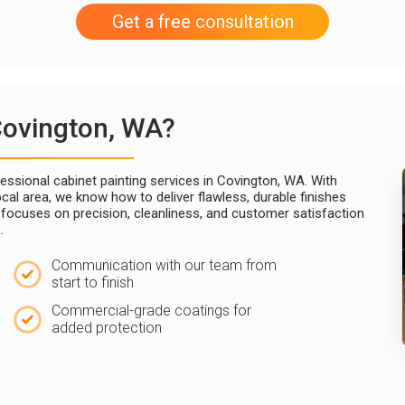
Get a free consultation
Covington, WA?
ssional cabinet painting services in Covington, WA. With
cal area, we know how to deliver flawless, durable finishes
m focuses on precision, cleanliness, and customer satisfaction
.
Communication with our team from
start to finish
Commercial-grade coatings for
added protection