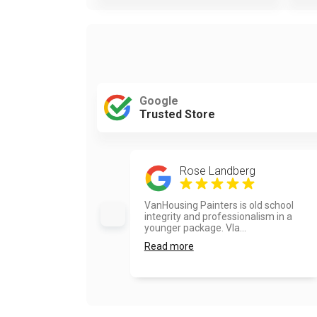
Google
Trusted Store
Rose Landberg
VanHousing Painters is old school
integrity and professionalism in a
younger package. Vla...
Read more