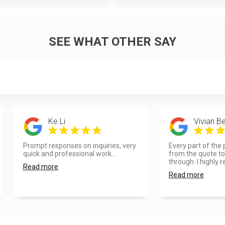
SEE WHAT OTHER SAY
Ke Li
Vivian Be
Prompt responses on inquiries, very
Every part of the
quick and professional work....
from the quote to 
through. I highly re
Read more
Read more