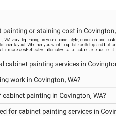
painting or staining cost in Covington
ton, WA vary depending on your cabinet style, condition, and cus
kitchen layout. Whether you want to update both top and bottom c
a far more cost-effective alternative to full cabinet replacement.
l cabinet painting services in Covingt
ing work in Covington, WA?
f cabinet painting in Covington, WA?
sed for cabinet painting services in Cov