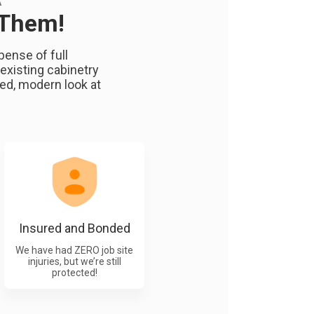
A
 Them!
ense of full
existing cabinetry
hed, modern look at
Insured and Bonded
We have had ZERO job site
injuries, but we’re still
protected!