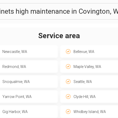
binets high maintenance in Covington, 
Service area
Newcastle, WA
Bellevue, WA
Redmond, WA
Maple Valley, WA
Snoqualmie, WA
Seattle, WA
Yarrow Point, WA
Clyde Hill, WA
Gig Harbor, WA
Whidbey Island, WA