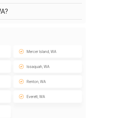
WA?
Mercer Island, WA
Issaquah, WA
Renton, WA
Everett, WA