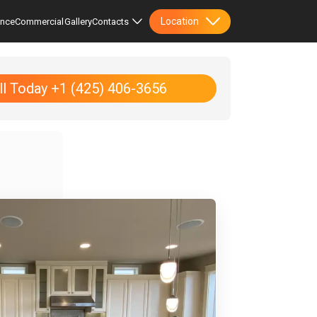
Location
ence
Commercial
Gallery
Contacts
ll Today +1 (425) 406-3656