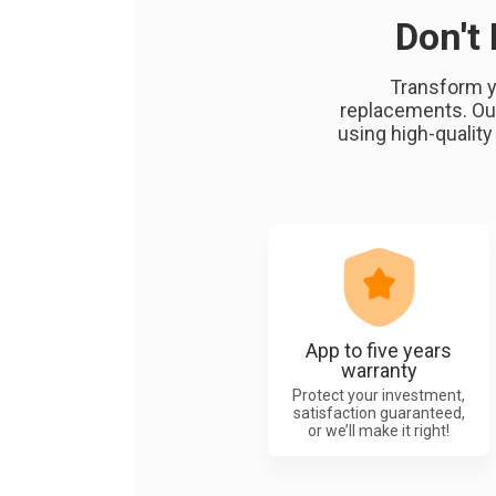
Don't
Transform y
replacements. Our
using high-quality
App to five years
warranty
Protect your investment,
satisfaction guaranteed,
or we’ll make it right!