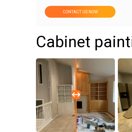
CONTACT US NOW
Cabinet paint