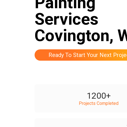
Painting
Services
Covington, 
Ready To Start Your Next Proje
1200
+
Projects Completed