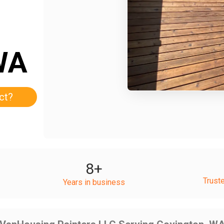
WA
ct?
8
+
Trust
Years in business