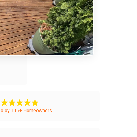
ed by 115+ Homeowners