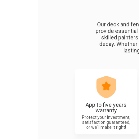
Our deck and fen
provide essential
skilled painter
decay. Whether 
lastin
App to five years
warranty
Protect your investment,
satisfaction guaranteed,
or we’ll make it right!