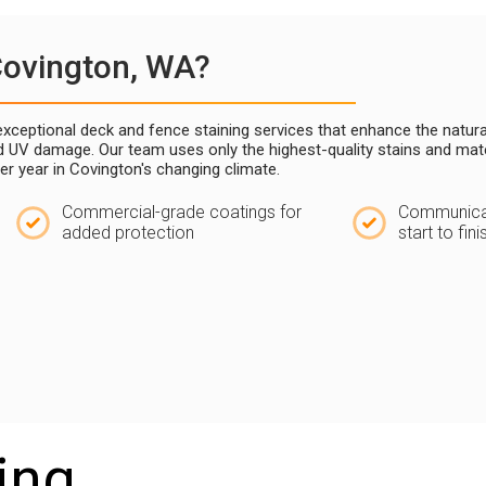
Covington, WA?
g exceptional deck and fence staining services that enhance the natu
nd UV damage. Our team uses only the highest-quality stains and mat
ter year in Covington's changing climate.
Commercial-grade coatings for
Communicat
added protection
start to fini
ing