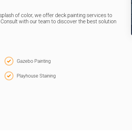
a splash of color, we offer deck painting services to
Consult with our team to discover the best solution
Gazebo Painting
Playhouse Staining