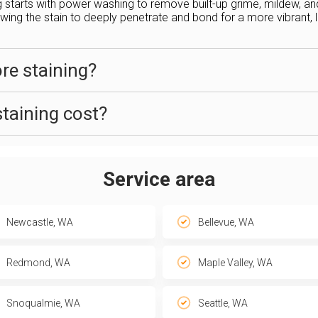
g starts with power washing to remove built-up grime, mildew, a
ing the stain to deeply penetrate and bond for a more vibrant, lo
ore staining?
taining cost?
Service area
Newcastle, WA
Bellevue, WA
Redmond, WA
Maple Valley, WA
Snoqualmie, WA
Seattle, WA