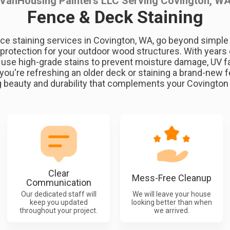
VanHousing Painters LLC Serving Covington, W
Fence & Deck Staining
ce staining services in Covington, WA, go beyond simpl
 protection for your outdoor wood structures. With years 
s use high-grade stains to prevent moisture damage, UV 
you're refreshing an older deck or staining a brand-new 
g beauty and durability that complements your Covingto
Clear
Mess-Free Cleanup
Communication
Our dedicated staff will
We will leave your house
keep you updated
looking better than when
throughout your project.
we arrived.