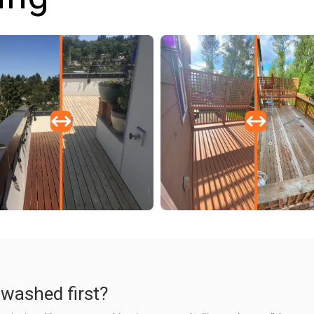
 washed first?