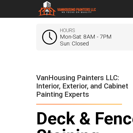
HOURS
Mon-Sat: 8AM - 7PM
Sun: Closed
VanHousing Painters LLC:
Interior, Exterior, and Cabinet
Painting Experts
Deck & Fenc