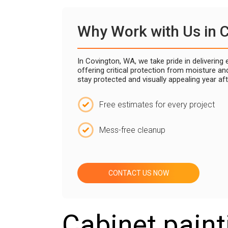
Why Work with Us in 
In Covington, WA, we take pride in deliverin
offering critical protection from moisture a
stay protected and visually appealing year af
Free estimates for every project
Mess-free cleanup
CONTACT US NOW
Cabinet paint