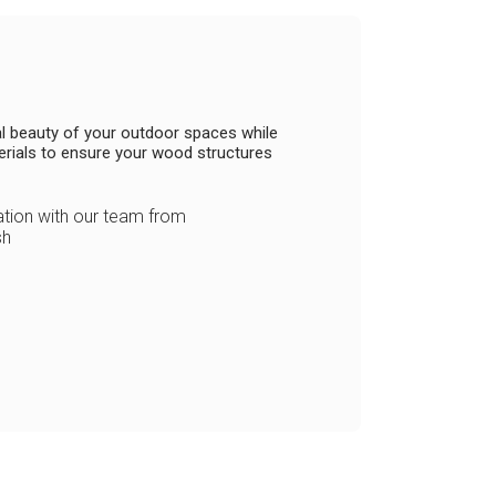
ral beauty of your outdoor spaces while
erials to ensure your wood structures
ion with our team from
sh