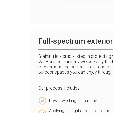
Full-spectrum exterior
Staining is a crucial step in protectin
VanHausing Painters, we use only the h
recommend the perfect stain tone to 
outdoor spaces you can enjoy through
Our process includes:
Power washing the surface
Applying the right amount of topcoa