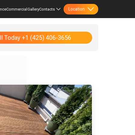
Location
ence
Commercial
Gallery
Contacts
ll Today +1 (425) 406-3656