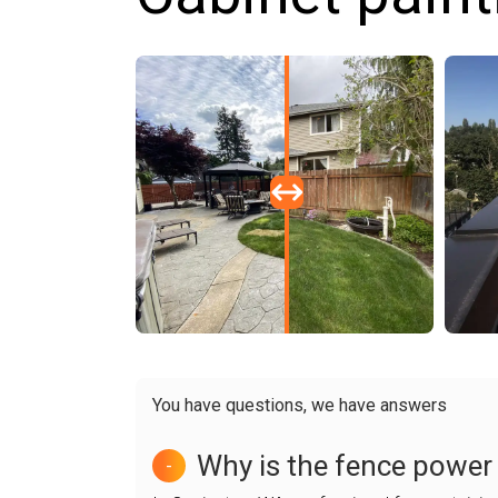
You have questions, we have answers
Why is the fence power
-