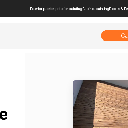
Exterior painting
Interior painting
Cabinet painting
Decks & F
Ca
e