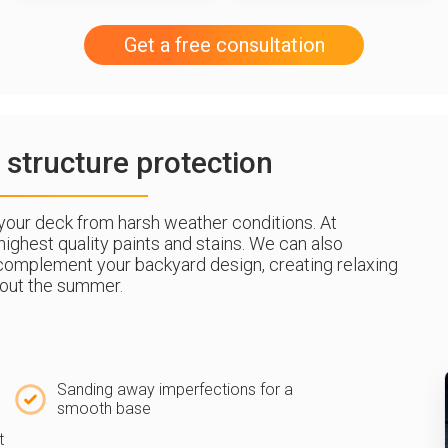
Get a free consultation
 structure protection
g your deck from harsh weather conditions. At
ighest quality paints and stains. We can also
complement your backyard design, creating relaxing
out the summer.
Sanding away imperfections for a
smooth base
t