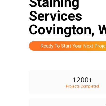
Staining
Services
Covington, 
Ready To Start Your Next Proje
1200
+
Projects Completed