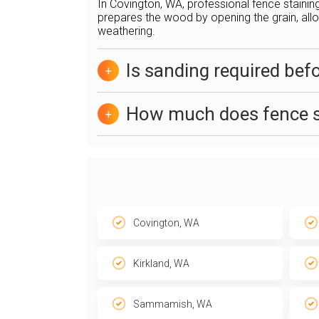
In Covington, WA, professional fence stainin
prepares the wood by opening the grain, allow
weathering.
Is sanding required bef
+
How much does fence s
+
Covington, WA
Kirkland, WA
Sammamish, WA