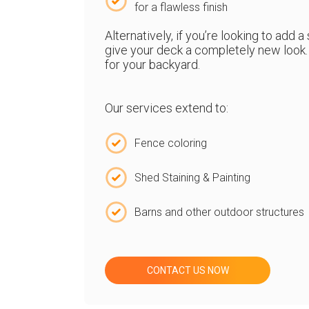
for a flawless finish
Alternatively, if you’re looking to add 
give your deck a completely new look. 
for your backyard.
Our services extend to:
Fence coloring
Shed Staining & Painting
Barns and other outdoor structures
CONTACT US NOW