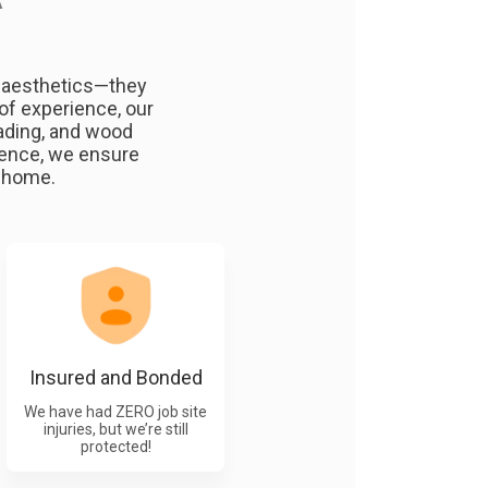
A
e aesthetics—they
of experience, our
fading, and wood
fence, we ensure
n home.
Insured and Bonded
We have had ZERO job site
injuries, but we’re still
protected!