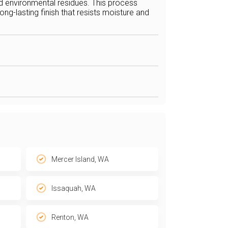
nd environmental residues. This process
ng-lasting finish that resists moisture and
Mercer Island, WA
Issaquah, WA
Renton, WA