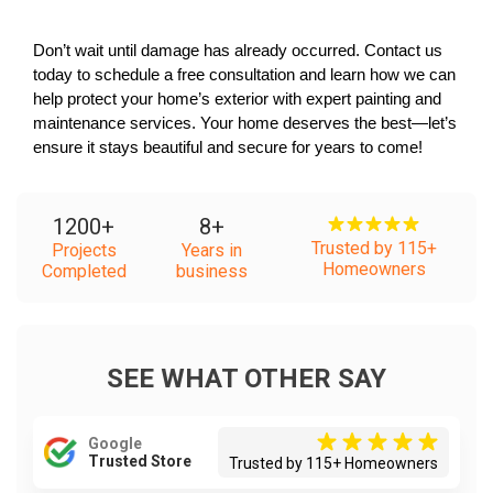
Don’t wait until damage has already occurred. Contact us 
today to schedule a free consultation and learn how we can 
help protect your home’s exterior with expert painting and 
maintenance services. Your home deserves the best—let’s 
ensure it stays beautiful and secure for years to come!
1200
+
8
+
Trusted by 115+
Projects
Years in
Homeowners
Completed
business
SEE WHAT OTHER SAY
Google
Trusted Store
Trusted by 115+ Homeowners