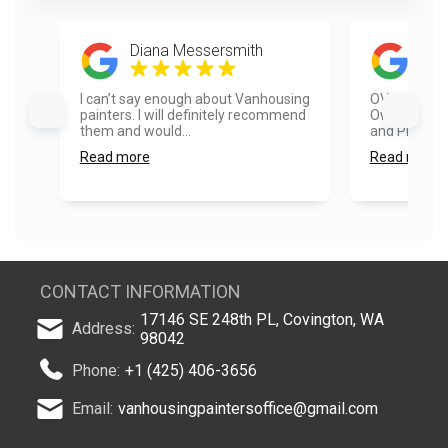
Diana Messersmith
Hea
I can’t say enough about Vanhousing
OVER THE M
painters. I will definitely recommend
Owner Vlad,
them and would...
and Project 
Read more
Read more
CONTACT INFORMATION
17146 SE 248th PL, Covington, WA
Address:
98042
Phone:
+1 (425) 406-3656
Email:
vanhousingpaintersoffice@gmail.com