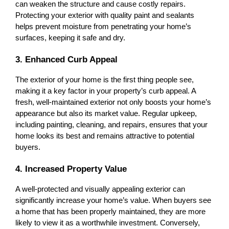
can weaken the structure and cause costly repairs. 
Protecting your exterior with quality paint and sealants 
helps prevent moisture from penetrating your home’s 
surfaces, keeping it safe and dry.
3. Enhanced Curb Appeal
The exterior of your home is the first thing people see, 
making it a key factor in your property’s curb appeal. A 
fresh, well-maintained exterior not only boosts your home’s 
appearance but also its market value. Regular upkeep, 
including painting, cleaning, and repairs, ensures that your 
home looks its best and remains attractive to potential 
buyers.
4. Increased Property Value
A well-protected and visually appealing exterior can 
significantly increase your home’s value. When buyers see 
a home that has been properly maintained, they are more 
likely to view it as a worthwhile investment. Conversely, 