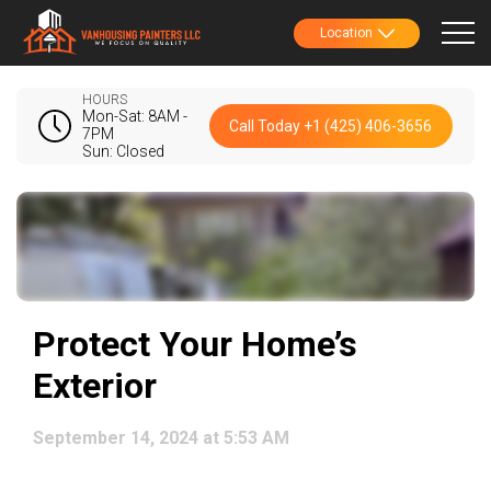
Location
HOURS
Mon-Sat: 8AM -
Call Today +1 (425) 406-3656
7PM
Sun: Closed
Protect Your Home’s
Exterior
September 14, 2024 at 5:53 AM