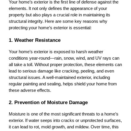
Your home’s exterior is the first line of defense against the 
elements. It not only defines the appearance of your 
property but also plays a crucial role in maintaining its 
structural integrity. Here are some key reasons why 
protecting your home’s exterior is essential:
1. Weather Resistance
Your home’s exterior is exposed to harsh weather 
conditions year-round—rain, snow, wind, and UV rays can 
all take a toll. Without proper protection, these elements can 
lead to serious damage like cracking, peeling, and even 
structural issues. A well-maintained exterior, including 
regular painting and sealing, helps shield your home from 
these adverse effects.
2. Prevention of Moisture Damage
Moisture is one of the most significant threats to a home’s 
exterior. If water seeps into cracks or unprotected surfaces, 
it can lead to rot, mold growth, and mildew. Over time, this 