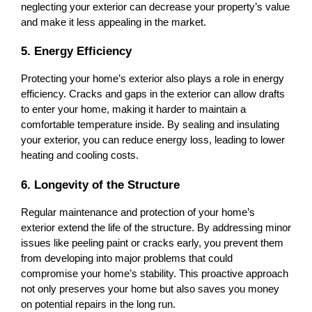
neglecting your exterior can decrease your property’s value 
and make it less appealing in the market.
5. Energy Efficiency
Protecting your home’s exterior also plays a role in energy 
efficiency. Cracks and gaps in the exterior can allow drafts 
to enter your home, making it harder to maintain a 
comfortable temperature inside. By sealing and insulating 
your exterior, you can reduce energy loss, leading to lower 
heating and cooling costs.
6. Longevity of the Structure
Regular maintenance and protection of your home’s 
exterior extend the life of the structure. By addressing minor 
issues like peeling paint or cracks early, you prevent them 
from developing into major problems that could 
compromise your home’s stability. This proactive approach 
not only preserves your home but also saves you money 
on potential repairs in the long run.