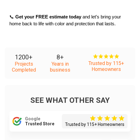
📞 
Get your FREE estimate today
 and let’s bring your 
home back to life with color and protection that lasts.
1200
+
8
+
Trusted by 115+
Projects
Years in
Homeowners
Completed
business
SEE WHAT OTHER SAY
Google
Trusted Store
Trusted by 115+ Homeowners