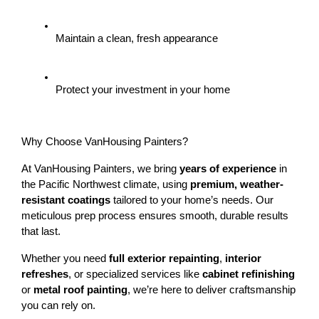
Maintain a clean, fresh appearance
Protect your investment in your home
Why Choose VanHousing Painters?
At VanHousing Painters, we bring 
years of experience
 in 
the Pacific Northwest climate, using 
premium, weather-
resistant coatings
 tailored to your home’s needs. Our 
meticulous prep process ensures smooth, durable results 
that last.
Whether you need 
full exterior repainting
, 
interior 
refreshes
, or specialized services like 
cabinet refinishing
or 
metal roof painting
, we’re here to deliver craftsmanship 
you can rely on.