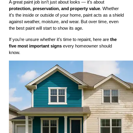
A great paint job isn’t just about looks — it’s about 
protection, preservation, and property value
. Whether 
it’s the inside or outside of your home, paint acts as a shield 
against weather, moisture, and wear. But over time, even 
the best paint will start to show its age.
If you’re unsure whether it’s time to repaint, here are 
the 
five most important signs
 every homeowner should 
know.