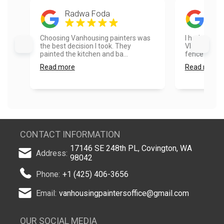
Radwa Foda
Ayes
Choosing Vanhousing painters was
I had a real
the best decision I took. They
Vlad and hi
painted the kitchen and ba...
fence painte
Read more
Read more
CONTACT INFORMATION
17146 SE 248th PL, Covington, WA
Address:
98042
Phone:
+1 (425) 406-3656
Email:
vanhousingpaintersoffice@gmail.com
OUR SOCIAL MEDIA