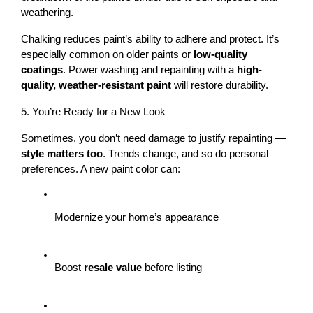
weathering.
Chalking reduces paint’s ability to adhere and protect. It’s 
especially common on older paints or 
low-quality 
coatings
. Power washing and repainting with a 
high-
quality, weather-resistant paint
 will restore durability.
5. You’re Ready for a New Look
Sometimes, you don’t need damage to justify repainting — 
style matters too
. Trends change, and so do personal 
preferences. A new paint color can:
Modernize your home’s appearance
Boost 
resale value
 before listing