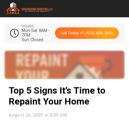
HOURS
Mon-Sat: 8AM -
Call Today +1 (425) 406-3656
7PM
Sun: Closed
Top 5 Signs It’s Time to
Repaint Your Home
August 26, 2025 at 8:05 AM