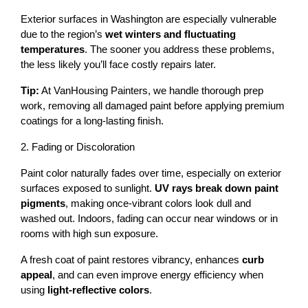
Exterior surfaces in Washington are especially vulnerable 
due to the region’s 
wet winters and fluctuating 
temperatures
. The sooner you address these problems, 
the less likely you’ll face costly repairs later.
Tip:
 At VanHousing Painters, we handle thorough prep 
work, removing all damaged paint before applying premium 
coatings for a long-lasting finish.
2. Fading or Discoloration
Paint color naturally fades over time, especially on exterior 
surfaces exposed to sunlight. 
UV rays break down paint 
pigments
, making once-vibrant colors look dull and 
washed out. Indoors, fading can occur near windows or in 
rooms with high sun exposure.
A fresh coat of paint restores vibrancy, enhances 
curb 
appeal
, and can even improve energy efficiency when 
using 
light-reflective colors
.