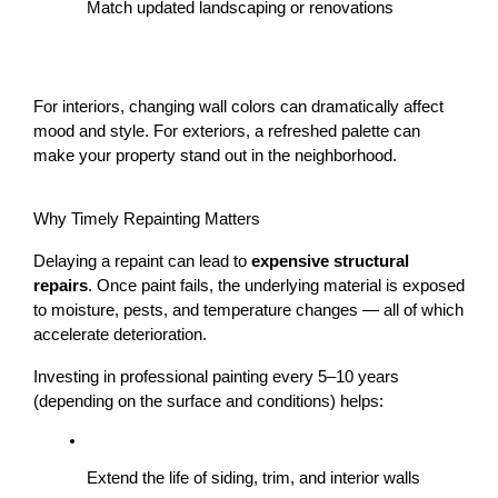
Match updated landscaping or renovations
For interiors, changing wall colors can dramatically affect 
mood and style. For exteriors, a refreshed palette can 
make your property stand out in the neighborhood.
Why Timely Repainting Matters
Delaying a repaint can lead to 
expensive structural 
repairs
. Once paint fails, the underlying material is exposed 
to moisture, pests, and temperature changes — all of which 
accelerate deterioration.
Investing in professional painting every 5–10 years 
(depending on the surface and conditions) helps:
Extend the life of siding, trim, and interior walls