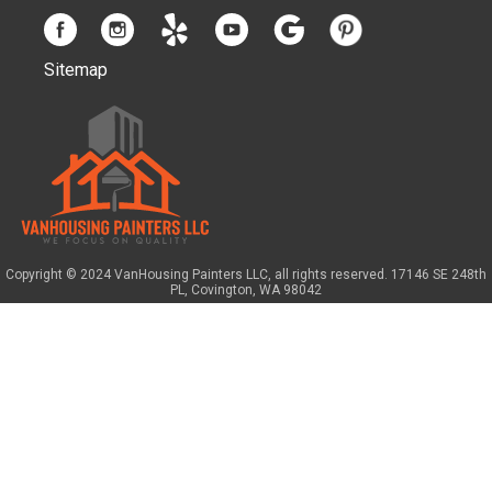
Sitemap
Copyright © 2024 VanHousing Painters LLC, all rights reserved. 17146 SE 248th
PL, Covington, WA 98042