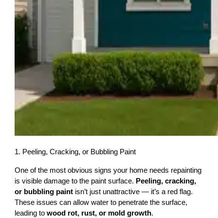
1. Peeling, Cracking, or Bubbling Paint
One of the most obvious signs your home needs repainting 
is visible damage to the paint surface. 
Peeling, cracking, 
or bubbling paint
 isn’t just unattractive — it’s a red flag. 
These issues can allow water to penetrate the surface, 
leading to 
wood rot, rust, or mold growth
.