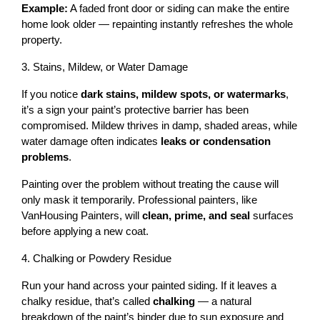
Example:
 A faded front door or siding can make the entire 
home look older — repainting instantly refreshes the whole 
property.
3. Stains, Mildew, or Water Damage
If you notice 
dark stains, mildew spots, or watermarks
, 
it’s a sign your paint’s protective barrier has been 
compromised. Mildew thrives in damp, shaded areas, while 
water damage often indicates 
leaks or condensation 
problems
.
Painting over the problem without treating the cause will 
only mask it temporarily. Professional painters, like 
VanHousing Painters, will 
clean, prime, and seal
 surfaces 
before applying a new coat.
4. Chalking or Powdery Residue
Run your hand across your painted siding. If it leaves a 
chalky residue, that’s called 
chalking
 — a natural 
breakdown of the paint’s binder due to sun exposure and 