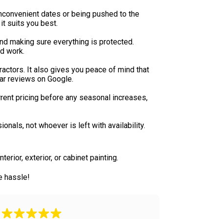
inconvenient dates or being pushed to the
it suits you best.
 and making sure everything is protected.
ed work.
actors. It also gives you peace of mind that
tar reviews on Google.
rent pricing before any seasonal increases,
nals, not whoever is left with availability.
erior, exterior, or cabinet painting.
e hassle!