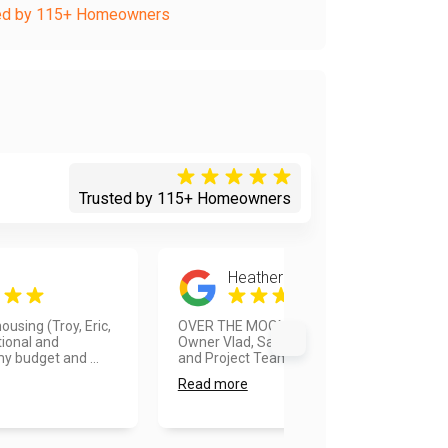
ed by 115+ Homeowners
Trusted by 115+ Homeowners
Heather Burns
using (Troy, Eric,
OVER THE MOON HAPPY!!! The
ional and
Owner Vlad, Sales Manager Troy,
 budget and ...
and Project Team Elmer were FA...
Read more