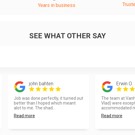
Trust
Years in business
SEE WHAT OTHER SAY
john bahten
Erwin O.
Job was done perfectly, it turned out
The team at Vanho
better than I hoped which meant
Vlad) were except
alot to me. The shad...
accommodated my
Read more
Read more