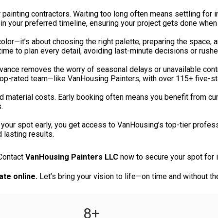
painting contractors. Waiting too long often means settling for 
 in your preferred timeline, ensuring your project gets done when 
color—it’s about choosing the right palette, preparing the space,
time to plan every detail, avoiding last-minute decisions or rush
vance removes the worry of seasonal delays or unavailable contr
 top-rated team—like VanHousing Painters, with over 115+ five-s
d material costs. Early booking often means you benefit from cur
.
your spot early, you get access to VanHousing’s top-tier professio
 lasting results.
 Contact
VanHousing Painters LLC
now to secure your spot for int
ate online.
Let’s bring your vision to life—on time and without th
8
+