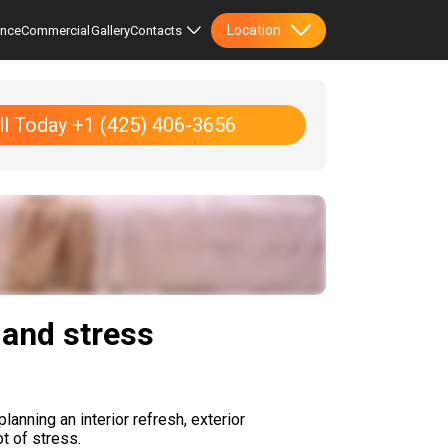
Location
ence
Commercial
Gallery
Contacts
ll Today +1 (425) 406-3656
 and stress
anning an interior refresh, exterior
t of stress.