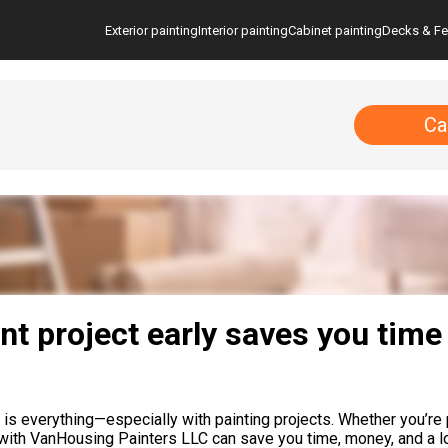
Exterior painting
Interior painting
Cabinet painting
Decks & F
Ca
t project early saves you time
 everything—especially with painting projects. Whether you’re pl
 with VanHousing Painters LLC can save you time, money, and a lo