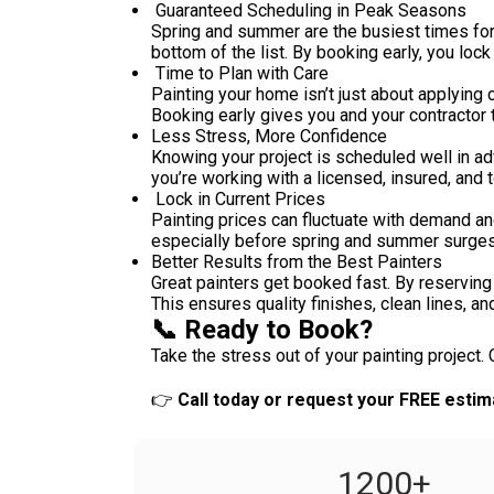
Guaranteed Scheduling in Peak Seasons
Spring and summer are the busiest times for 
bottom of the list. By booking early, you lock
Time to Plan with Care
Painting your home isn’t just about applying 
Booking early gives you and your contractor 
Less Stress, More Confidence
Knowing your project is scheduled well in ad
you’re working with a licensed, insured, and
Lock in Current Prices
Painting prices can fluctuate with demand an
especially before spring and summer surges
Better Results from the Best Painters
Great painters get booked fast. By reserving 
This ensures quality finishes, clean lines, and
📞 Ready to Book?
Take the stress out of your painting project.
👉
Call today or request your FREE estim
1200
+