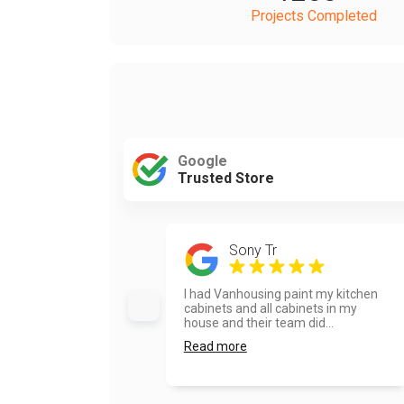
Projects Completed
Google
Trusted Store
Sony Tr
I had Vanhousing paint my kitchen
cabinets and all cabinets in my
house and their team did...
Read more