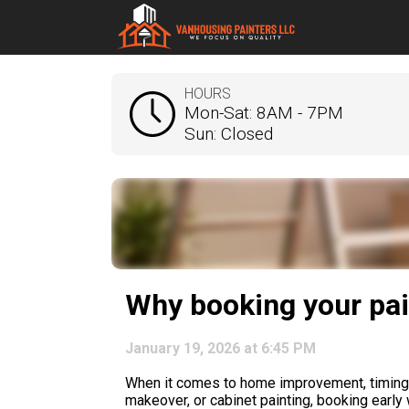
HOURS
Mon-Sat: 8AM - 7PM
Sun: Closed
Why booking your pain
January 19, 2026 at 6:45 PM
When it comes to home improvement, timing is
makeover, or cabinet painting, booking early