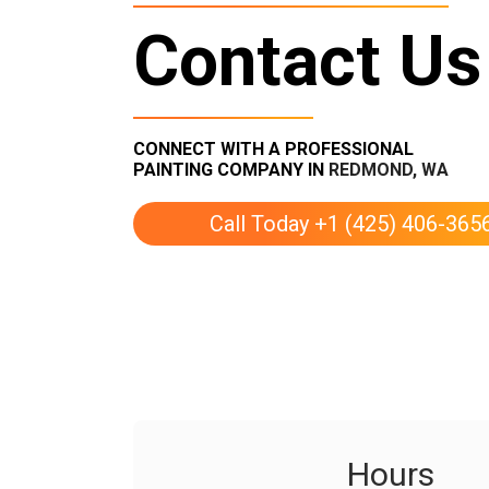
Contact Us
CONNECT WITH A PROFESSIONAL
PAINTING COMPANY IN
REDMOND, WA
Call Today +1 (425) 406-365
Hours