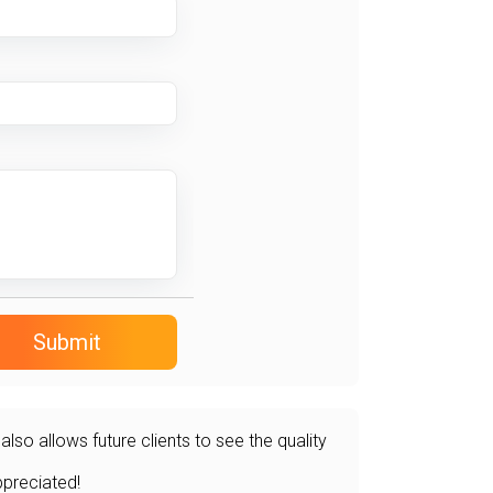
Submit
so allows future clients to see the quality
ppreciated!