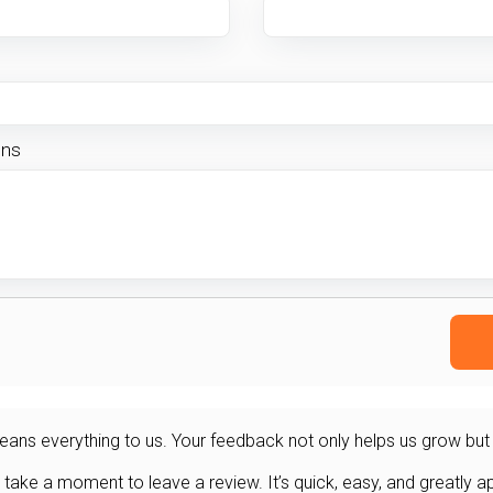
ons
ans everything to us. Your feedback not only helps us grow but al
 take a moment to leave a review. It’s quick, easy, and greatly a