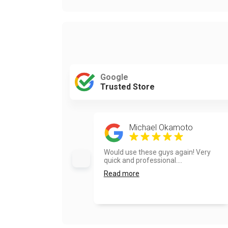
Google
Trusted Store
Michael Okamoto
Would use these guys again! Very
quick and professional....
Read more