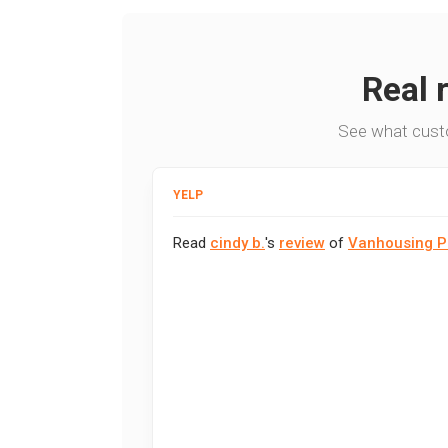
Real 
See what cust
YELP
Read
cindy b.
's
review
of
Vanhousing P