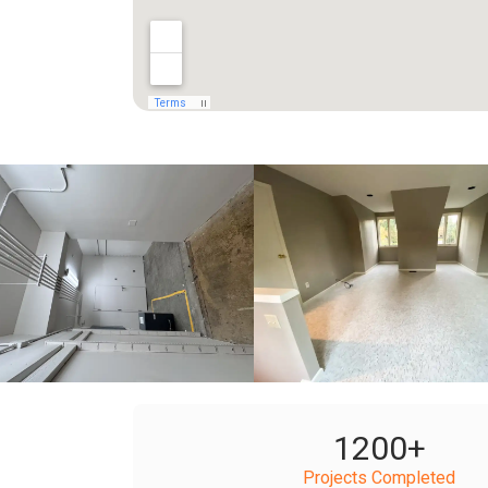
+
+
1200
+
Projects Completed