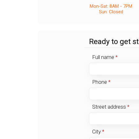
Mon-Sat: 8AM - 7PM
Sun: Closed
Ready to get s
Full name
*
Phone
*
Street address
*
City
*