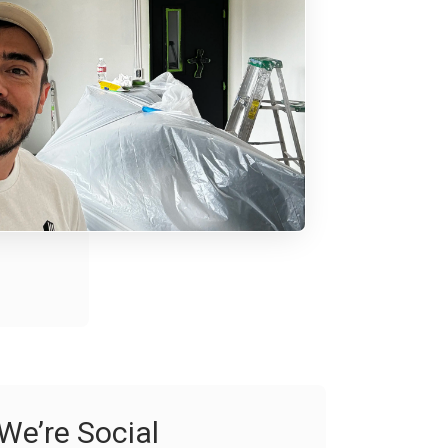
We’re Social