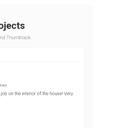
ojects
and Thumbtack.
iews
job on the interior of the house! Very