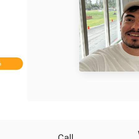
6
Call