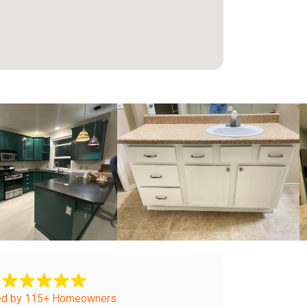
+
ed by 115+ Homeowners