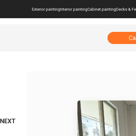
Exterior painting
Interior painting
Cabinet painting
Decks & F
Ca
 NEXT