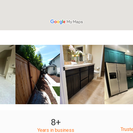
+
+
+
8
+
Trust
Years in business