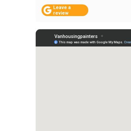
Leave a
review