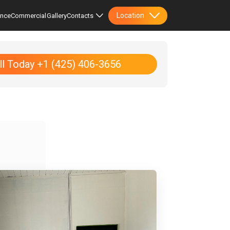
Location
ence
Commercial
Gallery
Contacts
ll Today +1 (425) 406-3656