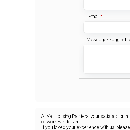
E-mail
*
Message/Suggesti
At VanHousing Painters, your satisfaction me
of work we deliver.
If you loved your experience with us, please