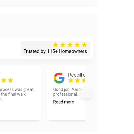
Trusted by 115+ Homeowners
ll
Redpill Commando
 process was great,
Good job. Aaron is very hard working
the final walk
professional...
...
Read more