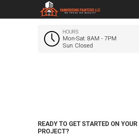
HOURS
Mon-Sat: 8AM - 7PM
Sun: Closed
READY TO GET STARTED ON YOUR
PROJECT?