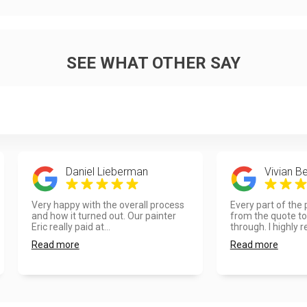
SEE WHAT OTHER SAY
Daniel Lieberman
Vivian Be
Very happy with the overall process
Every part of the
and how it turned out. Our painter
from the quote to 
Eric really paid at...
through. I highly re
Read more
Read more