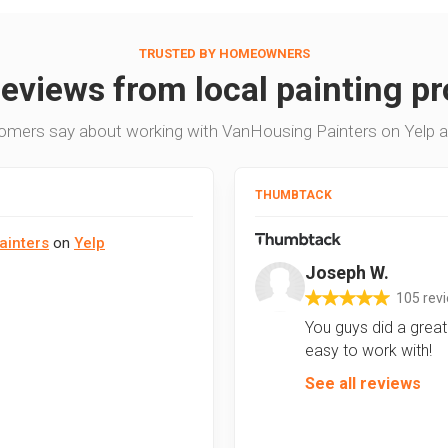
TRUSTED BY HOMEOWNERS
reviews from local painting pr
omers say about working with VanHousing Painters on Yelp 
THUMBTACK
ainters
on
Yelp
Joseph W.
105 rev
You guys did a great 
easy to work with!
See all reviews