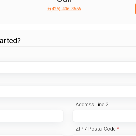
+(425)-406-3656
tarted?
Address Line 2
ZIP / Postal Code
*