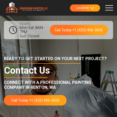
Location
HOURS
Mon-Sat: 8AM -
Call Today +1 (425) 406-3656
7PM
Sun: Closed
READY TO GET STARTED ON YOUR NEXT PROJECT?
Contact Us
CONNECT WITH A PROFESSIONAL PAINTING
COMPANY IN
RENTON, WA
Call Today +1 (425) 406-3656