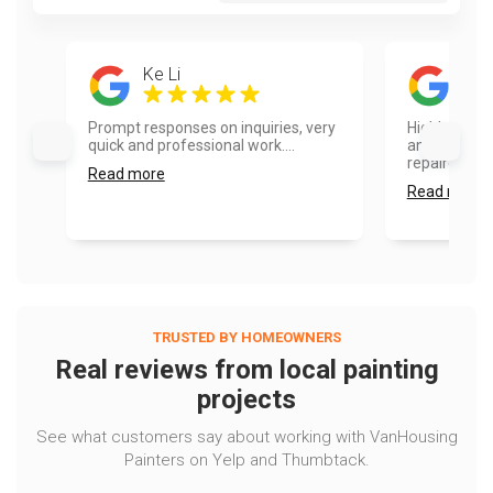
Ke Li
Sam
Prompt responses on inquiries, very
Highly reco
quick and professional work....
and fence pa
repaired so
Read more
Read more
TRUSTED BY HOMEOWNERS
Real reviews from local painting
projects
See what customers say about working with VanHousing
Painters on Yelp and Thumbtack.