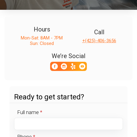
Hours
Call
Mon-Sat: 8AM - 7PM
+(425)-406-3656
Sun: Closed
We’re Social
Ready to get started?
Full name
*
Phone
*