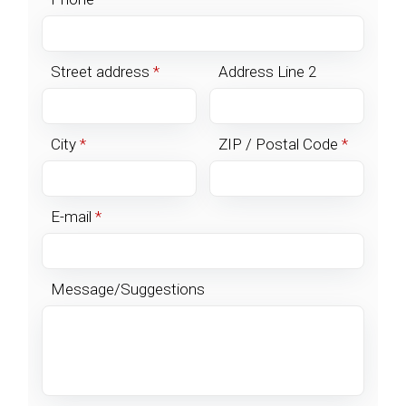
Street address
*
Address Line 2
City
*
ZIP / Postal Code
*
E-mail
*
Message/Suggestions