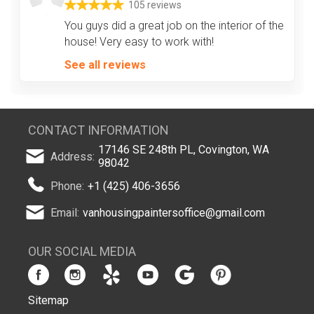
105 reviews
You guys did a great job on the interior of the
house! Very easy to work with!
See all reviews
CONTACT INFORMATION
17146 SE 248th PL, Covington, WA
Address:
98042
Phone:
+1 (425) 406-3656
Email:
vanhousingpaintersoffice@gmail.com
OUR SOCIAL MEDIA
Sitemap