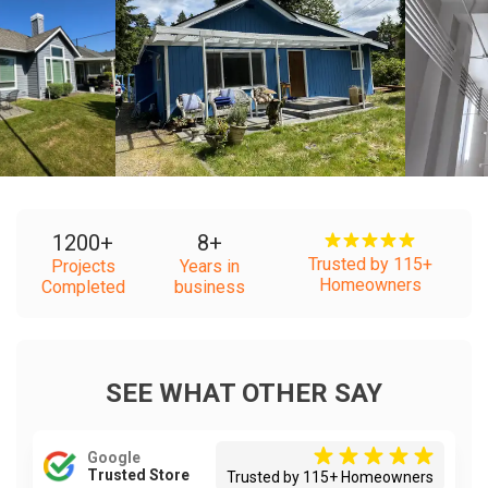
+
+
1200
+
8
+
Trusted by 115+
Projects
Years in
Homeowners
Completed
business
SEE WHAT OTHER SAY
Google
Trusted Store
Trusted by 115+ Homeowners