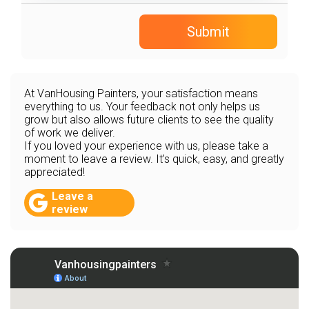
Submit
At VanHousing Painters, your satisfaction means
everything to us. Your feedback not only helps us
grow but also allows future clients to see the quality
of work we deliver.
If you loved your experience with us, please take a
moment to leave a review. It’s quick, easy, and greatly
appreciated!
Leave a
review