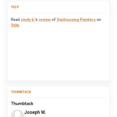
YELP
Read
cindy b.
's
review
of
Vanhousing Painters
on
Yelp
THUMBTACK
Joseph W.