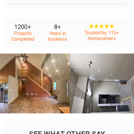
1200
+
8
+
Trusted by 115+
Projects
Years in
Homeowners
Completed
business
+
+