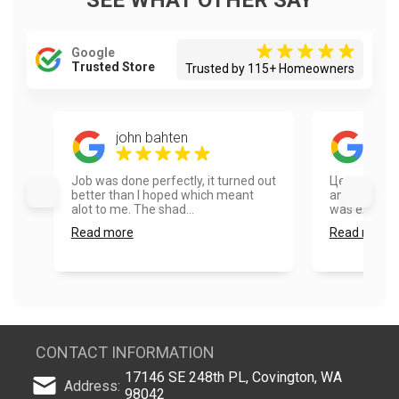
SEE WHAT OTHER SAY
Google
Trusted Store
Trusted by 115+ Homeowners
john bahten
Eug
Job was done perfectly, it turned out
Цена/качес
better than I hoped which meant
and the pain
alot to me. The shad...
was extremel
Read more
Read more
CONTACT INFORMATION
17146 SE 248th PL, Covington, WA
Address:
98042