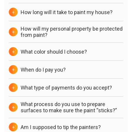
How long will it take to paint my house?
+
How will my personal property be protected
+
from paint?
What color should I choose?
+
When do I pay you?
+
What type of payments do you accept?
+
What process do you use to prepare
+
surfaces to make sure the paint “sticks?”
Am I supposed to tip the painters?
+