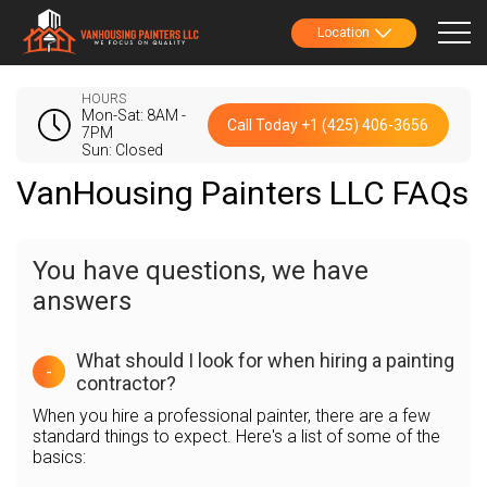
Location
HOURS
Mon-Sat: 8AM -
Call Today +1 (425) 406-3656
7PM
Sun: Closed
VanHousing Painters LLC FAQs
You have questions, we have
answers
What should I look for when hiring a painting
-
contractor?
When you hire a professional painter, there are a few
standard things to expect. Here's a list of some of the
basics: