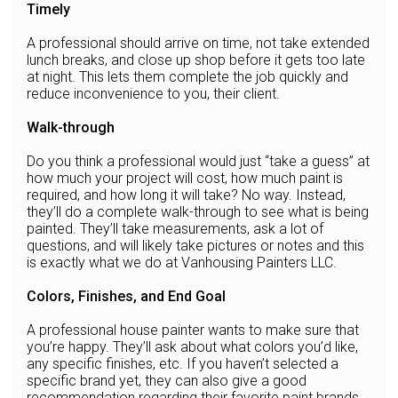
Timely
A professional should arrive on time, not take extended
lunch breaks, and close up shop before it gets too late
at night. This lets them complete the job quickly and
reduce inconvenience to you, their client.
Walk-through
Do you think a professional would just “take a guess” at
how much your project will cost, how much paint is
required, and how long it will take? No way. Instead,
they’ll do a complete walk-through to see what is being
painted. They’ll take measurements, ask a lot of
questions, and will likely take pictures or notes and this
is exactly what we do at Vanhousing Painters LLC.
Colors, Finishes, and End Goal
A professional house painter wants to make sure that
you’re happy. They’ll ask about what colors you’d like,
any specific finishes, etc. If you haven’t selected a
specific brand yet, they can also give a good
recommendation regarding their favorite paint brands.