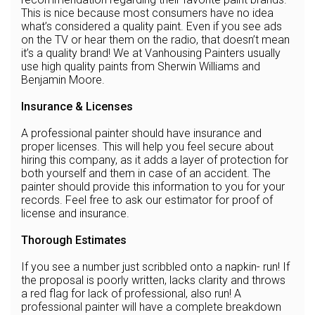
This is nice because most consumers have no idea
what’s considered a quality paint. Even if you see ads
on the TV or hear them on the radio, that doesn’t mean
it’s a quality brand! We at Vanhousing Painters usually
use high quality paints from Sherwin Williams and
Benjamin Moore.
Insurance & Licenses
A professional painter should have insurance and
proper licenses. This will help you feel secure about
hiring this company, as it adds a layer of protection for
both yourself and them in case of an accident. The
painter should provide this information to you for your
records. Feel free to ask our estimator for proof of
license and insurance.
Thorough Estimates
If you see a number just scribbled onto a napkin- run! If
the proposal is poorly written, lacks clarity and throws
a red flag for lack of professional, also run! A
professional painter will have a complete breakdown