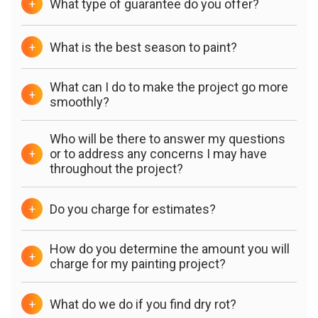
What type of guarantee do you offer?
+
What is the best season to paint?
+
What can I do to make the project go more
+
smoothly?
Who will be there to answer my questions
or to address any concerns I may have
+
throughout the project?
Do you charge for estimates?
+
How do you determine the amount you will
+
charge for my painting project?
What do we do if you find dry rot?
+