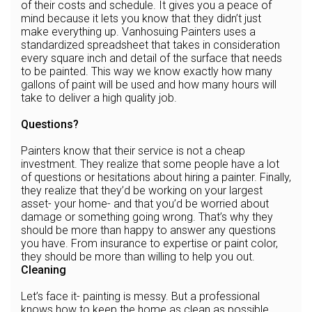
of their costs and schedule. It gives you a peace of
mind because it lets you know that they didn’t just
make everything up. Vanhosuing Painters uses a
standardized spreadsheet that takes in consideration
every square inch and detail of the surface that needs
to be painted. This way we know exactly how many
gallons of paint will be used and how many hours will
take to deliver a high quality job.
Questions?
Painters know that their service is not a cheap
investment. They realize that some people have a lot
of questions or hesitations about hiring a painter. Finally,
they realize that they’d be working on your largest
asset- your home- and that you’d be worried about
damage or something going wrong. That’s why they
should be more than happy to answer any questions
you have. From insurance to expertise or paint color,
they should be more than willing to help you out.
Cleaning
Let’s face it- painting is messy. But a professional
knows how to keep the home as clean as possible