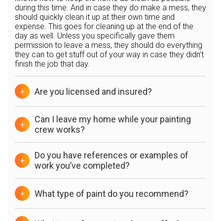
during this time. And in case they do make a mess, they
should quickly clean it up at their own time and
expense. This goes for cleaning up at the end of the
day as well. Unless you specifically gave them
permission to leave a mess, they should do everything
they can to get stuff out of your way in case they didn’t
finish the job that day.
Are you licensed and insured?
+
Can I leave my home while your painting
+
crew works?
Do you have references or examples of
+
work you’ve completed?
What type of paint do you recommend?
+