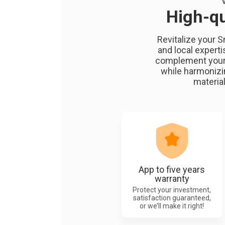
High-qu
Revitalize your S
and local experti
complement your h
while harmonizin
material
App to five years
warranty
Protect your investment,
satisfaction guaranteed,
or we’ll make it right!