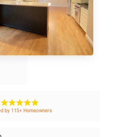
ed by 115+ Homeowners