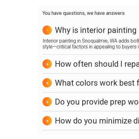
You have questions, we have answers
Why is interior paintin
-
Interior painting in Snoqualmie, WA adds bot
style—critical factors in appealing to buyers
How often should I rep
+
What colors work best f
+
Do you provide prep wor
+
How do you minimize di
+