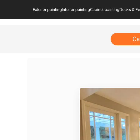
Exterior painting
Interior painting
Cabinet painting
Decks & F
Ca