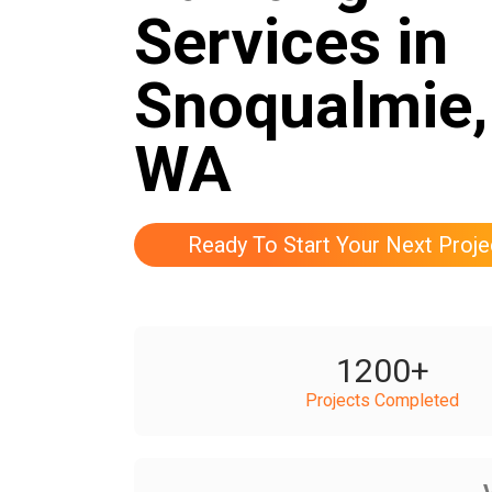
Services in
Snoqualmie,
WA
Ready To Start Your Next Proje
1200
+
Projects Completed