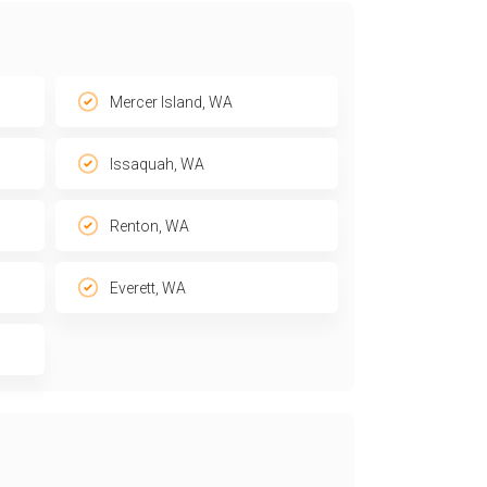
Mercer Island, WA
Issaquah, WA
Renton, WA
Everett, WA