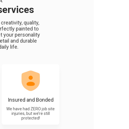
A
services
eativity, quality,
rfectly painted to
t your personality
etail and durable
ily life.
Insured and Bonded
We have had ZERO job site
injuries, but we’re still
protected!