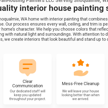
VanHousing Painters LLC Serving Snoqualmie, W
ality interior house painting 
noqualmie, WA home with interior painting that combines cr
se. Our process ensures every wall, ceiling, and trim is pe
ome’s character. We help you choose colors that reflec
g with natural light and surroundings. With attention to d
s, we create interiors that look beautiful and stand up to da
Clear
Mess-Free Cleanup
Communication
Our dedicated staff will
We will leave your house
keep you updated
looking better than when
throughout your project.
we arrived.