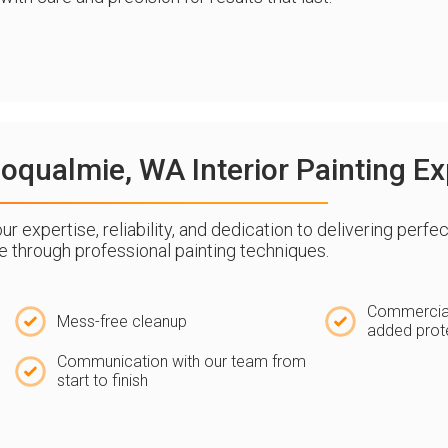
qualmie, WA Interior Painting Ex
expertise, reliability, and dedication to delivering perfec
ife through professional painting techniques.
Commercial
Mess-free cleanup
added prot
Communication with our team from
start to finish