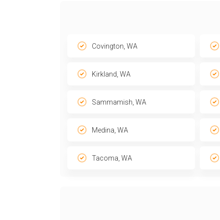
Covington, WA
Kirkland, WA
Sammamish, WA
Medina, WA
Tacoma, WA