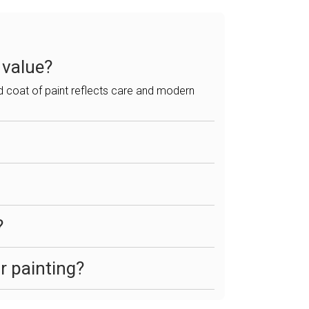
 value?
ed coat of paint reflects care and modern
?
r painting?