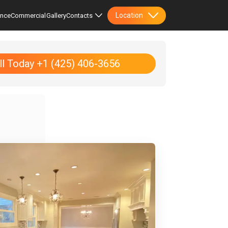
Location
ence
Commercial
Gallery
Contacts
ll Today +1 (425) 406-3656