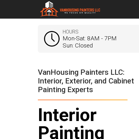
HOURS
Mon-Sat: 8AM - 7PM
Sun: Closed
VanHousing Painters LLC:
Interior, Exterior, and Cabinet
Painting Experts
Interior
Painting