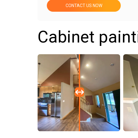
CONTACT US NOW
Cabinet paint