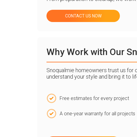
CONTACT US NOW
Why Work with Our Sno
Snoqualmie homeowners trust us for our 
understand your style and bring it to l
Free estimates for every project
A one-year warranty for all projects