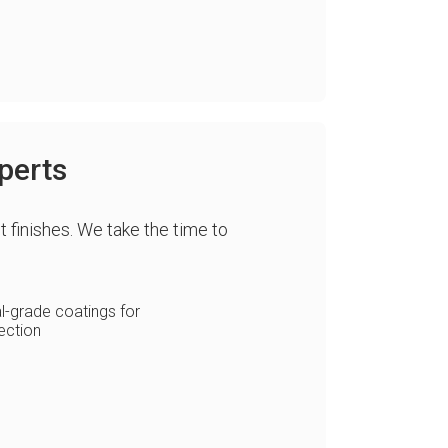
perts
t finishes. We take the time to
-grade coatings for
ection