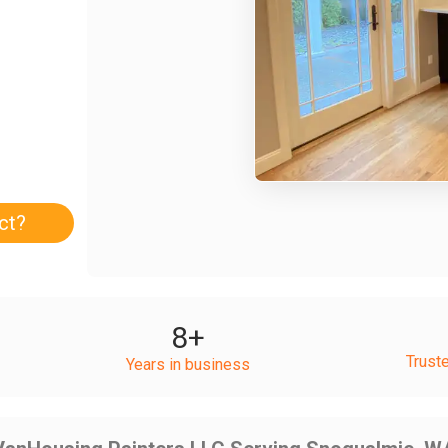
ct?
8
+
Trust
Years in business