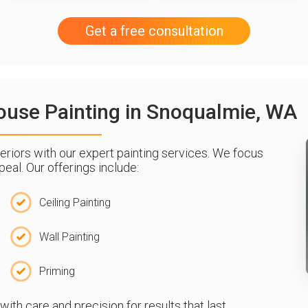
Get a free consultation
 House Painting in Snoqualmie, WA
riors with our expert painting services. We focus
eal. Our offerings include:
Ceiling Painting
Wall Painting
Priming
th care and precision for results that last.