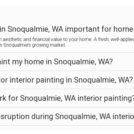
g in Snoqualmie, WA important for home
h aesthetic and financial value to your home. A fresh, well-appli
 in Snoqualmie’s growing market.
aint my home in Snoqualmie, WA?
or interior painting in Snoqualmie, WA?
k for Snoqualmie, WA interior painting
sruption during Snoqualmie, WA interio