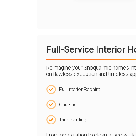
Full-Service Interior
Reimagine your Snoqualmie home’s inte
on flawless execution and timeless app
Full Interior Repaint
Caulking
Trim Painting
From preparation to cleanup, we work wi