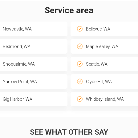
Service area
Newcastle, WA
Bellevue, WA
Redmond, WA
Maple Valley, WA
Snoqualmie, WA
Seattle, WA
Yarrow Point, WA
Clyde Hill, WA
Gig Harbor, WA
Whidbey Island, WA
SEE WHAT OTHER SAY