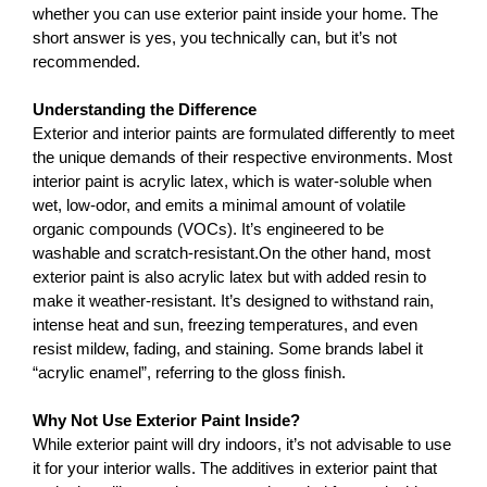
whether you can use exterior paint inside your home. The 
short answer is yes, you technically can, but it’s not 
recommended.
Understanding the Difference
Exterior and interior paints are formulated differently to meet 
the unique demands of their respective environments. Most 
interior paint is acrylic latex, which is water-soluble when 
wet, low-odor, and emits a minimal amount of volatile 
organic compounds (VOCs). It’s engineered to be 
washable and scratch-resistant.On the other hand, most 
exterior paint is also acrylic latex but with added resin to 
make it weather-resistant. It’s designed to withstand rain, 
intense heat and sun, freezing temperatures, and even 
resist mildew, fading, and staining. Some brands label it 
“acrylic enamel”, referring to the gloss finish.
Why Not Use Exterior Paint Inside?
While exterior paint will dry indoors, it’s not advisable to use 
it for your interior walls. The additives in exterior paint that 