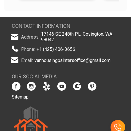
CONTACT INFORMATION
17146 SE 248th PL, Covington, WA
Address:
98042
Phone:
+1 (425) 406-3656
Email:
vanhousingpaintersoffice@gmail.com
OUR SOCIAL MEDIA
Sitemap