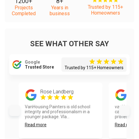
1200
+
8
+
Trusted by 115+
Projects
Years in
Homeowners
Completed
business
SEE WHAT OTHER SAY
Google
Trusted Store
Trusted by 115+ Homeowners
Rose Landberg
Mel
VanHousing Painters is old school
vanHousing 
integrity and professionalism in a
cabinets. Th
younger package. Vla...
professional,
Read more
Read more