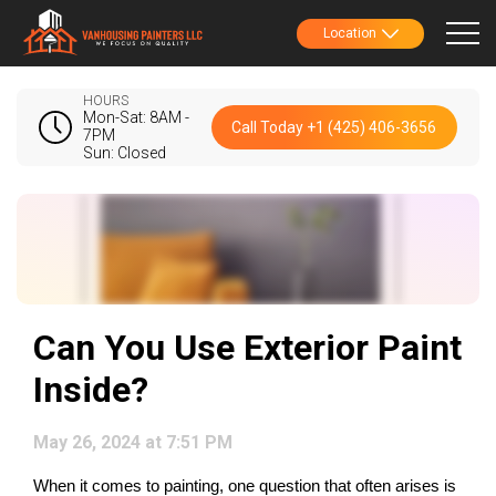
Location
HOURS
Mon-Sat: 8AM -
Call Today +1 (425) 406-3656
7PM
Sun: Closed
Can You Use Exterior Paint
Inside?
May 26, 2024 at 7:51 PM
When it comes to painting, one question that often arises is 