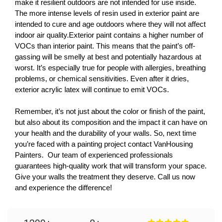
make it resilient outdoors are not intended for use inside. 
The more intense levels of resin used in exterior paint are 
intended to cure and age outdoors where they will not affect 
indoor air quality.Exterior paint contains a higher number of 
VOCs than interior paint. This means that the paint’s off-
gassing will be smelly at best and potentially hazardous at 
worst. It’s especially true for people with allergies, breathing 
problems, or chemical sensitivities. Even after it dries, 
exterior acrylic latex will continue to emit VOCs.
Remember, it’s not just about the color or finish of the paint, 
but also about its composition and the impact it can have on 
your health and the durability of your walls. So, next time 
you’re faced with a painting project contact VanHousing 
Painters.  Our team of experienced professionals 
guarantees high-quality work that will transform your space. 
Give your walls the treatment they deserve. Call us now 
and experience the difference! 