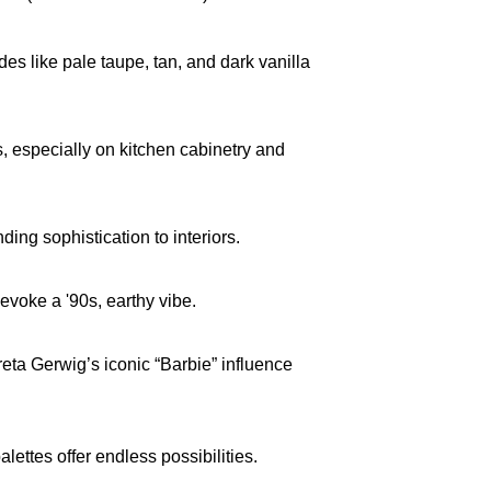
s like pale taupe, tan, and dark vanilla 
especially on kitchen cabinetry and 
ing sophistication to interiors.
voke a '90s, earthy vibe.
eta Gerwig’s iconic “Barbie” influence 
ttes offer endless possibilities. 