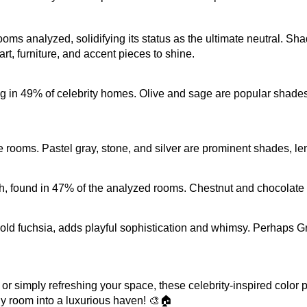
s analyzed, solidifying its status as the ultimate neutral. Shade
art, furniture, and accent pieces to shine.
in 49% of celebrity homes. Olive and sage are popular shades, 
 rooms. Pastel gray, stone, and silver are prominent shades, lend
 found in 47% of the analyzed rooms. Chestnut and chocolate e
 bold fuchsia, adds playful sophistication and whimsy. Perhaps Gr
simply refreshing your space, these celebrity-inspired color pale
y room into a luxurious haven! 🎨🏠