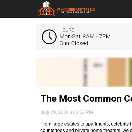
HOURS
Mon-Sat: 8AM - 7PM
Sun: Closed
The Most Common Col
July 29, 2024 at 5:53 PM
From large estates to apartments, celebrity 
countertops and private home theaters, we can