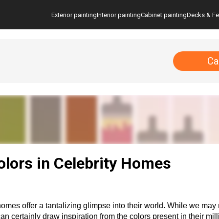
Exterior painting
Interior painting
Cabinet painting
Decks & F
Ca
ors in Celebrity Homes
homes offer a tantalizing glimpse into their world. While we may 
 certainly draw inspiration from the colors present in their mill