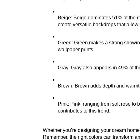
Beige: Beige dominates 51% of the room
create versatile backdrops that allow 
Green: Green makes a strong showing 
wallpaper prints.
Gray: Gray also appears in 49% of the
Brown: Brown adds depth and warmth,
Pink: Pink, ranging from soft rose to
contributes to this trend.
Whether you’re designing your dream home or 
Remember, the right colors can transform an