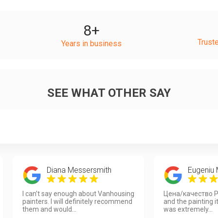
8
+
Trust
Years in business
SEE WHAT OTHER SAY
Diana Messersmith
Eugeniu
I can’t say enough about Vanhousing
Цена/качество P
painters. I will definitely recommend
and the painting i
them and would...
was extremely...