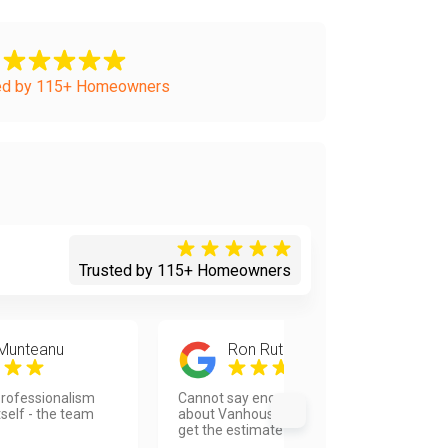
ed by 115+ Homeowners
Trusted by 115+ Homeowners
 Munteanu
Ron Rutherford
rofessionalism
Cannot say enough good things
tself - the team
about Vanhousing. The response to
get the estimate was quick...