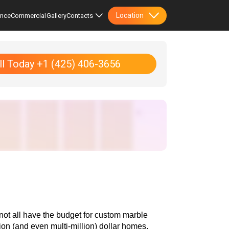
Location
ence
Commercial
Gallery
Contacts
ll Today +1 (425) 406-3656
not all have the budget for custom marble 
ion (and even multi-million) dollar homes. 