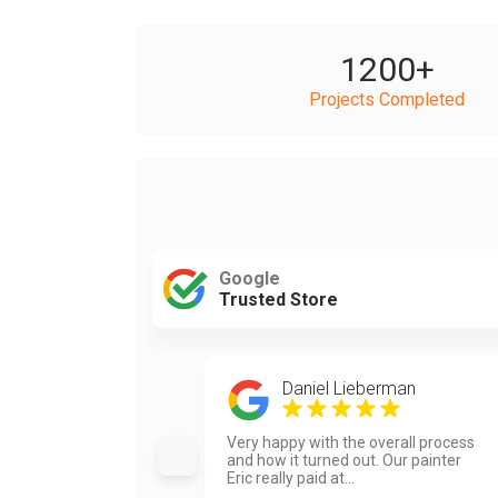
1200
+
Projects Completed
Google
Trusted Store
Daniel Lieberman
Very happy with the overall process
and how it turned out. Our painter
Eric really paid at...