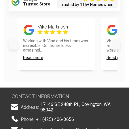
Trusted Store
Trusted by 115+ Homeowners
Mike Martinson
Emi
Working with Vlad and his team was
Vlad and hi
incredible! Our home looks
amazing doi
amazing!...
were able to 
Read more
Read more
CONTACT INFORMATION
17146 SE 248th PL, Covington, WA
Address:
98042
Phone:
+1 (425) 406-3656