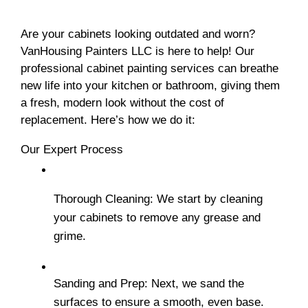
Are your cabinets looking outdated and worn? 
VanHousing Painters LLC is here to help! Our 
professional cabinet painting services can breathe 
new life into your kitchen or bathroom, giving them 
a fresh, modern look without the cost of 
replacement. Here’s how we do it:
Our Expert Process
Thorough Cleaning: We start by cleaning 
your cabinets to remove any grease and 
grime.
Sanding and Prep: Next, we sand the 
surfaces to ensure a smooth, even base.