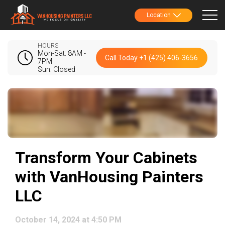
Location
HOURS
Mon-Sat: 8AM -
Call Today +1 (425) 406-3656
7PM
Sun: Closed
Transform Your Cabinets
with VanHousing Painters
LLC
October 14, 2024 at 4:50 PM