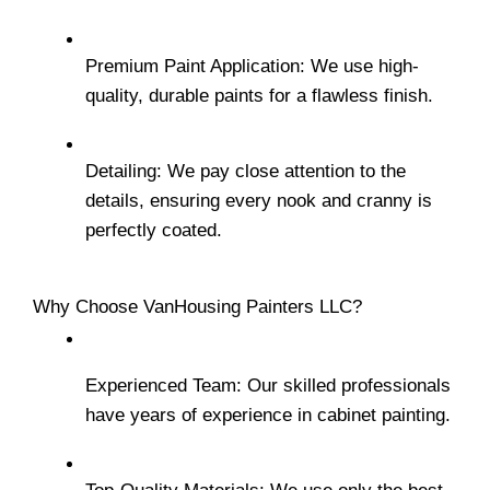
Premium Paint Application: We use high-
quality, durable paints for a flawless finish.
Detailing: We pay close attention to the 
details, ensuring every nook and cranny is 
perfectly coated.
Why Choose VanHousing Painters LLC?
Experienced Team: Our skilled professionals 
have years of experience in cabinet painting.