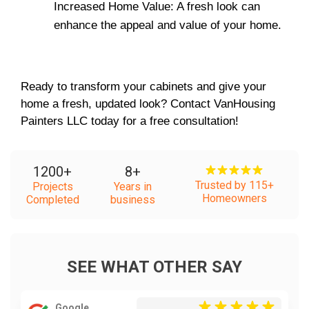
Increased Home Value: A fresh look can 
enhance the appeal and value of your home.
Ready to transform your cabinets and give your 
home a fresh, updated look? Contact VanHousing 
Painters LLC today for a free consultation!
1200
+
8
+
Trusted by 115+
Projects
Years in
Homeowners
Completed
business
SEE WHAT OTHER SAY
Google