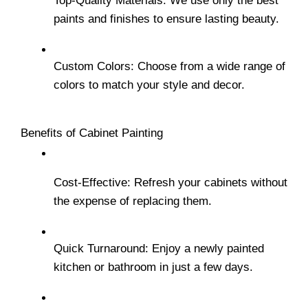
Top-Quality Materials: We use only the best 
paints and finishes to ensure lasting beauty.
Custom Colors: Choose from a wide range of 
colors to match your style and decor.
Benefits of Cabinet Painting
Cost-Effective: Refresh your cabinets without 
the expense of replacing them.
Quick Turnaround: Enjoy a newly painted 
kitchen or bathroom in just a few days.