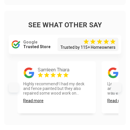
SEE WHAT OTHER SAY
Google
Trusted Store
Trusted by 115+ Homeowners
Samleen Thiara
Eug
Highly recommend! I had my deck
Цена/качес
and fence painted but they also
and the pain
repaired some wood work on...
was extremel
Read more
Read more