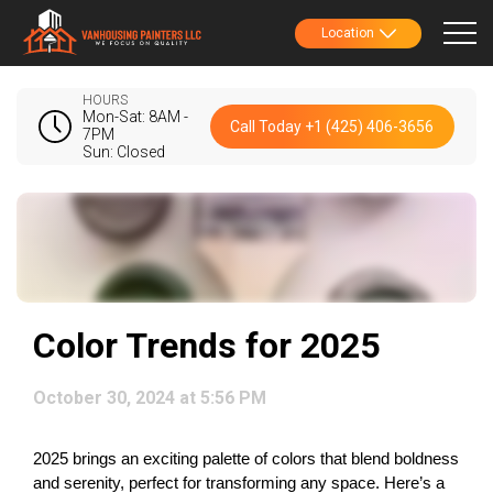
Location
HOURS
Mon-Sat: 8AM -
Call Today +1 (425) 406-3656
7PM
Sun: Closed
Color Trends for 2025
October 30, 2024 at 5:56 PM
2025 brings an exciting palette of colors that blend boldness 
and serenity, perfect for transforming any space. Here’s a 