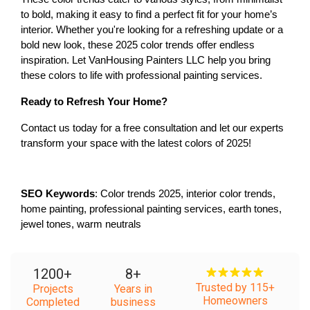
to bold, making it easy to find a perfect fit for your home’s 
interior. Whether you're looking for a refreshing update or a 
bold new look, these 2025 color trends offer endless 
inspiration. Let VanHousing Painters LLC help you bring 
these colors to life with professional painting services.
Ready to Refresh Your Home?
Contact us today for a free consultation and let our experts 
transform your space with the latest colors of 2025!
SEO Keywords
: Color trends 2025, interior color trends, 
home painting, professional painting services, earth tones, 
jewel tones, warm neutrals
1200
+
8
+
Trusted by 115+
Projects
Years in
Homeowners
Completed
business