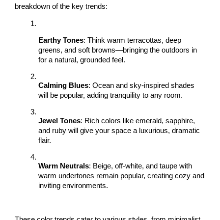
breakdown of the key trends:
Earthy Tones
: Think warm terracottas, deep 
greens, and soft browns—bringing the outdoors in 
for a natural, grounded feel.
Calming Blues
: Ocean and sky-inspired shades 
will be popular, adding tranquility to any room.
Jewel Tones
: Rich colors like emerald, sapphire, 
and ruby will give your space a luxurious, dramatic 
flair.
Warm Neutrals
: Beige, off-white, and taupe with 
warm undertones remain popular, creating cozy and 
inviting environments.
These color trends cater to various styles, from minimalist 