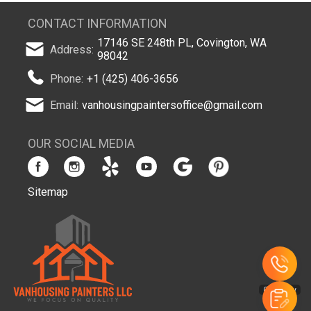
CONTACT INFORMATION
17146 SE 248th PL, Covington, WA
Address:
98042
Phone:
+1 (425) 406-3656
Email:
vanhousingpaintersoffice@gmail.com
OUR SOCIAL MEDIA
Sitemap