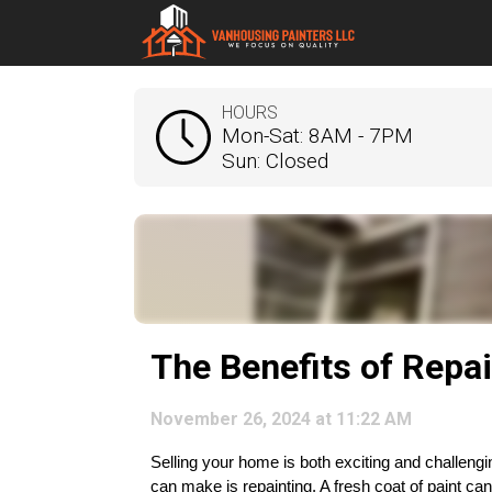
HOURS
Mon-Sat: 8AM - 7PM
Sun: Closed
The Benefits of Repa
November 26, 2024 at 11:22 AM
Selling your home is both exciting and challengi
can make is repainting. A fresh coat of paint ca