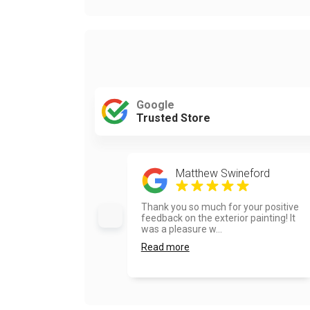
Google
Trusted Store
Matthew Swineford
Thank you so much for your positive
feedback on the exterior painting! It
was a pleasure w...
Read more