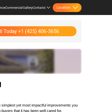
Location
ence
Commercial
Gallery
Contacts
ll Today +1 (425) 406-3656
g
the simplest yet most impactful improvements you 
buyers that it has been well cared for.