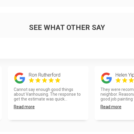
SEE WHAT OTHER SAY
Ron Rutherford
Helen Yi
Cannot say enough good things
They were recom
about Vanhousing. The response to
neighbor. Reasona
get the estimate was quick...
good job painting t
Read more
Read more