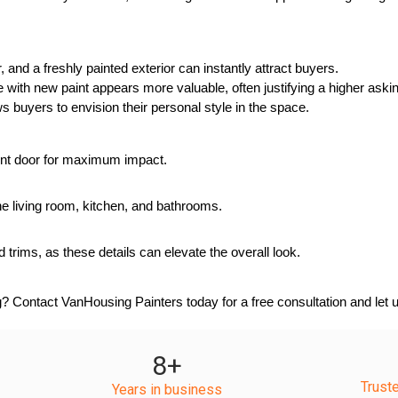
and a freshly painted exterior can instantly attract buyers.
with new paint appears more valuable, often justifying a higher askin
ws buyers to envision their personal style in the space.
front door for maximum impact.
e the living room, kitchen, and bathrooms.
 trims, as these details can elevate the overall look.
? Contact VanHousing Painters today for a free consultation and let u
8
+
Trust
Years in business