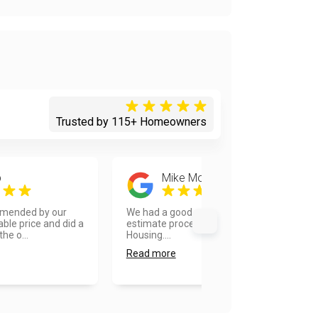
Trusted by 115+ Homeowners
p
Mike Monteleone
mended by our
We had a good experience in the
ble price and did a
estimate process with Van
he o...
Housing....
Read more