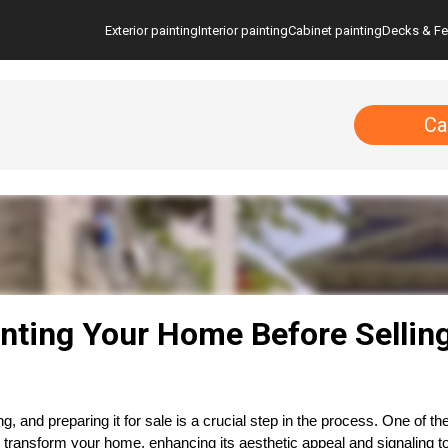
Exterior painting
Interior painting
Cabinet painting
Decks & F
Ca
inting Your Home Before Sellin
ng, and preparing it for sale is a crucial step in the process. One of 
n transform your home, enhancing its aesthetic appeal and signaling to 