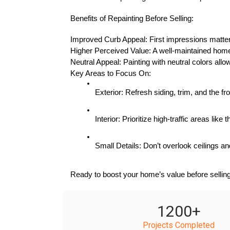
Benefits of Repainting Before Selling:
Improved Curb Appeal: First impressions matter, 
Higher Perceived Value: A well-maintained home 
Neutral Appeal: Painting with neutral colors allo
Key Areas to Focus On:
Exterior: Refresh siding, trim, and the 
Interior: Prioritize high-traffic areas lik
Small Details: Don’t overlook ceilings and
Ready to boost your home’s value before selling
1200
+
Projects Completed