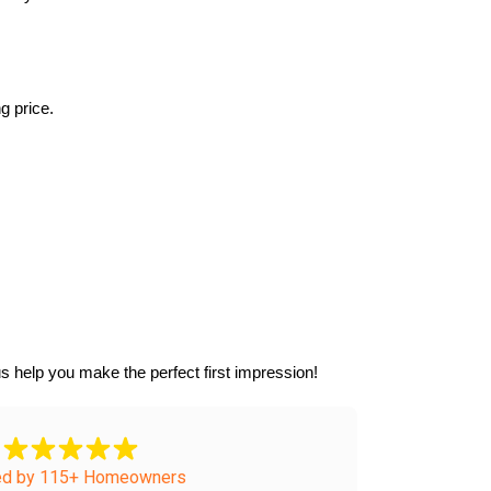
g price.
s help you make the perfect first impression!
ed by 115+ Homeowners