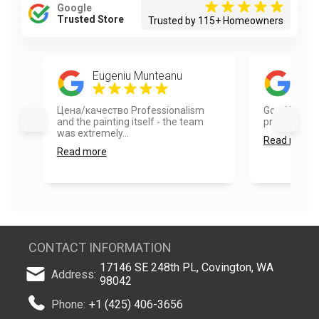
Google
Trusted Store
Trusted by 115+ Homeowners
Eugeniu Munteanu
Red
Цена/качество Professionalism
Good job. Aa
and the painting itself - the team
professional.
was extremely...
Read more
Read more
CONTACT INFORMATION
17146 SE 248th PL, Covington, WA
Address:
98042
Phone:
+1 (425) 406-3656