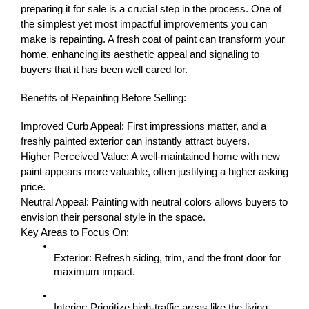
preparing it for sale is a crucial step in the process. One of 
the simplest yet most impactful improvements you can 
make is repainting. A fresh coat of paint can transform your 
home, enhancing its aesthetic appeal and signaling to 
buyers that it has been well cared for.
Benefits of Repainting Before Selling:
Improved Curb Appeal: First impressions matter, and a 
freshly painted exterior can instantly attract buyers.
Higher Perceived Value: A well-maintained home with new 
paint appears more valuable, often justifying a higher asking 
price.
Neutral Appeal: Painting with neutral colors allows buyers to 
envision their personal style in the space.
Key Areas to Focus On:
Exterior: Refresh siding, trim, and the front door for 
maximum impact.
Interior: Prioritize high-traffic areas like the living 