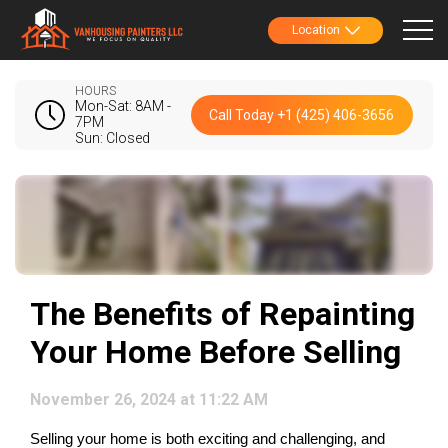
Location
HOURS
Mon-Sat: 8AM -
Call Today +1 (425) 406-3656
7PM
Sun: Closed
The Benefits of Repainting
Your Home Before Selling
November 26, 2024 at 11:22 AM
Selling your home is both exciting and challenging, and 