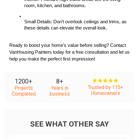
room, kitchen, and bathrooms.
Small Details: Don’t overlook ceilings and trims, as 
these details can elevate the overall look.
Ready to boost your home’s value before selling? Contact 
VanHousing Painters today for a free consultation and let us 
help you make the perfect first impression!
1200
+
8
+
Trusted by 115+
Projects
Years in
Homeowners
Completed
business
SEE WHAT OTHER SAY