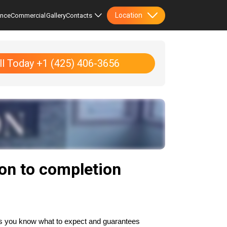
Location
ence
Commercial
Gallery
Contacts
ll Today +1 (425) 406-3656
ion to completion
es you know what to expect and guarantees 