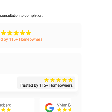
onsultation to completion.
ed by 115+ Homeowners
Trusted by 115+ Homeowners
ndberg
Vivian Bell