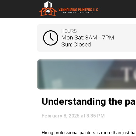
HOURS
Mon-Sat: 8AM - 7PM
Sun: Closed
Understanding the pa
February 8, 2025 at 3:35 PM
Hiring professional painters is more than just 