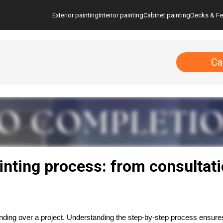
Exterior painting
Interior painting
Cabinet painting
Decks & F
Ca
inting process: from consultat
handing over a project. Understanding the step-by-step process ensur