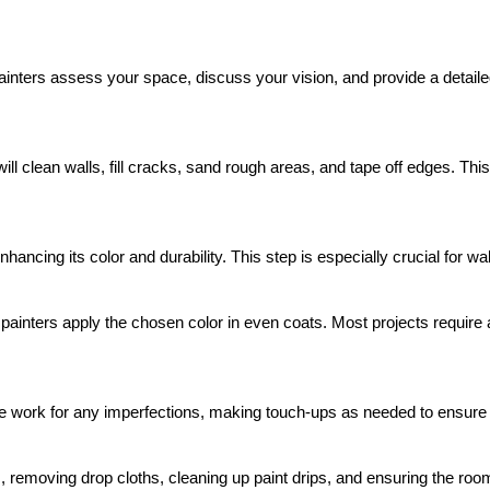
nters assess your space, discuss your vision, and provide a detailed 
 will clean walls, fill cracks, sand rough areas, and tape off edges. T
hancing its color and durability. This step is especially crucial for wal
 painters apply the chosen color in even coats. Most projects require 
he work for any imperfections, making touch-ups as needed to ensure 
 removing drop cloths, cleaning up paint drips, and ensuring the room