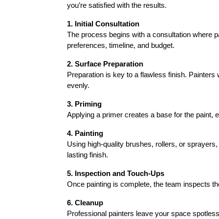
you’re satisfied with the results.
1. Initial Consultation
The process begins with a consultation where pai
preferences, timeline, and budget.
2. Surface Preparation
Preparation is key to a flawless finish. Painters
evenly.
3. Priming
Applying a primer creates a base for the paint, en
4. Painting
Using high-quality brushes, rollers, or sprayers,
lasting finish.
5. Inspection and Touch-Ups
Once painting is complete, the team inspects t
6. Cleanup
Professional painters leave your space spotless,