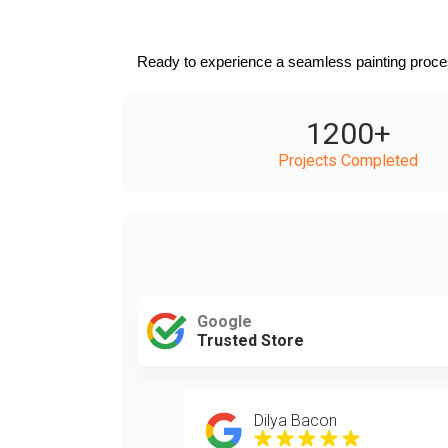
Ready to experience a seamless painting proces
1200
+
Projects Completed
Google
Trusted Store
Dilya Bacon