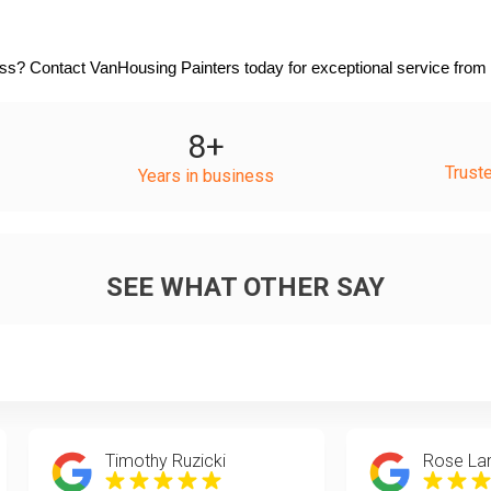
s? Contact VanHousing Painters today for exceptional service from c
8
+
Trust
Years in business
SEE WHAT OTHER SAY
Timothy Ruzicki
Rose La