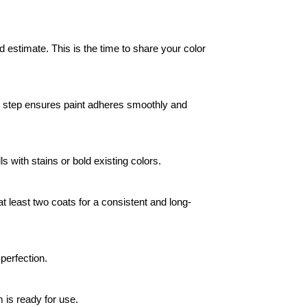
estimate. This is the time to share your color 
his step ensures paint adheres smoothly and 
ls with stains or bold existing colors.
at least two coats for a consistent and long-
perfection.
 is ready for use.