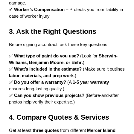
damage.
✔ 
Worker’s Compensation
 – Protects you from liability in 
case of worker injury.
3. Ask the Right Questions
Before signing a contract, ask these key questions:
✅ 
What type of paint do you use?
 (Look for 
Sherwin-
Williams, Benjamin Moore, or Behr
.)
✅ 
What’s included in the estimate?
 (Make sure it outlines 
labor, materials, and prep work
.)
✅ 
Do you offer a warranty?
 (A 
1-5 year warranty
ensures long-lasting quality.)
✅ 
Can you show previous projects?
 (Before-and-after 
photos help verify their expertise.)
4. Compare Quotes & Services
Get at least 
three quotes
 from different 
Mercer Island 