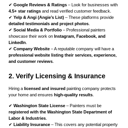
✔ 
Google Reviews & Ratings
 – Look for businesses with 
4.5+ star ratings
 and read verified customer feedback.
✔ 
Yelp & Angi (Angie’s List)
 – These platforms provide 
detailed testimonials and project photos
.
✔ 
Social Media & Portfolio
 – Professional painters 
showcase their work on 
Instagram, Facebook, and 
LinkedIn
.
✔ 
Company Website
 – A reputable company will have a 
professional website listing their services, experience, 
and customer reviews
.
2. Verify Licensing & Insurance
Hiring a 
licensed and insured
 painting company protects 
your home and ensures 
high-quality results
.
✔ 
Washington State License
 – Painters must be 
registered with the Washington State Department of 
Labor & Industries
.
✔ 
Liability Insurance
 – This covers any potential property 