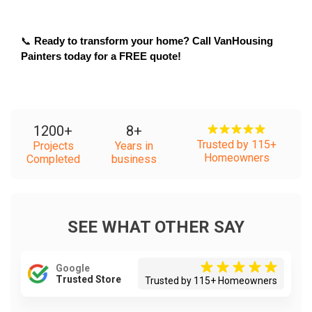
📞 
Ready to transform your home? Call VanHousing 
Painters today for a FREE quote!
1200
+
8
+
Trusted by 115+
Projects
Years in
Homeowners
Completed
business
SEE WHAT OTHER SAY
Google
Trusted Store
Trusted by 115+ Homeowners