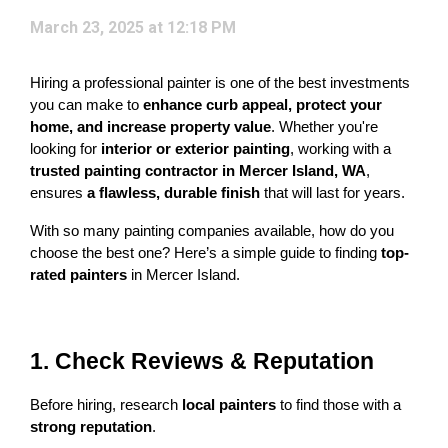
March 23, 2025 at 12:18 PM
Hiring a professional painter is one of the best investments 
you can make to 
enhance curb appeal, protect your 
home, and increase property value
. Whether you're 
looking for 
interior or exterior painting
, working with a 
trusted painting contractor in Mercer Island, WA
, 
ensures 
a flawless, durable finish
 that will last for years.
With so many painting companies available, how do you 
choose the best one? Here’s a simple guide to finding 
top-
rated painters
 in Mercer Island.
1. Check Reviews & Reputation
Before hiring, research 
local painters
 to find those with a 
strong reputation
.