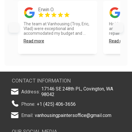
Erwin O.
Sam
The team at Vanhousing (Troy, Eric,
Highly reco
Vlad) were exceptional and
and fence pa
accommodated my budget and ...
repaired so
Read more
Read more
CONTACT INFORMATION
17146 SE 248th PL, Covington, WA
Address:
98042
Phone:
+1 (425) 406-3656
Email:
vanhousingpaintersoffice@gmail.com
OUR SOCIAL MEDIA