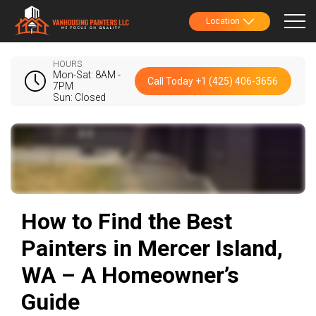
Location
HOURS
Mon-Sat: 8AM -
Call Today +1 (425) 406-3656
7PM
Sun: Closed
How to Find the Best
Painters in Mercer Island,
WA – A Homeowner’s
Guide