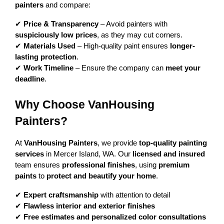
painters
 and compare:
✔ 
Price & Transparency
 – Avoid painters with 
suspiciously low prices
, as they may cut corners.
✔ 
Materials Used
 – High-quality paint ensures 
longer-
lasting protection
.
✔ 
Work Timeline
 – Ensure the company can 
meet your 
deadline
.
Why Choose VanHousing 
Painters?
At 
VanHousing Painters
, we provide 
top-quality painting 
services
 in Mercer Island, WA. Our 
licensed and insured
team ensures 
professional finishes
, using 
premium 
paints
 to 
protect and beautify your home
.
✔ 
Expert craftsmanship
 with attention to detail
✔ 
Flawless interior and exterior finishes
✔ 
Free estimates and personalized color consultations