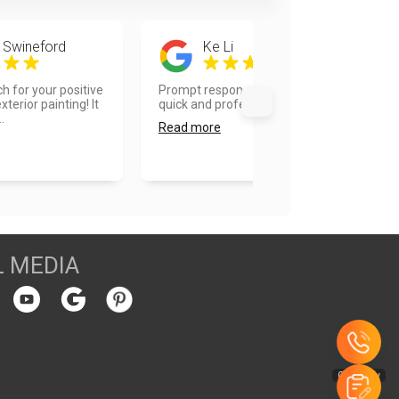
 Swineford
Ke Li
 for your positive
Prompt responses on inquiries, very
terior painting! It
quick and professional work....
.
Read more
L MEDIA