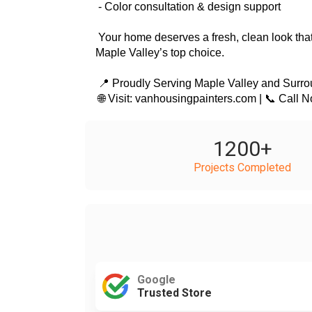
 - Color consultation & design support
 Your home deserves a fresh, clean look that adds curb appeal and value. Call VanHousing Painters today for a free estimate and discover why we’re 
Maple Valley’s top choice.
 📍 Proudly Serving Maple Valley and Surr
 🌐 Visit: vanhousingpainters.com | 📞 Call 
1200
+
Projects Completed
Google
Trusted Store