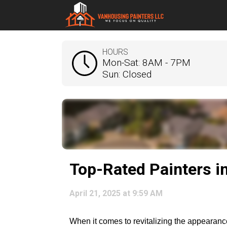
HOURS
Mon-Sat: 8AM - 7PM
Sun: Closed
Top-Rated Painters i
April 21, 2025 at 9:59 AM
When it comes to revitalizing the appearance