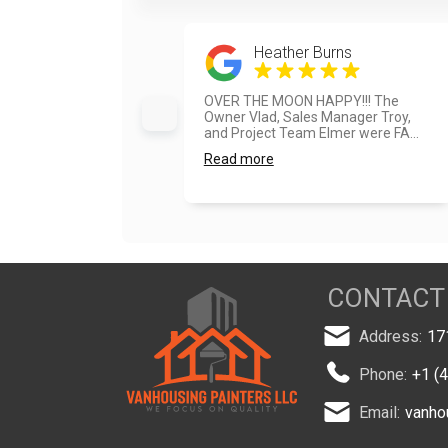
Heather Burns
OVER THE MOON HAPPY!!! The
Owner Vlad, Sales Manager Troy,
and Project Team Elmer were FA...
Read more
CONTACT
Address:
17
Phone:
+1 (
Email:
vanho