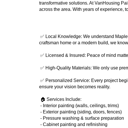
transformative solutions. At VanHousing Pai
across the area. With years of experience, t
 ✅ Local Knowledge: We understand Maple Valley’s unique architecture, climate challenges, and community preferences. Whether you’re in a classic 
craftsman home or a modern build, we know t
 ✅ Licensed & Insured: Peace of mind matters
 ✅ High-Quality Materials: We only use pre
 ✅ Personalized Service: Every project begins with a free consultation and ends with your complete satisfaction. We communicate at every step to 
ensure your vision becomes reality.
 🏠 Services Include:
 - Interior painting (walls, ceilings, trims)
 - Exterior painting (siding, doors, fences)
 - Pressure washing & surface preparation
 - Cabinet painting and refinishing