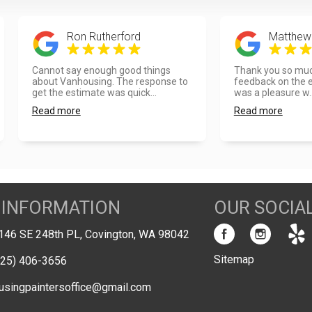
Ron Rutherford
Matthew
Cannot say enough good things
Thank you so much
about Vanhousing. The response to
feedback on the ex
get the estimate was quick...
was a pleasure w..
Read more
Read more
 INFORMATION
OUR SOCIA
146 SE 248th PL, Covington, WA 98042
Sitemap
425) 406-3656
usingpaintersoffice@gmail.com