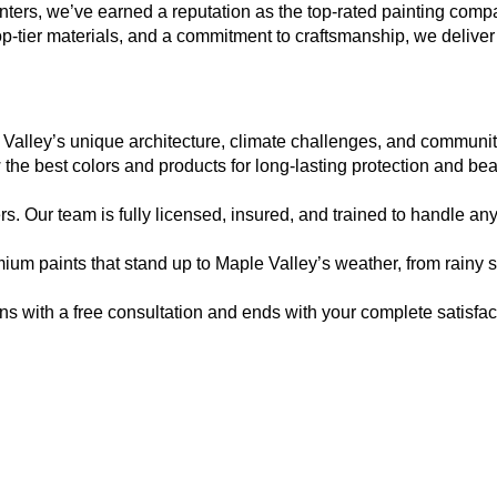
nters, we’ve earned a reputation as the top-rated painting com
op-tier materials, and a commitment to craftsmanship, we deliver
he best colors and products for long-lasting protection and bea
. Our team is fully licensed, insured, and trained to handle any 
mium paints that stand up to Maple Valley’s weather, from rainy