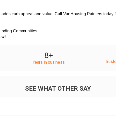
ounding Communities.
Now!
8
+
Trust
Years in business
SEE WHAT OTHER SAY