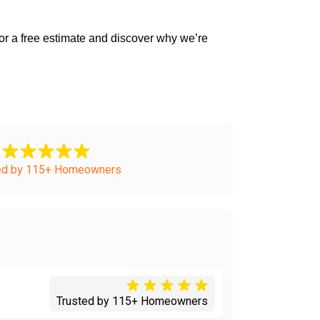
ed by 115+ Homeowners
Trusted by 115+ Homeowners