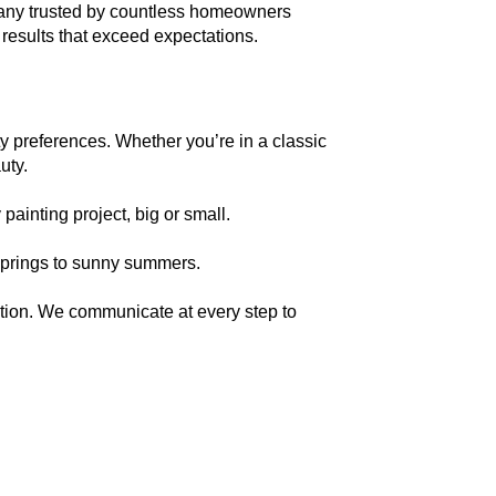
pany trusted by countless homeowners 
 results that exceed expectations.
uty.
painting project, big or small.
 springs to sunny summers.