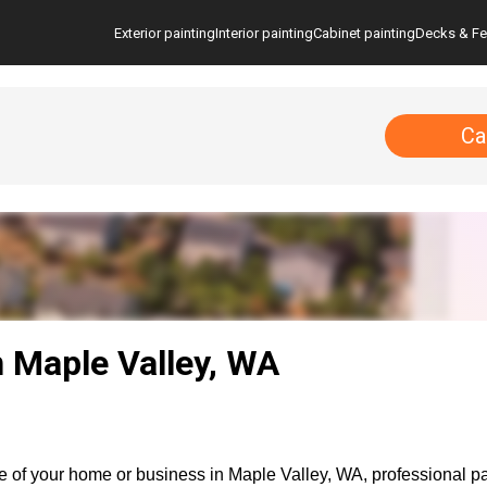
Exterior painting
Interior painting
Cabinet painting
Decks & F
Ca
n Maple Valley, WA
 of your home or business in Maple Valley, WA, professional pain