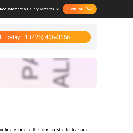
Location
ence
Commercial
Gallery
Contacts
ll Today +1 (425) 406-3656
ting is one of the most cost-effective and 