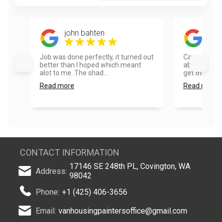
john bahten
Ron
Job was done perfectly, it turned out
Cannot say 
better than I hoped which meant
about Vanho
alot to me. The shad...
get the esti
Read more
Read more
CONTACT INFORMATION
17146 SE 248th PL, Covington, WA
Address:
98042
Phone:
+1 (425) 406-3656
Email:
vanhousingpaintersoffice@gmail.com