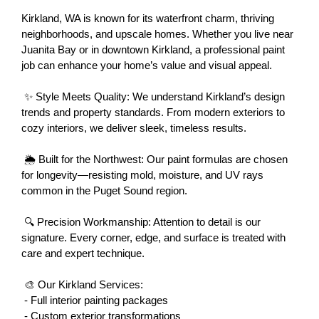
Kirkland, WA is known for its waterfront charm, thriving 
neighborhoods, and upscale homes. Whether you live near 
Juanita Bay or in downtown Kirkland, a professional paint 
job can enhance your home’s value and visual appeal.
 ✨ Style Meets Quality: We understand Kirkland’s design 
trends and property standards. From modern exteriors to 
cozy interiors, we deliver sleek, timeless results.
 🌦 Built for the Northwest: Our paint formulas are chosen 
for longevity—resisting mold, moisture, and UV rays 
common in the Puget Sound region.
 🔍 Precision Workmanship: Attention to detail is our 
signature. Every corner, edge, and surface is treated with 
care and expert technique.
 🎨 Our Kirkland Services:
 - Full interior painting packages
 - Custom exterior transformations