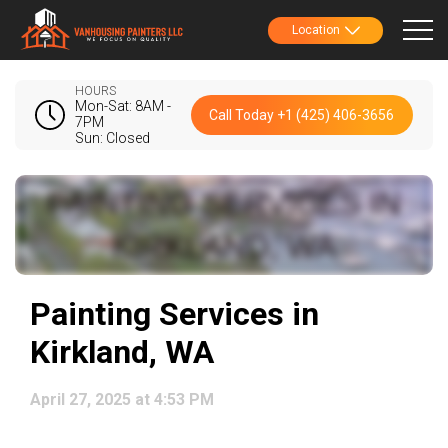
Location
HOURS
Mon-Sat: 8AM -
Call Today +1 (425) 406-3656
7PM
Sun: Closed
Painting Services in
Kirkland, WA
April 27, 2025 at 4:53 PM