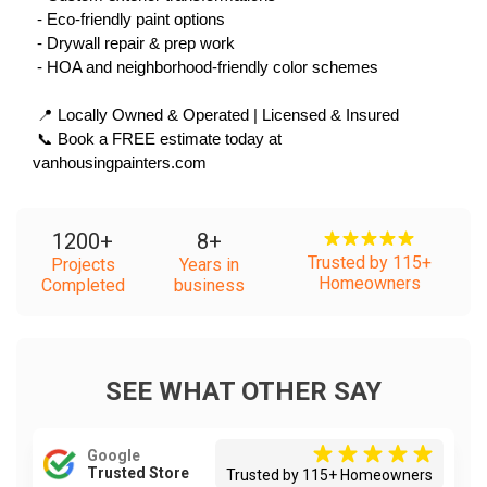
 - Eco-friendly paint options
 - Drywall repair & prep work
 - HOA and neighborhood-friendly color schemes
 📍 Locally Owned & Operated | Licensed & Insured
 📞 Book a FREE estimate today at 
vanhousingpainters.com
1200
+
8
+
Trusted by 115+
Projects
Years in
Homeowners
Completed
business
SEE WHAT OTHER SAY
Google
Trusted Store
Trusted by 115+ Homeowners