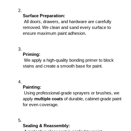
Surface Preparation:
 All doors, drawers, and hardware are carefully 
removed. We clean and sand every surface to 
ensure maximum paint adhesion.
Priming:
 We apply a high-quality bonding primer to block 
stains and create a smooth base for paint.
Painting:
 Using professional-grade sprayers or brushes, we 
apply 
multiple coats
 of durable, cabinet-grade paint 
for even coverage.
Sealing & Reassembly: