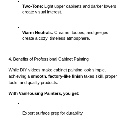
Two-Tone:
 Light upper cabinets and darker lowers 
create visual interest.
Warm Neutrals:
 Creams, taupes, and greiges 
create a cozy, timeless atmosphere.
4. Benefits of Professional Cabinet Painting
While DIY videos make cabinet painting look simple, 
achieving a 
smooth, factory-like finish
 takes skill, proper 
tools, and quality products.
With VanHousing Painters, you get:
Expert surface prep for durability