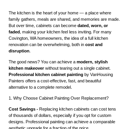
The kitchen is the heart of your home — a place where 
family gathers, meals are shared, and memories are made. 
But over time, cabinets can become 
dated, worn, or 
faded
, making your kitchen feel less inviting. For many 
Covington, WA homeowners, the idea of a full kitchen 
renovation can be overwhelming, both in 
cost and 
disruption
.
The good news? You can achieve a 
modern, stylish 
kitchen makeover
 without tearing out a single cabinet. 
Professional kitchen cabinet painting
 by VanHousing 
Painters offers a cost-effective, fast, and beautiful 
alternative to a complete remodel.
1. Why Choose Cabinet Painting Over Replacement?
Cost Savings - 
Replacing kitchen cabinets can cost 
tens 
of thousands of dollars
, especially if you opt for custom 
designs. Professional painting can achieve a comparable 
aesthetic upgrade for a fraction of the price.