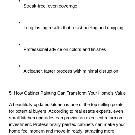
Streak-free, even coverage
Long-lasting results that resist peeling and chipping
Professional advice on colors and finishes
A cleaner, faster process with minimal disruption
5. How Cabinet Painting Can Transform Your Home’s Value
A beautifully updated kitchen is one of the 
top selling points
for potential buyers. According to real estate experts, even 
small kitchen upgrades can provide an excellent return on 
investment. Professionally painted cabinets can make your 
home feel 
modern and move-in ready
, attracting more 