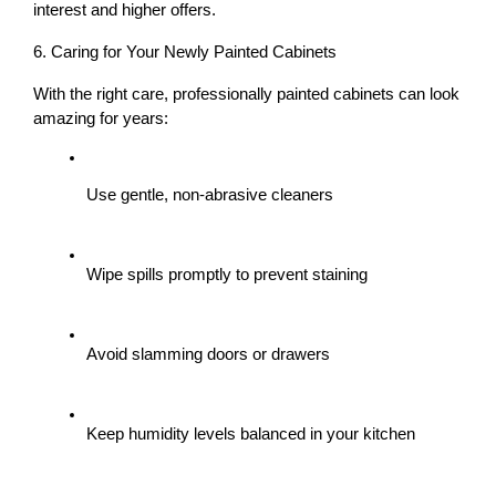
interest and higher offers.
6. Caring for Your Newly Painted Cabinets
With the right care, professionally painted cabinets can look 
amazing for years:
Use gentle, non-abrasive cleaners
Wipe spills promptly to prevent staining
Avoid slamming doors or drawers
Keep humidity levels balanced in your kitchen