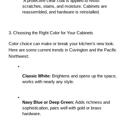
 A protective clear coat is applied to resist 
scratches, stains, and moisture. Cabinets are 
reassembled, and hardware is reinstalled.
3. Choosing the Right Color for Your Cabinets
Color choice can make or break your kitchen’s new look. 
Here are some current trends in Covington and the Pacific 
Northwest:
Classic White:
 Brightens and opens up the space, 
works with nearly any style.
Navy Blue or Deep Green:
 Adds richness and 
sophistication, pairs well with gold or brass 
hardware.