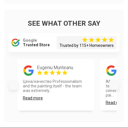
SEE WHAT OTHER SAY
Google
Trusted Store
Trusted by 115+ Homeowners
Eugeniu Munteanu
Dust
Цена/качество Professionalism
All around g
and the painting itself - the team
team was ve
was extremely...
communicati
pai...
Read more
Read more