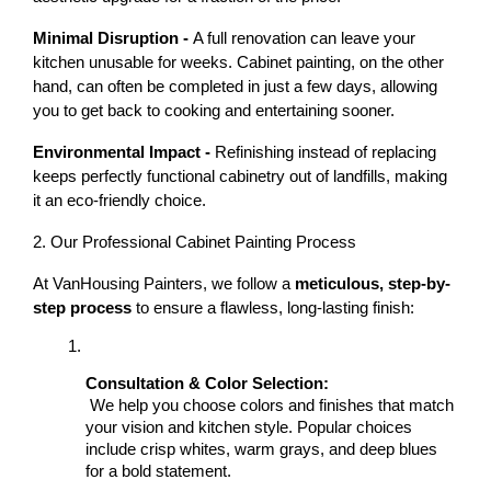
Minimal Disruption - 
A full renovation can leave your 
kitchen unusable for weeks. Cabinet painting, on the other 
hand, can often be completed in just a few days, allowing 
you to get back to cooking and entertaining sooner.
Environmental Impact - 
Refinishing instead of replacing 
keeps perfectly functional cabinetry out of landfills, making 
it an eco-friendly choice.
2. Our Professional Cabinet Painting Process
At VanHousing Painters, we follow a 
meticulous, step-by-
step process
 to ensure a flawless, long-lasting finish:
Consultation & Color Selection:
 We help you choose colors and finishes that match 
your vision and kitchen style. Popular choices 
include crisp whites, warm grays, and deep blues 
for a bold statement.