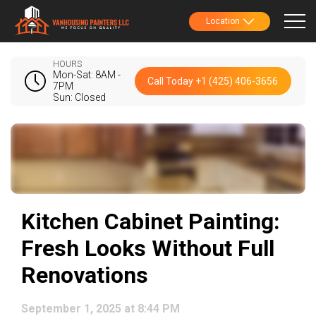
Location
HOURS
Mon-Sat: 8AM -
Call Today +1 (425) 406-3656
7PM
Sun: Closed
Kitchen Cabinet Painting:
Fresh Looks Without Full
Renovations
September 1, 2025 at 8:44 PM