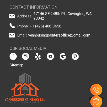
CONTACT INFORMATION
17146 SE 248th PL, Covington, WA
Address:
98042
Phone:
+1 (425) 406-3656
Email:
vanhousingpaintersoffice@gmail.com
OUR SOCIAL MEDIA
Sitemap