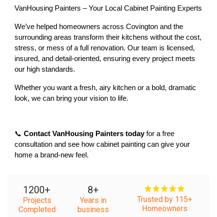
VanHousing Painters – Your Local Cabinet Painting Experts
We’ve helped homeowners across Covington and the 
surrounding areas transform their kitchens without the cost, 
stress, or mess of a full renovation. Our team is 
licensed, 
insured, and detail-oriented
, ensuring every project meets 
our high standards.
Whether you want a 
fresh, airy kitchen
 or a 
bold, dramatic 
look
, we can bring your vision to life.
📞 
Contact VanHousing Painters today
 for a free 
consultation and see how cabinet painting can give your 
home a brand-new feel.
1200
+
8
+
Trusted by 115+
Projects
Years in
Homeowners
Completed
business