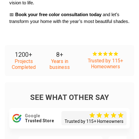
vision to life.
📅 
Book your free color consultation today
 and let’s 
transform your home with the year’s most beautiful shades.
1200
+
8
+
Trusted by 115+
Projects
Years in
Homeowners
Completed
business
SEE WHAT OTHER SAY
Google
Trusted Store
Trusted by 115+ Homeowners