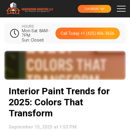
Location
HOURS
Mon-Sat: 8AM -
Call Today +1 (425) 406-3656
7PM
Sun: Closed
Interior Paint Trends for
2025: Colors That
Transform
September 15, 2025 at 1:53 PM