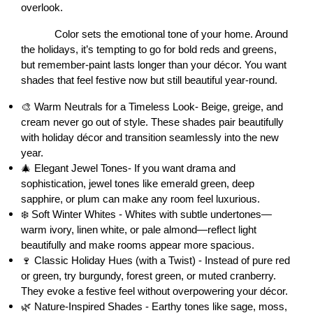
overlook.
Color sets the emotional tone of your home. Around 
the holidays, it’s tempting to go for bold reds and greens, 
but remember-paint lasts longer than your décor. You want 
shades that feel festive now but still beautiful year-round.
🎨 Warm Neutrals for a Timeless Look- Beige, greige, and 
cream never go out of style. These shades pair beautifully 
with holiday décor and transition seamlessly into the new 
year.
🎄 Elegant Jewel Tones- If you want drama and 
sophistication, jewel tones like emerald green, deep 
sapphire, or plum can make any room feel luxurious.
❄️ Soft Winter Whites - Whites with subtle undertones—
warm ivory, linen white, or pale almond—reflect light 
beautifully and make rooms appear more spacious.
🍷 Classic Holiday Hues (with a Twist) - Instead of pure red 
or green, try burgundy, forest green, or muted cranberry. 
They evoke a festive feel without overpowering your décor.
🌿 Nature-Inspired Shades - Earthy tones like sage, moss, 