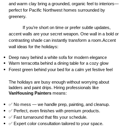
and warm clay bring a grounded, organic feel to interiors—
perfect for Pacific Northwest homes surrounded by 
greenery.
If you’re short on time or prefer subtle updates, 
accent walls are your secret weapon. One wall in a bold or 
contrasting shade can instantly transform a room.Accent 
wall ideas for the holidays:
Deep navy behind a white sofa for modern elegance
Warm terracotta behind a dining table for a cozy glow
Forest green behind your bed for a calm yet festive feel
The holidays are busy enough without worrying about 
ladders and paint drips. Hiring professionals like 
VanHousing Painters
 means:
✅ No mess — we handle prep, painting, and cleanup.
✅ Perfect, even finishes with premium products.
✅ Fast turnaround that fits your schedule.
✅ Expert color consultation tailored to your space.