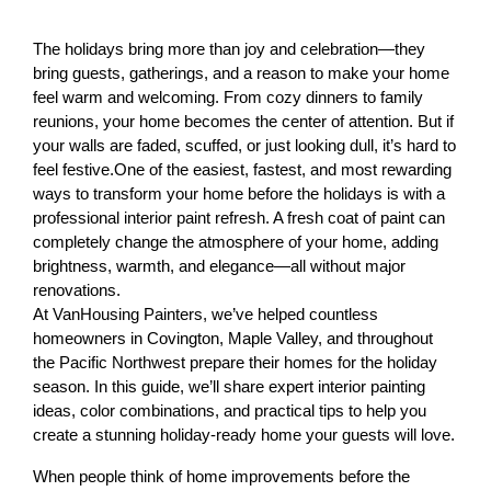
The holidays bring more than joy and celebration—they 
bring guests, gatherings, and a reason to make your home 
feel warm and welcoming. From cozy dinners to family 
reunions, your home becomes the center of attention. 
But if 
your walls are faded, scuffed, or just looking dull, it’s hard to 
feel festive.
One of the easiest, fastest, and most rewarding 
ways to transform your home before the holidays is with a 
professional interior paint refresh. A fresh coat of paint can 
completely change the atmosphere of your home, adding 
brightness, warmth, and elegance—all without major 
renovations.
At VanHousing Painters, we’ve helped countless 
homeowners in Covington, Maple Valley, and throughout 
the Pacific Northwest prepare their homes for the holiday 
season. In this guide, we’ll share expert interior painting 
ideas, color combinations, and practical tips to help you 
create a stunning holiday-ready home your guests will love.
When people think of home improvements before the 