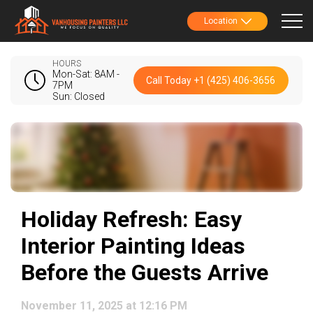
Location
HOURS
Mon-Sat: 8AM -
Call Today +1 (425) 406-3656
7PM
Sun: Closed
Holiday Refresh: Easy
Interior Painting Ideas
Before the Guests Arrive
November 11, 2025 at 12:16 PM