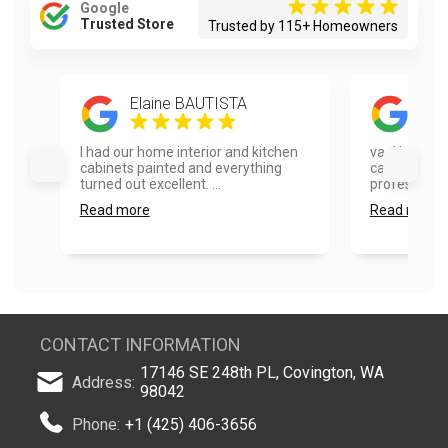
Google
Trusted Store
Trusted by 115+ Homeowners
Elaine BAUTISTA
Mel
I had our home interior and kitchen
vanHousing 
cabinets painted and everything
cabinets. Th
turned out excellent. ...
professional,
Read more
Read more
CONTACT INFORMATION
17146 SE 248th PL, Covington, WA
Address:
98042
Phone:
+1 (425) 406-3656