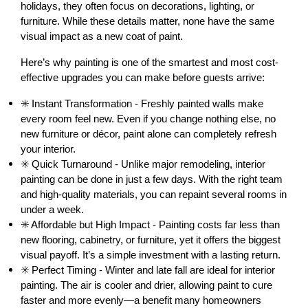
holidays, they often focus on decorations, lighting, or 
furniture. While these details matter, none have the same 
visual impact as a new coat of paint.
Here’s why painting is one of the smartest and most cost-
effective upgrades you can make before guests arrive:
✳️ Instant Transformation - Freshly painted walls make 
every room feel new. Even if you change nothing else, no 
new furniture or décor, paint alone can completely refresh 
your interior.
✳️ Quick Turnaround - Unlike major remodeling, interior 
painting can be done in just a few days. With the right team 
and high-quality materials, you can repaint several rooms in 
under a week.
✳️ Affordable but High Impact - Painting costs far less than 
new flooring, cabinetry, or furniture, yet it offers the biggest 
visual payoff. It’s a simple investment with a lasting return.
✳️ Perfect Timing - Winter and late fall are ideal for interior 
painting. The air is cooler and drier, allowing paint to cure 
faster and more evenly—a benefit many homeowners 