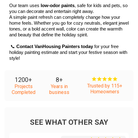
Our team uses 
low-odor paints
, safe for kids and pets, so 
you can decorate and entertain right away.
A simple paint refresh can completely change how your 
home feels. Whether you go for cozy neutrals, elegant jewel 
tones, or a bold accent wall, color can create the warmth 
and beauty that define the holiday spirit.
 📞 
Contact VanHousing Painters today
 for your free 
holiday painting estimate and start your festive season with 
style!
1200
+
8
+
Trusted by 115+
Projects
Years in
Homeowners
Completed
business
SEE WHAT OTHER SAY