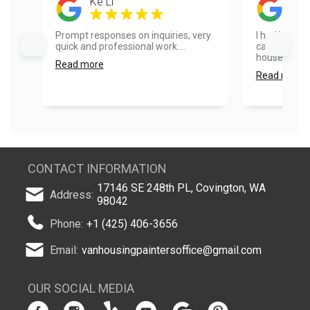
Ke Li
Son
Prompt responses on inquiries, very
I had Vanhou
quick and professional work....
cabinets and
house and th
Read more
Read more
CONTACT INFORMATION
17146 SE 248th PL, Covington, WA
Address:
98042
Phone:
+1 (425) 406-3656
Email:
vanhousingpaintersoffice@gmail.com
OUR SOCIAL MEDIA