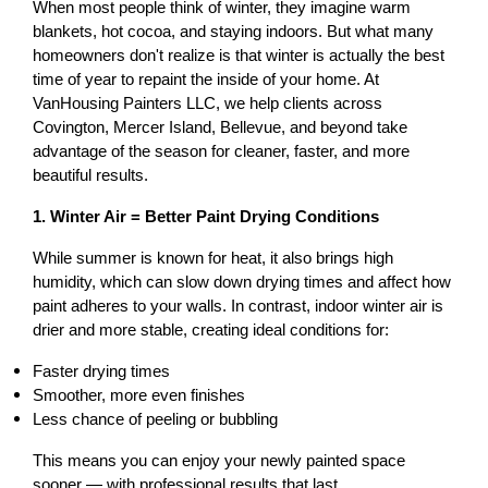
When most people think of winter, they imagine warm 
blankets, hot cocoa, and staying indoors. But what many 
homeowners don't realize is that winter is actually the best 
time of year to repaint the inside of your home. At 
VanHousing Painters LLC, we help clients across 
Covington, Mercer Island, Bellevue, and beyond take 
advantage of the season for cleaner, faster, and more 
beautiful results.
1. Winter Air = Better Paint Drying Conditions
While summer is known for heat, it also brings high 
humidity, which can slow down drying times and affect how 
paint adheres to your walls. In contrast, indoor winter air is 
drier and more stable, creating ideal conditions for:
Faster drying times
Smoother, more even finishes
Less chance of peeling or bubbling
This means you can enjoy your newly painted space 
sooner — with professional results that last.