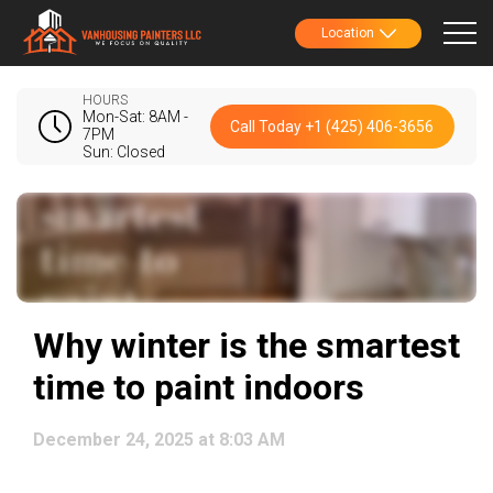
Location
HOURS
Mon-Sat: 8AM -
Call Today +1 (425) 406-3656
7PM
Sun: Closed
Why winter is the smartest
time to paint indoors
December 24, 2025 at 8:03 AM