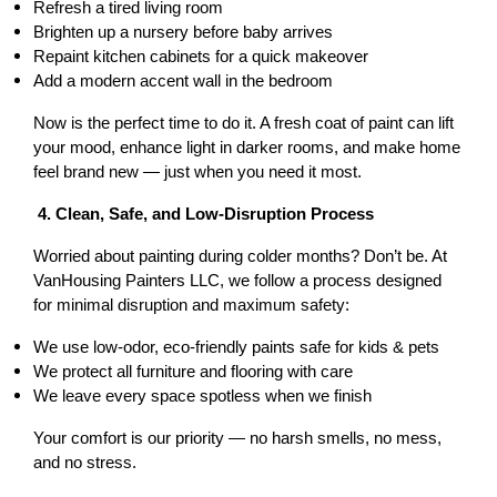
Refresh a tired living room
Brighten up a nursery before baby arrives
Repaint kitchen cabinets for a quick makeover
Add a modern accent wall in the bedroom
Now is the perfect time to do it. A fresh coat of paint can lift 
your mood, enhance light in darker rooms, and make home 
feel brand new — just when you need it most.
 4. Clean, Safe, and Low-Disruption Process
Worried about painting during colder months? Don’t be. At 
VanHousing Painters LLC, we follow a process designed 
for minimal disruption and maximum safety:
We use low-odor, eco-friendly paints safe for kids & pets
We protect all furniture and flooring with care
We leave every space spotless when we finish
Your comfort is our priority — no harsh smells, no mess, 
and no stress.