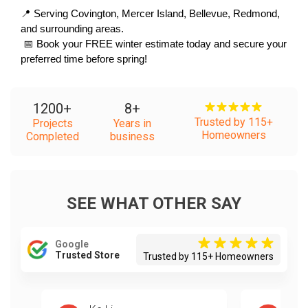
📍 Serving Covington, Mercer Island, Bellevue, Redmond, 
and surrounding areas.
 📅 Book your FREE winter estimate today and secure your 
preferred time before spring!
1200
+
8
+
Trusted by 115+
Projects
Years in
Homeowners
Completed
business
SEE WHAT OTHER SAY
Google
Trusted Store
Trusted by 115+ Homeowners