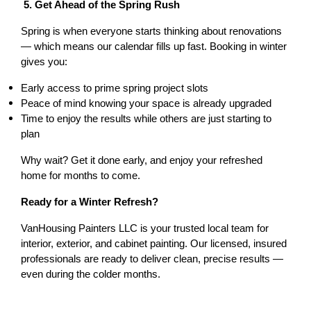
 5. Get Ahead of the Spring Rush
Spring is when everyone starts thinking about renovations 
— which means our calendar fills up fast. Booking in winter 
gives you:
Early access to prime spring project slots
Peace of mind knowing your space is already upgraded
Time to enjoy the results while others are just starting to 
plan
Why wait? Get it done early, and enjoy your refreshed 
home for months to come.
Ready for a Winter Refresh?
VanHousing Painters LLC is your trusted local team for 
interior, exterior, and cabinet painting. Our licensed, insured 
professionals are ready to deliver clean, precise results — 
even during the colder months.