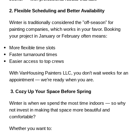
2. Flexible Scheduling and Better Availability
Winter is traditionally considered the "off-season" for 
painting companies, which works in your favor. Booking 
your project in January or February often means:
More flexible time slots
Faster turnaround times
Easier access to top crews
With VanHousing Painters LLC, you don’t wait weeks for an 
appointment — we’re ready when you are.
 3. Cozy Up Your Space Before Spring
Winter is when we spend the most time indoors — so why 
not invest in making that space more beautiful and 
comfortable?
Whether you want to: