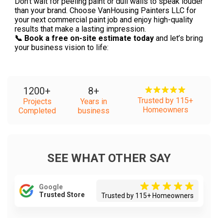
Don’t wait for peeling paint or dull walls to speak louder
than your brand. Choose VanHousing Painters LLC for
your next commercial paint job and enjoy high-quality
results that make a lasting impression.
📞 Book a free on-site estimate today
and let’s bring
your business vision to life:
1200
+
8
+
Trusted by 115+
Projects
Years in
Homeowners
Completed
business
SEE WHAT OTHER SAY
Google
Trusted Store
Trusted by 115+ Homeowners