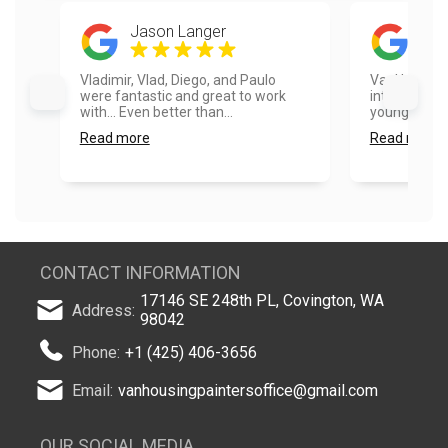
Jason Langer
Ros
Vladimir, Vlad, Diego, and Paulo
VanHousing P
were fantastic and great to work
integrity an
with... Even better than...
younger pack
Read more
Read more
CONTACT INFORMATION
17146 SE 248th PL, Covington, WA
Address:
98042
Phone:
+1 (425) 406-3656
Email:
vanhousingpaintersoffice@gmail.com
OUR SOCIAL MEDIA