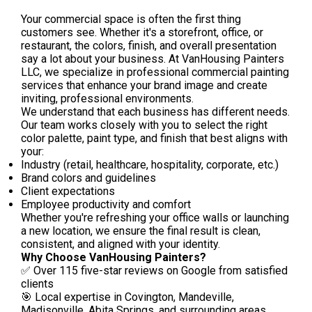
Your commercial space is often the first thing
customers see. Whether it's a storefront, office, or
restaurant, the colors, finish, and overall presentation
say a lot about your business. At VanHousing Painters
LLC, we specialize in professional commercial painting
services that enhance your brand image and create
inviting, professional environments.
We understand that each business has different needs.
Our team works closely with you to select the right
color palette, paint type, and finish that best aligns with
your:
Industry (retail, healthcare, hospitality, corporate, etc.)
Brand colors and guidelines
Client expectations
Employee productivity and comfort
Whether you're refreshing your office walls or launching
a new location, we ensure the final result is clean,
consistent, and aligned with your identity.
Why Choose VanHousing Painters?
✅ Over 115 five-star reviews on Google from satisfied
clients
🎯 Local expertise in Covington, Mandeville,
Madisonville, Abita Springs, and surrounding areas