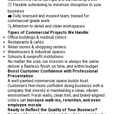
🕒 Flexible scheduling to minimize disruption to your
business
💼 Fully licensed and insured team, trained for
commercial-grade work
🔍 Attention to detail and clean workspaces
Types of Commercial Projects We Handle:
Office buildings & medical clinics
Restaurants & cafés
Retail stores & shopping centers
Warehouses & industrial spaces
Schools & nonprofit institutions
No matter the size, our mission is always the same:
deliver a flawless finish, on time, and within budget.
Boost Customer Confidence with Professional
Presentation
A well-painted commercial space builds trust.
Customers feel more confident doing business with a
company that invests in maintaining a clean, vibrant
environment. Fresh walls, clean trim, and brand-aligned
colors can
increase walk-ins, retention, and even
employee morale.
Ready to Reflect the Quality of Your Business?