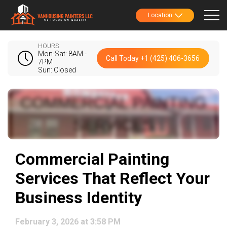
Location
HOURS
Mon-Sat: 8AM -
Call Today +1 (425) 406-3656
7PM
Sun: Closed
Commercial Painting
Services That Reflect Your
Business Identity
February 3, 2026 at 3:58 PM