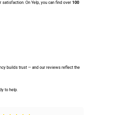
r satisfaction. On Yelp, you can find over
100
ncy builds trust — and our reviews reflect the
y to help.