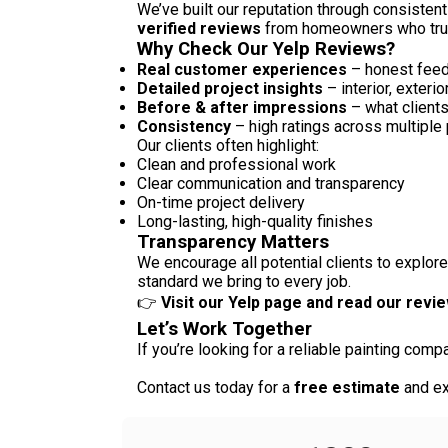
We’ve built our reputation through consistent
verified reviews
from homeowners who truste
Why Check Our Yelp Reviews?
Real customer experiences
– honest feed
Detailed project insights
– interior, exteri
Before & after impressions
– what client
Consistency
– high ratings across multiple 
Our clients often highlight:
Clean and professional work
Clear communication and transparency
On-time project delivery
Long-lasting, high-quality finishes
Transparency Matters
We encourage all potential clients to explore
standard we bring to every job.
👉
Visit our Yelp page and read our revi
Let’s Work Together
If you’re looking for a reliable painting com
Contact us today for a
free estimate
and ex