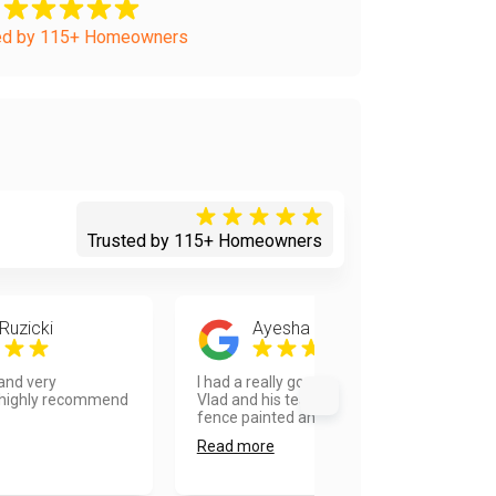
ed by 115+ Homeowners
Trusted by 115+ Homeowners
Ruzicki
Ayesha Tellis
 and very
I had a really good experience with
 highly recommend
Vlad and his team. They got my
fence painted and ready...
Read more