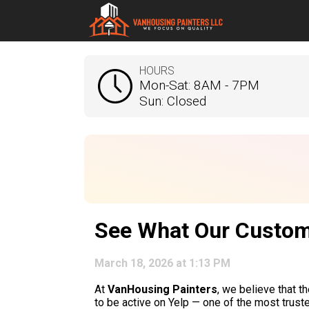
HOURS
Mon-Sat: 8AM - 7PM
Sun: Closed
See What Our Custom
March 18, 2026 at 1:13 PM
At
VanHousing Painters
, we believe that t
to be active on Yelp — one of the most trust