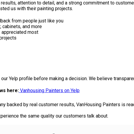
 results, attention to detail, and a strong commitment to custome
d us with their painting projects.
back from people just like you
or, cabinets, and more
s appreciated most
projects
 our Yelp profile before making a decision. We believe transpare
ews here:
Vanhousing Painters on Yelp
pany backed by real customer results, VanHousing Painters is read
perience the same quality our customers talk about.