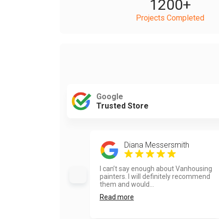
1200
+
Projects Completed
Google
Trusted Store
Diana Messersmith
I can’t say enough about Vanhousing
painters. I will definitely recommend
them and would...
Read more