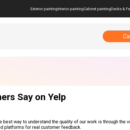
Exterior painting
Interior painting
Cabinet painting
Decks & F
Ca
ers Say on Yelp
he best way to understand the quality of our work is through the v
ed platforms for real customer feedback.