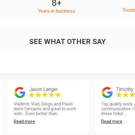
8
+
Trust
Years in business
SEE WHAT OTHER SAY
Jason Langer
Timothy 
Vladimir, Vlad, Diego, and Paulo
Top quality work,
were fantastic and great to work
communicative. I
with... Even better than...
these folks!...
Read more
Read more