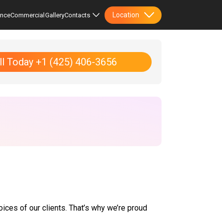
Location
ence
Commercial
Gallery
Contacts
ll Today +1 (425) 406-3656
oices of our clients. That’s why we’re proud