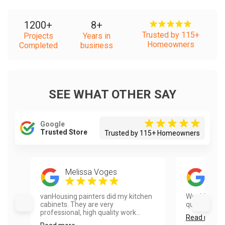
1200
+
8
+
Trusted by 115+
Projects
Years in
Homeowners
Completed
business
SEE WHAT OTHER SAY
Google
Trusted Store
Trusted by 115+ Homeowners
Melissa Voges
Mic
vanHousing painters did my kitchen
Would use t
cabinets. They are very
quick and pro
professional, high quality work...
Read more