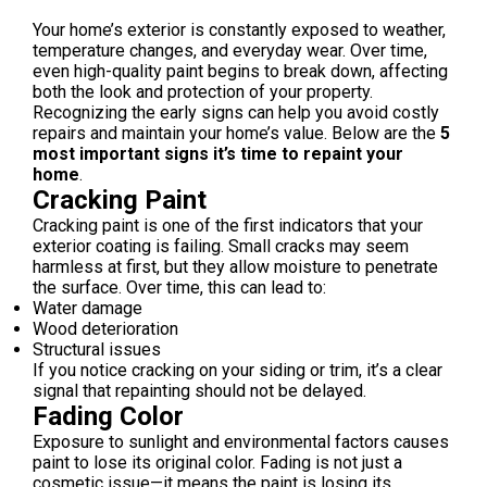
Your home’s exterior is constantly exposed to weather,
temperature changes, and everyday wear. Over time,
even high-quality paint begins to break down, affecting
both the look and protection of your property.
Recognizing the early signs can help you avoid costly
repairs and maintain your home’s value. Below are the
5
most important signs it’s time to repaint your
home
.
Cracking Paint
Cracking paint is one of the first indicators that your
exterior coating is failing. Small cracks may seem
harmless at first, but they allow moisture to penetrate
the surface. Over time, this can lead to:
Water damage
Wood deterioration
Structural issues
If you notice cracking on your siding or trim, it’s a clear
signal that repainting should not be delayed.
Fading Color
Exposure to sunlight and environmental factors causes
paint to lose its original color. Fading is not just a
cosmetic issue—it means the paint is losing its