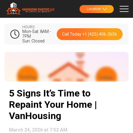
Location
HOURS
Mon-Sat: 8AM -
Call Today +1 (425) 406-3656
7PM
Sun: Closed
5 Signs It’s Time to
Repaint Your Home |
VanHousing
March 24, 2026 at 7:52 AM