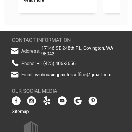
Read more
CONTACT INFORMATION
17146 SE 248th PL, Covington, WA
Address:
98042
Phone:
+1 (425) 406-3656
Email:
vanhousingpaintersoffice@gmail.com
OUR SOCIAL MEDIA
Sitemap