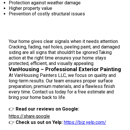
Protection against weather damage
Higher property value
Prevention of costly structural issues
Your home gives clear signals when it needs attention.
Cracking, fading, nail holes, peeling paint, and damaged
siding are all signs that shouldn’t be ignored.Taking
action at the right time ensures your home stays
protected, efficient, and visually appealing.
VanHousing – Professional Exterior Painting
At VanHousing Painters LLC, we focus on quality and
long-term results. Our team ensures proper surface
preparation, premium materials, and a flawless finish
every time. Contact us today for a free estimate and
bring your home back to life.
👉
Read our reviews on Google:
https://share.google
👉
Check us out on Yelp:
https://biz.yelp.com/