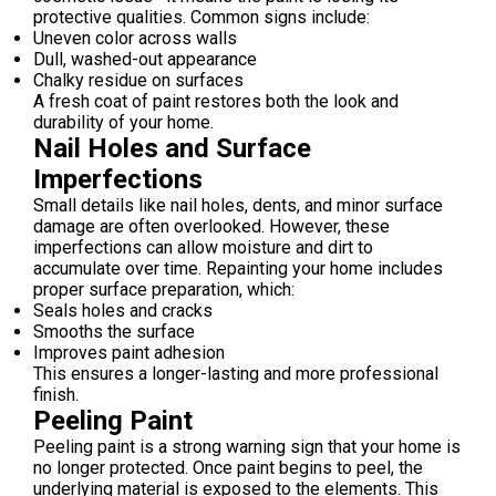
protective qualities. Common signs include:
Uneven color across walls
Dull, washed-out appearance
Chalky residue on surfaces
A fresh coat of paint restores both the look and
durability of your home.
Nail Holes and Surface
Imperfections
Small details like nail holes, dents, and minor surface
damage are often overlooked. However, these
imperfections can allow moisture and dirt to
accumulate over time. Repainting your home includes
proper surface preparation, which:
Seals holes and cracks
Smooths the surface
Improves paint adhesion
This ensures a longer-lasting and more professional
finish.
Peeling Paint
Peeling paint is a strong warning sign that your home is
no longer protected. Once paint begins to peel, the
underlying material is exposed to the elements. This