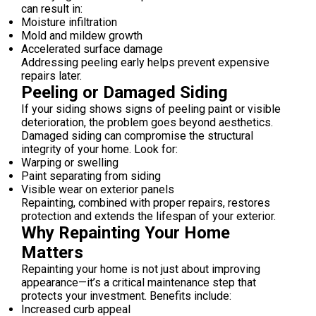
can result in:
Moisture infiltration
Mold and mildew growth
Accelerated surface damage
Addressing peeling early helps prevent expensive
repairs later.
Peeling or Damaged Siding
If your siding shows signs of peeling paint or visible
deterioration, the problem goes beyond aesthetics.
Damaged siding can compromise the structural
integrity of your home. Look for:
Warping or swelling
Paint separating from siding
Visible wear on exterior panels
Repainting, combined with proper repairs, restores
protection and extends the lifespan of your exterior.
Why Repainting Your Home
Matters
Repainting your home is not just about improving
appearance—it’s a critical maintenance step that
protects your investment. Benefits include:
Increased curb appeal