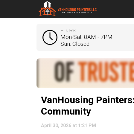
HOURS
Mon-Sat: 8AM - 7PM
Sun: Closed
VanHousing Painters:
Community
April 30, 2026 at 1:21 PM