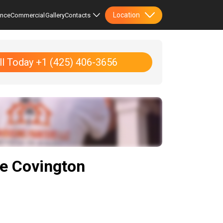
Location
ence
Commercial
Gallery
Contacts
ll Today +1 (425) 406-3656
he Covington