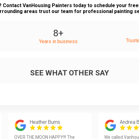
? Contact VanHousing Painters today to schedule your fr
rounding areas trust our team for professional painting s
8
+
Trust
Years in business
SEE WHAT OTHER SAY
Heather Burns
Andrea 
OVER THE MOON HAPPY!!! The
We called Vanhou