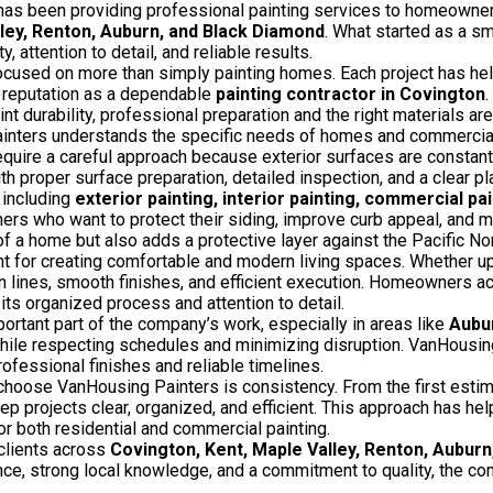
as been providing professional painting services to homeowne
lley, Renton, Auburn, and Black Diamond
. What started as a sm
 attention to detail, and reliable results.
ocused on more than simply painting homes. Each project has hel
’ reputation as a dependable
painting contractor in Covington
.
 durability, professional preparation and the right materials are e
nters understands the specific needs of homes and commercial p
equire a careful approach because exterior surfaces are constan
h proper surface preparation, detailed inspection, and a clear plan
 including
exterior painting, interior painting, commercial pai
ers who want to protect their siding, improve curb appeal, and ma
of a home but also adds a protective layer against the Pacific No
ant for creating comfortable and modern living spaces. Whether up
 lines, smooth finishes, and efficient execution. Homeowners 
its organized process and attention to detail.
rtant part of the company’s work, especially in areas like
Aubu
 while respecting schedules and minimizing disruption. VanHousin
ofessional finishes and reliable timelines.
choose VanHousing Painters is consistency. From the first estima
p projects clear, organized, and efficient. This approach has hel
r both residential and commercial painting.
clients across
Covington, Kent, Maple Valley, Renton, Aubur
nce, strong local knowledge, and a commitment to quality, the c
.