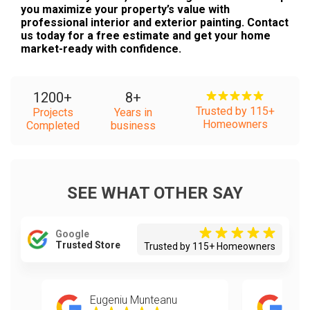
you maximize your property’s value with
professional interior and exterior painting. Contact
us today for a free estimate and get your home
market-ready with confidence.
1200
+
8
+
Trusted by 115+
Projects
Years in
Homeowners
Completed
business
SEE WHAT OTHER SAY
Google
Trusted Store
Trusted by 115+ Homeowners
Eugeniu Munteanu
Mel