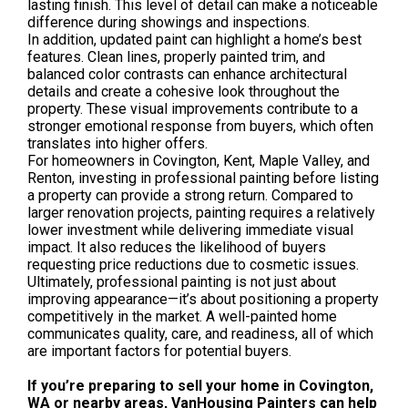
lasting finish. This level of detail can make a noticeable
difference during showings and inspections.
In addition, updated paint can highlight a home’s best
features. Clean lines, properly painted trim, and
balanced color contrasts can enhance architectural
details and create a cohesive look throughout the
property. These visual improvements contribute to a
stronger emotional response from buyers, which often
translates into higher offers.
For homeowners in Covington, Kent, Maple Valley, and
Renton, investing in professional painting before listing
a property can provide a strong return. Compared to
larger renovation projects, painting requires a relatively
lower investment while delivering immediate visual
impact. It also reduces the likelihood of buyers
requesting price reductions due to cosmetic issues.
Ultimately, professional painting is not just about
improving appearance—it’s about positioning a property
competitively in the market. A well-painted home
communicates quality, care, and readiness, all of which
are important factors for potential buyers.
If you’re preparing to sell your home in Covington,
WA or nearby areas, VanHousing Painters can help