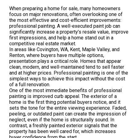
When preparing a home for sale, many homeowners
focus on major renovations, often overlooking one of
the most effective and cost-efficient improvements:
professional painting. A well-executed paint job can
significantly increase a property’s resale value, improve
first impressions, and help a home stand out in a
competitive real estate market.
In areas like Covington, WA, Kent, Maple Valley, and
Renton, where buyers have multiple options,
presentation plays a critical role. Homes that appear
clean, modern, and well-maintained tend to sell faster
and at higher prices. Professional painting is one of the
simplest ways to achieve this impact without the cost
of a full renovation.
One of the most immediate benefits of professional
painting is improved curb appeal. The exterior of a
home is the first thing potential buyers notice, and it
sets the tone for the entire viewing experience. Faded,
peeling, or outdated paint can create the impression of
neglect, even if the home is structurally sound. In
contrast, a freshly painted exterior signals that the
property has been well cared for, which increases
buyer confidence from the start.