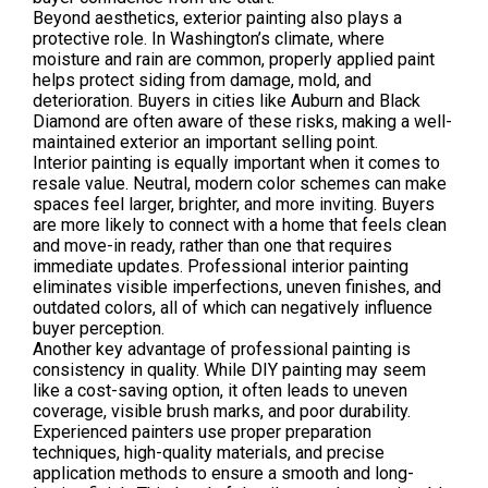
Beyond aesthetics, exterior painting also plays a
protective role. In Washington’s climate, where
moisture and rain are common, properly applied paint
helps protect siding from damage, mold, and
deterioration. Buyers in cities like Auburn and Black
Diamond are often aware of these risks, making a well-
maintained exterior an important selling point.
Interior painting is equally important when it comes to
resale value. Neutral, modern color schemes can make
spaces feel larger, brighter, and more inviting. Buyers
are more likely to connect with a home that feels clean
and move-in ready, rather than one that requires
immediate updates. Professional interior painting
eliminates visible imperfections, uneven finishes, and
outdated colors, all of which can negatively influence
buyer perception.
Another key advantage of professional painting is
consistency in quality. While DIY painting may seem
like a cost-saving option, it often leads to uneven
coverage, visible brush marks, and poor durability.
Experienced painters use proper preparation
techniques, high-quality materials, and precise
application methods to ensure a smooth and long-