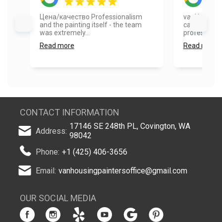
Цена/качество Professionalism
vanHousing 
and the painting itself - the team
cabinets. Th
was extremely...
professional,
Read more
Read more
CONTACT INFORMATION
17146 SE 248th PL, Covington, WA
Address:
98042
Phone:
+1 (425) 406-3656
Email:
vanhousingpaintersoffice@gmail.com
OUR SOCIAL MEDIA