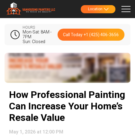
Location
HOURS
Mon-Sat: 8AM -
Call Today +1 (425) 406-3656
7PM
Sun: Closed
How Professional Painting
Can Increase Your Home’s
Resale Value
May 1, 2026 at 12:00 PM