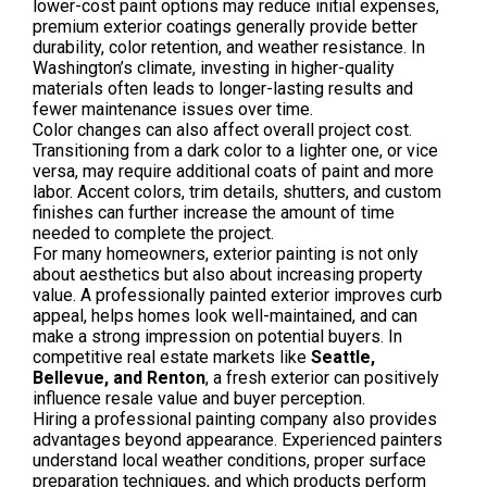
lower-cost paint options may reduce initial expenses,
premium exterior coatings generally provide better
durability, color retention, and weather resistance. In
Washington’s climate, investing in higher-quality
materials often leads to longer-lasting results and
fewer maintenance issues over time.
Color changes can also affect overall project cost.
Transitioning from a dark color to a lighter one, or vice
versa, may require additional coats of paint and more
labor. Accent colors, trim details, shutters, and custom
finishes can further increase the amount of time
needed to complete the project.
For many homeowners, exterior painting is not only
about aesthetics but also about increasing property
value. A professionally painted exterior improves curb
appeal, helps homes look well-maintained, and can
make a strong impression on potential buyers. In
competitive real estate markets like
Seattle,
Bellevue, and Renton
, a fresh exterior can positively
influence resale value and buyer perception.
Hiring a professional painting company also provides
advantages beyond appearance. Experienced painters
understand local weather conditions, proper surface
preparation techniques, and which products perform