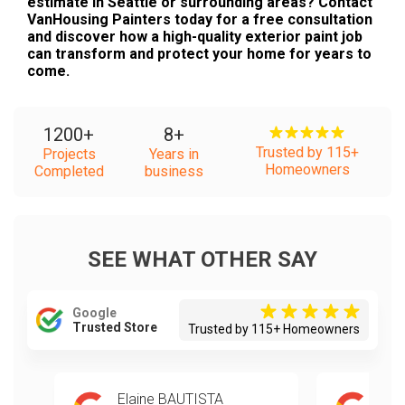
estimate in Seattle or surrounding areas? Contact
VanHousing Painters today for a free consultation
and discover how a high-quality exterior paint job
can transform and protect your home for years to
come.
1200
+
8
+
Trusted by 115+
Projects
Years in
Homeowners
Completed
business
SEE WHAT OTHER SAY
Google
Trusted Store
Trusted by 115+ Homeowners
Elaine BAUTISTA
Mik