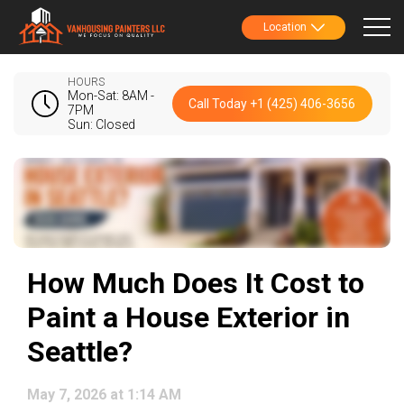
Location
HOURS
Mon-Sat: 8AM -
Call Today +1 (425) 406-3656
7PM
Sun: Closed
How Much Does It Cost to
Paint a House Exterior in
Seattle?
May 7, 2026 at 1:14 AM