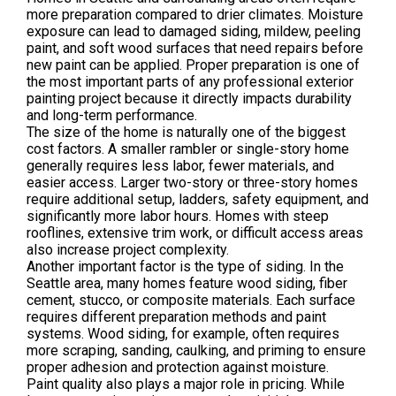
more preparation compared to drier climates. Moisture
exposure can lead to damaged siding, mildew, peeling
paint, and soft wood surfaces that need repairs before
new paint can be applied. Proper preparation is one of
the most important parts of any professional exterior
painting project because it directly impacts durability
and long-term performance.
The size of the home is naturally one of the biggest
cost factors. A smaller rambler or single-story home
generally requires less labor, fewer materials, and
easier access. Larger two-story or three-story homes
require additional setup, ladders, safety equipment, and
significantly more labor hours. Homes with steep
rooflines, extensive trim work, or difficult access areas
also increase project complexity.
Another important factor is the type of siding. In the
Seattle area, many homes feature wood siding, fiber
cement, stucco, or composite materials. Each surface
requires different preparation methods and paint
systems. Wood siding, for example, often requires
more scraping, sanding, caulking, and priming to ensure
proper adhesion and protection against moisture.
Paint quality also plays a major role in pricing. While