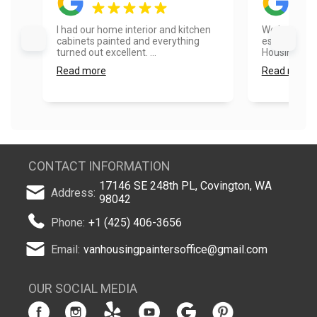
I had our home interior and kitchen
We had a go
cabinets painted and everything
estimate pr
turned out excellent. ...
Housing....
Read more
Read more
CONTACT INFORMATION
17146 SE 248th PL, Covington, WA
Address:
98042
Phone:
+1 (425) 406-3656
Email:
vanhousingpaintersoffice@gmail.com
OUR SOCIAL MEDIA