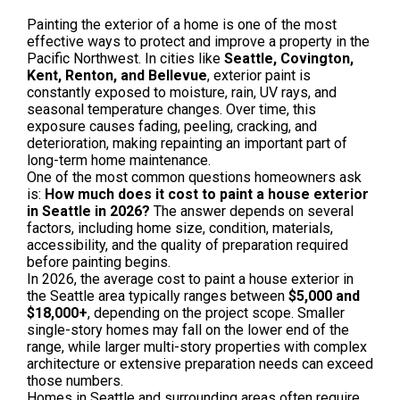
Painting the exterior of a home is one of the most
effective ways to protect and improve a property in the
Pacific Northwest. In cities like
Seattle, Covington,
Kent, Renton, and Bellevue
, exterior paint is
constantly exposed to moisture, rain, UV rays, and
seasonal temperature changes. Over time, this
exposure causes fading, peeling, cracking, and
deterioration, making repainting an important part of
long-term home maintenance.
One of the most common questions homeowners ask
is:
How much does it cost to paint a house exterior
in Seattle in 2026?
The answer depends on several
factors, including home size, condition, materials,
accessibility, and the quality of preparation required
before painting begins.
In 2026, the average cost to paint a house exterior in
the Seattle area typically ranges between
$5,000 and
$18,000+
, depending on the project scope. Smaller
single-story homes may fall on the lower end of the
range, while larger multi-story properties with complex
architecture or extensive preparation needs can exceed
those numbers.
Homes in Seattle and surrounding areas often require