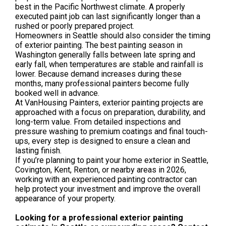
best in the Pacific Northwest climate. A properly
executed paint job can last significantly longer than a
rushed or poorly prepared project.
Homeowners in Seattle should also consider the timing
of exterior painting. The best painting season in
Washington generally falls between late spring and
early fall, when temperatures are stable and rainfall is
lower. Because demand increases during these
months, many professional painters become fully
booked well in advance.
At VanHousing Painters, exterior painting projects are
approached with a focus on preparation, durability, and
long-term value. From detailed inspections and
pressure washing to premium coatings and final touch-
ups, every step is designed to ensure a clean and
lasting finish.
If you’re planning to paint your home exterior in Seattle,
Covington, Kent, Renton, or nearby areas in 2026,
working with an experienced painting contractor can
help protect your investment and improve the overall
appearance of your property.
Looking for a professional exterior painting