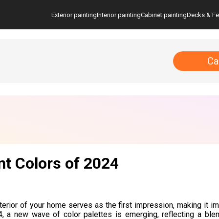
Exterior painting
Interior painting
Cabinet painting
Decks & F
Ca
nt Colors of 2024
terior of your home serves as the first impression, making it im
, a new wave of color palettes is emerging, reflecting a blen