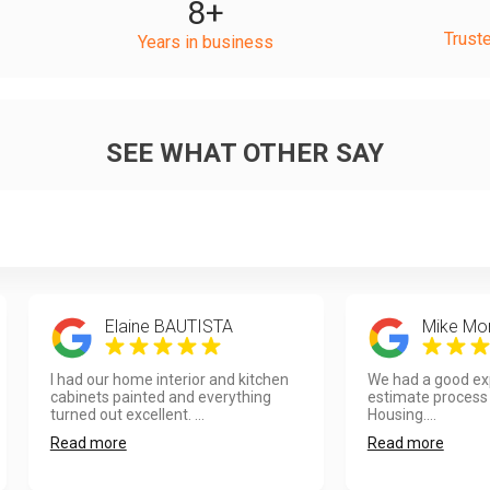
8
+
Trust
Years in business
SEE WHAT OTHER SAY
Elaine BAUTISTA
Mike Mo
I had our home interior and kitchen
We had a good exp
cabinets painted and everything
estimate process
turned out excellent. ...
Housing....
Read more
Read more