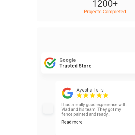
1200
+
Projects Completed
Google
Trusted Store
Ayesha Tellis
I had a really good experience with
Vlad and his team. They got my
fence painted and ready...
Read more