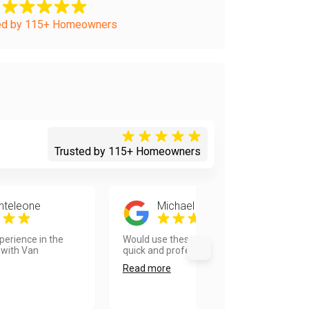
ed by 115+ Homeowners
Trusted by 115+ Homeowners
nteleone
Michael Okamoto
erience in the
Would use these guys again! Very
 with Van
quick and professional....
Read more