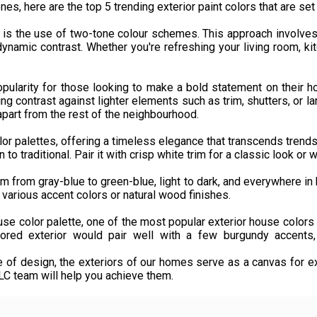
es, here are the top 5 trending exterior paint colors that are se
 is the use of two-tone colour schemes. This approach involves p
ynamic contrast. Whether you're refreshing your living room, 
.
opularity for those looking to make a bold statement on their h
ing contrast against lighter elements such as trim, shutters, or l
part from the rest of the neighbourhood.
lor palettes, offering a timeless elegance that transcends trends.
to traditional. Pair it with crisp white trim for a classic look or
m from gray-blue to green-blue, light to dark, and everywhere in 
to various accent colors or natural wood finishes.
ouse color palette, one of the most popular exterior house color
lored exterior would pair well with a few burgundy accents, 
 of design, the exteriors of our homes serve as a canvas for e
 team will help you achieve them.