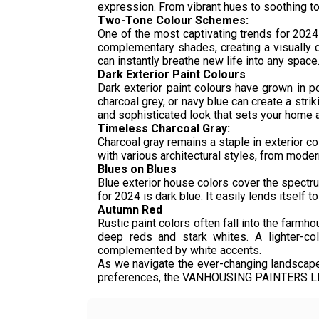
expression. From vibrant hues to soothing ton
Two-Tone Colour Schemes:
One of the most captivating trends for 2024
complementary shades, creating a visually d
can instantly breathe new life into any space
Dark Exterior Paint Colours
Dark exterior paint colours have grown in p
charcoal grey, or navy blue can create a strik
and sophisticated look that sets your home a
Timeless Charcoal Gray:
Charcoal gray remains a staple in exterior co
with various architectural styles, from modern 
Blues on Blues
Blue exterior house colors cover the spectru
for 2024 is dark blue. It easily lends itself 
Autumn Red
Rustic paint colors often fall into the farmh
deep reds and stark whites. A lighter-co
complemented by white accents.
As we navigate the ever-changing landscape
preferences, the VANHOUSING PAINTERS LLC