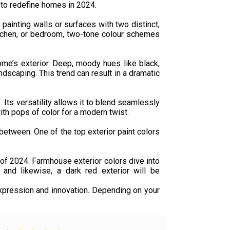
t to redefine homes in 2024.
ainting walls or surfaces with two distinct,
kitchen, or bedroom, two-tone colour schemes
ome’s exterior. Deep, moody hues like black,
andscaping. This trend can result in a dramatic
 Its versatility allows it to blend seamlessly
 with pops of color for a modern twist.
between. One of the top exterior paint colors
s of 2024. Farmhouse exterior colors dive into
and likewise, a dark red exterior will be
xpression and innovation. Depending on your