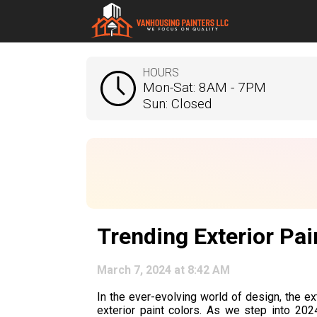
HOURS
Mon-Sat: 8AM - 7PM
Sun: Closed
Trending Exterior Pai
March 7, 2024 at 8:42 AM
In the ever-evolving world of design, the ex
exterior paint colors. As we step into 2024