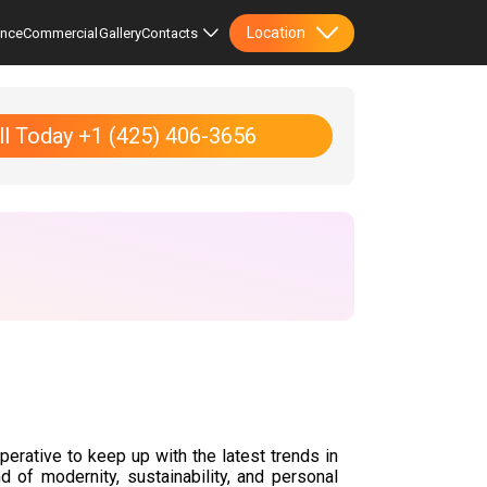
Location
ence
Commercial
Gallery
Contacts
ll Today +1 (425) 406-3656
perative to keep up with the latest trends in
d of modernity, sustainability, and personal