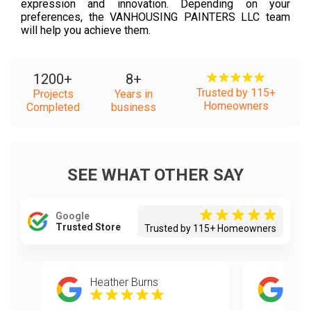
expression and innovation. Depending on your
preferences, the VANHOUSING PAINTERS LLC team
will help you achieve them.
1200
+
8
+
Trusted by 115+
Projects
Years in
Homeowners
Completed
business
SEE WHAT OTHER SAY
Google
Trusted Store
Trusted by 115+ Homeowners
Heather Burns
joh