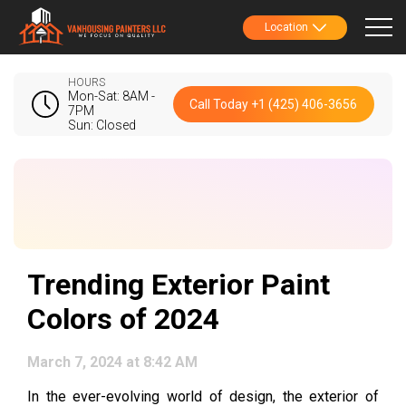
Location
HOURS
Mon-Sat: 8AM -
Call Today +1 (425) 406-3656
7PM
Sun: Closed
Trending Exterior Paint
Colors of 2024
March 7, 2024 at 8:42 AM
In the ever-evolving world of design, the exterior of