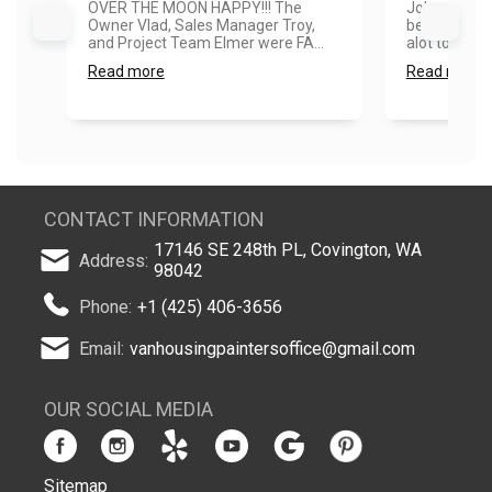
OVER THE MOON HAPPY!!! The
Job was done
Owner Vlad, Sales Manager Troy,
better than
and Project Team Elmer were FA...
alot to me. T
Read more
Read more
CONTACT INFORMATION
17146 SE 248th PL, Covington, WA
Address:
98042
Phone:
+1 (425) 406-3656
Email:
vanhousingpaintersoffice@gmail.com
OUR SOCIAL MEDIA
Sitemap