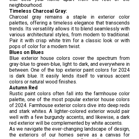
neighbourhood.
Timeless Charcoal Gray:
Charcoal gray remains a staple in exterior color
palettes, offering a timeless elegance that transcends
trends. Its versatility allows it to blend seamlessly with
various architectural styles, from modern to traditional.
Pair it with crisp white trim for a classic look or with
pops of color for a modern twist.
Blues on Blues
Blue exterior house colors cover the spectrum from
gray-blue to green-blue, light to dark, and everywhere in
between. One of the top exterior paint colors for 2024
is dark blue. It easily lends itself to various accent
colors or natural wood finishes.
Autumn Red
Rustic paint colors often fall into the farmhouse color
palette, one of the most popular exterior house colors
of 2024. Farmhouse exterior colors dive into deep reds
and stark whites. A lighter-colored exterior would pair
well with a few burgundy accents, and likewise, a dark
red exterior will be complemented by white accents.
As we navigate the ever-changing landscape of design,
the exteriors of our homes serve as a canvas for