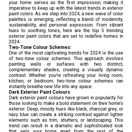
your home serves as the first impression, making it
imperative to keep up with the latest trends in exterior
paint colors. As we step into 2024, a new wave of color
palettes is emerging, reflecting a blend of modernity,
sustainability, and personal expression. From vibrant
hues to soothing tones, here are the top 5 trending
exterior paint colors that are set to redefine homes in
2024.
Two-Tone Colour Schemes:
One of the most captivating trends for 2024 is the use
of two-tone colour schemes. This approach involves
painting walls or surfaces with two distinct,
complementary shades, creating a visually dynamic
contrast. Whether you're refreshing your living room,
kitchen, or bedroom, two-tone colour schemes can
instantly breathe new life into any space.
Dark Exterior Paint Colours
Dark exterior paint colours have grown in popularity for
those looking to make a bold statement on their home’s
exterior. Deep, moody hues like black, charcoal grey, or
navy blue can create a striking contrast against lighter
elements such as trim, shutters, or landscaping. This
trend can result in a dramatic and sophisticated look
that sets your home apart from the rest of the