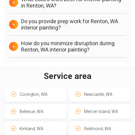
+
in Renton, WA?
Do you provide prep work for Renton, WA
+
interior painting?
How do you minimize disruption during
+
Renton, WA interior painting?
Service area
Covington, WA
Newcastle, WA
Bellevue, WA
Mercer Island, WA
Kirkland, WA
Redmond, WA