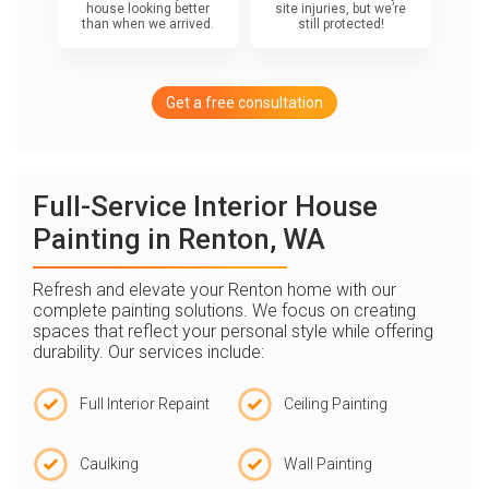
house looking better
site injuries, but we’re
than when we arrived.
still protected!
Get a free consultation
Full-Service Interior House
Painting in Renton, WA
Refresh and elevate your Renton home with our
complete painting solutions. We focus on creating
spaces that reflect your personal style while offering
durability. Our services include:
Full Interior Repaint
Ceiling Painting
Caulking
Wall Painting