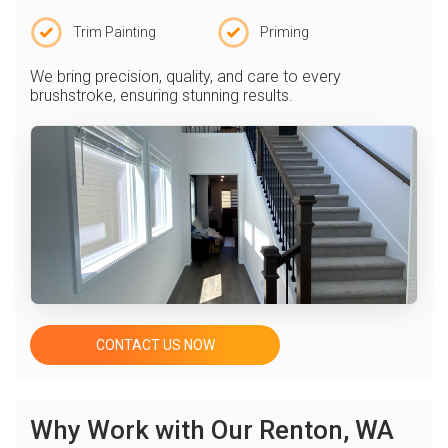
Trim Painting
Priming
We bring precision, quality, and care to every
brushstroke, ensuring stunning results.
CONTACT US NOW
Why Work with Our Renton, WA