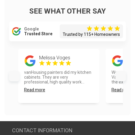
SEE WHAT OTHER SAY
Google
Trusted Store
Trusted by 115+ Homeowners
Melissa Voges
Car
vanHousing painters did my kitchen
We were ver
cabinets. They are very
Vanhousing 
professional, high quality work...
the exterior
Read more
Read more
CONTACT INFORMATION