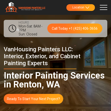
Location
HOURS
Mon-Sat: 8AM -
Call Today +1 (425) 406-3656
7PM
Sun: Closed
VanHousing Painters LLC:
Interior, Exterior, and Cabinet
Painting Experts
Interior Painting Services
in Renton, WA
Ready To Start Your Next Project?