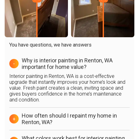
You have questions, we have answers
Why is interior painting in Renton, WA
-
important for home value?
Interior painting in Renton, WA is a cost-effective
upgrade that instantly improves your home’s look and
value. Fresh paint creates a clean, inviting space and
gives buyers confidence in the home’s maintenance
and condition.
How often should I repaint my home in
+
Renton, WA?
What colors work best for interior painting