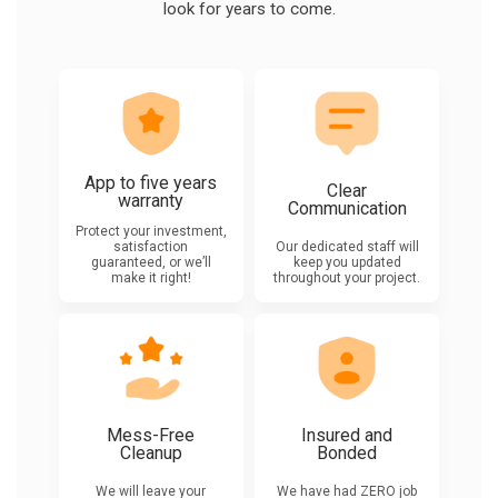
look for years to come.
App to five years
Clear
warranty
Communication
Protect your investment,
satisfaction
Our dedicated staff will
guaranteed, or we’ll
keep you updated
make it right!
throughout your project.
Mess-Free
Insured and
Cleanup
Bonded
We will leave your
We have had ZERO job