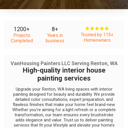
1200
+
8
+
Trusted by 115+
Projects
Years in
Homeowners
Completed
business
VanHousing Painters LLC Serving Renton, WA
High-quality interior house
painting services
Upgrade your Renton, WA living spaces with interior
painting designed for beauty and durability. We provide
detailed color consultations, expert preparation, and
flawless finishes that make your home feel brand-new.
Whether you’re aiming for a light refresh or a complete
transformation, our team ensures every brushstroke
adds elegance and value. Trust us to deliver painting
services that fit your lifestyle and elevate your home’s