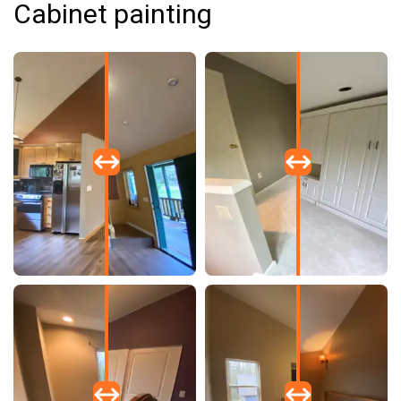
Cabinet painting