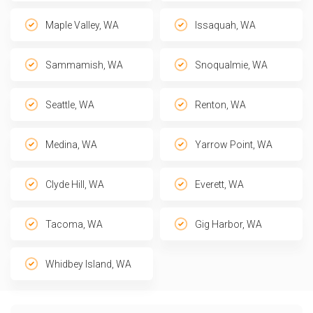
Maple Valley, WA
Issaquah, WA
Sammamish, WA
Snoqualmie, WA
Seattle, WA
Renton, WA
Medina, WA
Yarrow Point, WA
Clyde Hill, WA
Everett, WA
Tacoma, WA
Gig Harbor, WA
Whidbey Island, WA