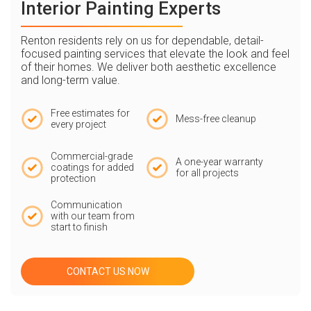
Interior Painting Experts
Renton residents rely on us for dependable, detail-
focused painting services that elevate the look and feel
of their homes. We deliver both aesthetic excellence
and long-term value.
Free estimates for
Mess-free cleanup
every project
Commercial-grade
A one-year warranty
coatings for added
for all projects
protection
Communication
with our team from
start to finish
CONTACT US NOW