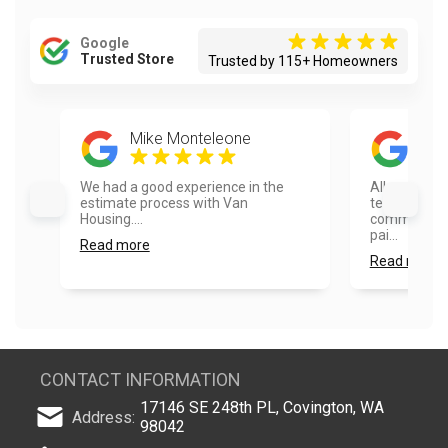
Google
Trusted Store
Trusted by 115+ Homeowners
Mike Monteleone
Dust
We had a good experience in the
All around g
estimate process with Van
team was ve
Housing....
communicati
pai...
Read more
Read more
CONTACT INFORMATION
17146 SE 248th PL, Covington, WA
Address:
98042