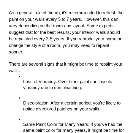
As a general rule of thumb, it’s recommended to refresh the 
paint on your walls every 5 to 7 years. However, this can 
vary depending on the room and layout. Some experts 
suggest that for the best results, your interior walls should 
be repainted every 3-5 years. If you remodel your home or 
change the style of a room, you may need to repaint 
sooner.
There are several signs that it might be time to repaint your 
walls:
Loss of Vibrancy: Over time, paint can lose its 
vibrancy due to sun bleaching.
Discoloration: After a certain period, you’re likely to 
notice discolored patches on your walls.
Same Paint Color for Many Years: If you’ve had the 
same paint color for many years, it might be time for 