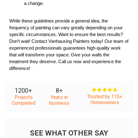
a change.
While these guidelines provide a general idea, the 
frequency of painting can vary greatly depending on your 
specific circumstances. Want to ensure the best results? 
Don’t wait! Contact Vanhausing Painters today! Our team of 
experienced professionals guarantees high-quality work 
that will transform your space. Give your walls the 
treatment they deserve. Call us now and experience the 
difference! 
1200
+
8
+
Trusted by 115+
Projects
Years in
Homeowners
Completed
business
SEE WHAT OTHER SAY