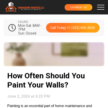
Location
HOURS
Mon-Sat: 8AM -
Call Today +1 (425) 406-3656
7PM
Sun: Closed
How Often Should You
Paint Your Walls?
June 2, 2024 at 6:23 PM
Painting is an essential part of home maintenance and 