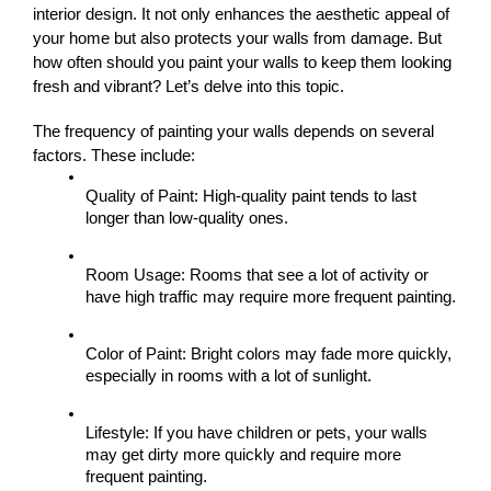
interior design. It not only enhances the aesthetic appeal of 
your home but also protects your walls from damage. But 
how often should you paint your walls to keep them looking 
fresh and vibrant? Let’s delve into this topic.
The frequency of painting your walls depends on several 
factors. These include:
Quality of Paint: High-quality paint tends to last 
longer than low-quality ones.
Room Usage: Rooms that see a lot of activity or 
have high traffic may require more frequent painting.
Color of Paint: Bright colors may fade more quickly, 
especially in rooms with a lot of sunlight.
Lifestyle: If you have children or pets, your walls 
may get dirty more quickly and require more 
frequent painting.