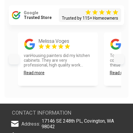
Google
Trusted Store
Trusted by 115+ Homeowners
Melissa Voges
Tim
vanHousing painters did my kitchen
Top quality 
cabinets. They are very
communicati
professional, high quality work...
these folks!..
Read more
Read more
CONTACT INFORMATION
17146 SE 248th PL, Covington, WA
Address:
98042