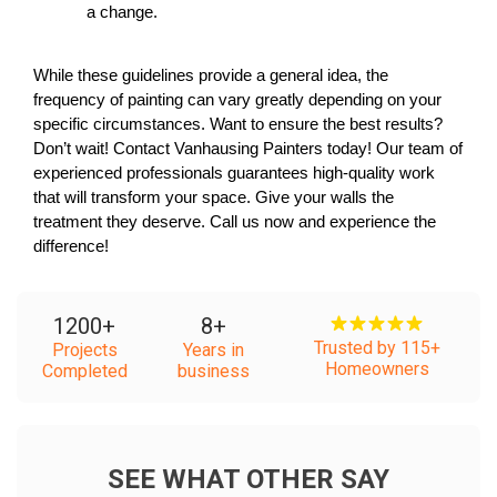
a change.
While these guidelines provide a general idea, the 
frequency of painting can vary greatly depending on your 
specific circumstances. Want to ensure the best results? 
Don’t wait! Contact Vanhausing Painters today! Our team of 
experienced professionals guarantees high-quality work 
that will transform your space. Give your walls the 
treatment they deserve. Call us now and experience the 
difference! 
1200
+
8
+
Trusted by 115+
Projects
Years in
Homeowners
Completed
business
SEE WHAT OTHER SAY