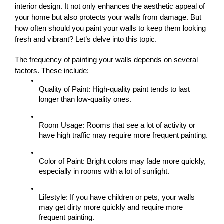
interior design. It not only enhances the aesthetic appeal of 
your home but also protects your walls from damage. But 
how often should you paint your walls to keep them looking 
fresh and vibrant? Let’s delve into this topic.
The frequency of painting your walls depends on several 
factors. These include:
Quality of Paint: High-quality paint tends to last 
longer than low-quality ones.
Room Usage: Rooms that see a lot of activity or 
have high traffic may require more frequent painting.
Color of Paint: Bright colors may fade more quickly, 
especially in rooms with a lot of sunlight.
Lifestyle: If you have children or pets, your walls 
may get dirty more quickly and require more 
frequent painting.