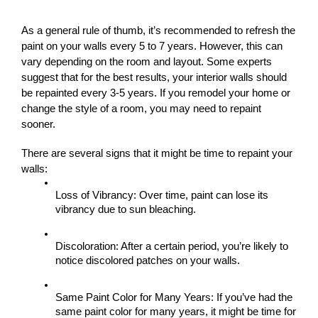
As a general rule of thumb, it’s recommended to refresh the 
paint on your walls every 5 to 7 years. However, this can 
vary depending on the room and layout. Some experts 
suggest that for the best results, your interior walls should 
be repainted every 3-5 years. If you remodel your home or 
change the style of a room, you may need to repaint 
sooner.
There are several signs that it might be time to repaint your 
walls:
Loss of Vibrancy: Over time, paint can lose its 
vibrancy due to sun bleaching.
Discoloration: After a certain period, you’re likely to 
notice discolored patches on your walls.
Same Paint Color for Many Years: If you’ve had the 
same paint color for many years, it might be time for 