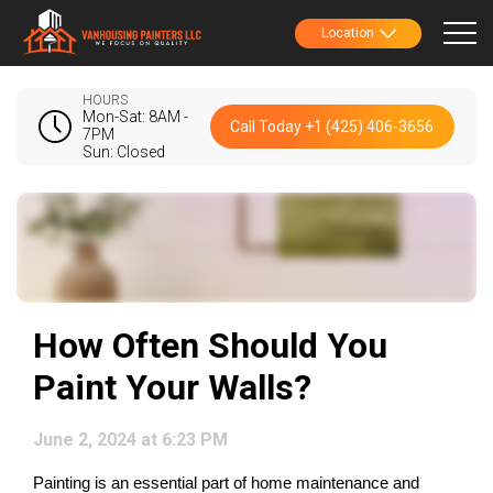
Location
HOURS
Mon-Sat: 8AM -
Call Today +1 (425) 406-3656
7PM
Sun: Closed
How Often Should You
Paint Your Walls?
June 2, 2024 at 6:23 PM
Painting is an essential part of home maintenance and 