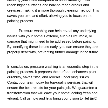
reach higher surfaces and hard-to-reach cracks and 
crevices, making it a more thorough cleaning method. This 
saves you time and effort, allowing you to focus on the 
painting process.
Pressure washing can help reveal any underlying 
issues with your home’s exterior, such as rot, mold, or 
damage that might need to be addressed before painting. 
By identifying these issues early, you can ensure they are 
properly dealt with, preventing further damage in the future.
In conclusion, pressure washing is an essential step in the 
painting process. It prepares the surface, enhances paint 
durability, saves time, and reveals underlying issues. 
Contact our team today for top-quality services that will 
ensure the best results for your paint job. We guarantee a 
transformation that will leave your home looking fresh and 
vibrant. Call us now and let’s bring your vision to life! 🏡🎨