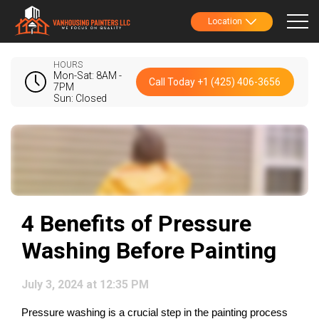
Location
HOURS
Mon-Sat: 8AM -
Call Today +1 (425) 406-3656
7PM
Sun: Closed
4 Benefits of Pressure
Washing Before Painting
July 3, 2024 at 12:35 PM
Pressure washing is a crucial step in the painting process 