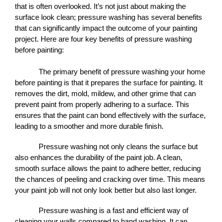
that is often overlooked. It’s not just about making the 
surface look clean; pressure washing has several benefits 
that can significantly impact the outcome of your painting 
project. Here are four key benefits of pressure washing 
before painting:
The primary benefit of pressure washing your home 
before painting is that it prepares the surface for painting. It 
removes the dirt, mold, mildew, and other grime that can 
prevent paint from properly adhering to a surface. This 
ensures that the paint can bond effectively with the surface, 
leading to a smoother and more durable finish.
Pressure washing not only cleans the surface but 
also enhances the durability of the paint job. A clean, 
smooth surface allows the paint to adhere better, reducing 
the chances of peeling and cracking over time. This means 
your paint job will not only look better but also last longer.
Pressure washing is a fast and efficient way of 
cleaning your walls compared to hand washing. It can 