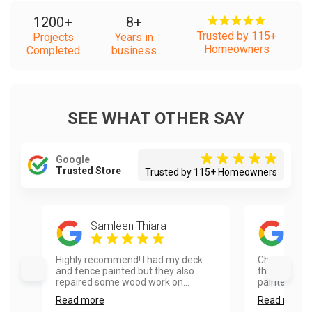
1200
+
8
+
Trusted by 115+
Projects
Years in
Homeowners
Completed
business
SEE WHAT OTHER SAY
Google
Trusted Store
Trusted by 115+ Homeowners
Samleen Thiara
Rad
Highly recommend! I had my deck
Choosing Va
and fence painted but they also
the best dec
repaired some wood work on...
painted the 
Read more
Read more