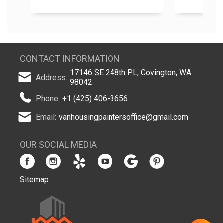
CONTACT INFORMATION
17146 SE 248th PL, Covington, WA
Address:
98042
Phone:
+1 (425) 406-3656
Email:
vanhousingpaintersoffice@gmail.com
OUR SOCIAL MEDIA
Sitemap