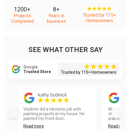
1200
+
8
+
Trusted by 115+
Projects
Years in
Homeowners
Completed
business
SEE WHAT OTHER SAY
Google
Trusted Store
Trusted by 115+ Homeowners
kathy budinick
And
Vladimir did a fantastic job with
We called V
painting projects at my house. He
staining our
painted my front door,...
was responsi
Read more
Read more