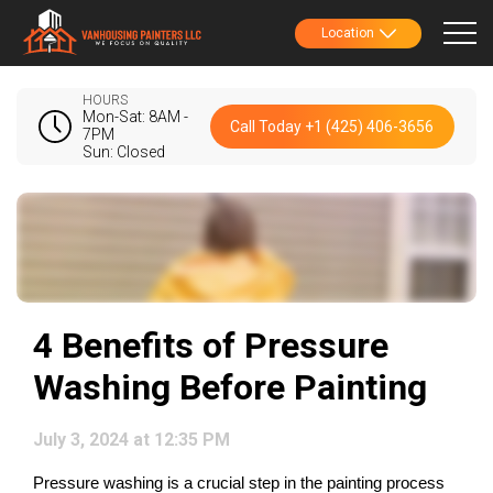
Location
HOURS
Mon-Sat: 8AM -
Call Today +1 (425) 406-3656
7PM
Sun: Closed
4 Benefits of Pressure
Washing Before Painting
July 3, 2024 at 12:35 PM
Pressure washing is a crucial step in the painting process 