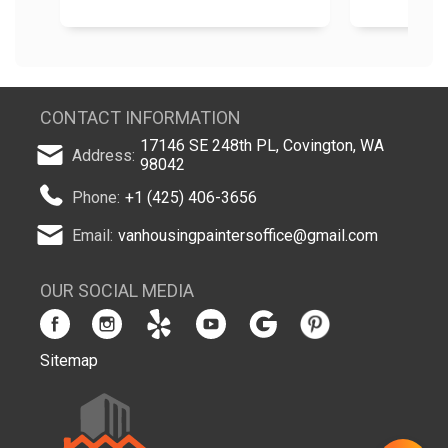
CONTACT INFORMATION
17146 SE 248th PL, Covington, WA
Address:
98042
Phone:
+1 (425) 406-3656
Email:
vanhousingpaintersoffice@gmail.com
OUR SOCIAL MEDIA
Sitemap