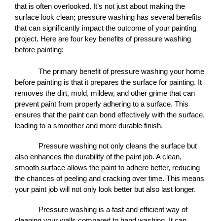
that is often overlooked. It’s not just about making the 
surface look clean; pressure washing has several benefits 
that can significantly impact the outcome of your painting 
project. Here are four key benefits of pressure washing 
before painting:
The primary benefit of pressure washing your home 
before painting is that it prepares the surface for painting. It 
removes the dirt, mold, mildew, and other grime that can 
prevent paint from properly adhering to a surface. This 
ensures that the paint can bond effectively with the surface, 
leading to a smoother and more durable finish.
Pressure washing not only cleans the surface but 
also enhances the durability of the paint job. A clean, 
smooth surface allows the paint to adhere better, reducing 
the chances of peeling and cracking over time. This means 
your paint job will not only look better but also last longer.
Pressure washing is a fast and efficient way of 
cleaning your walls compared to hand washing. It can 