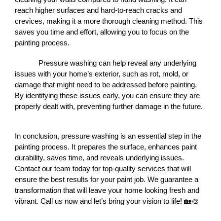
reach higher surfaces and hard-to-reach cracks and 
crevices, making it a more thorough cleaning method. This 
saves you time and effort, allowing you to focus on the 
painting process.
Pressure washing can help reveal any underlying 
issues with your home’s exterior, such as rot, mold, or 
damage that might need to be addressed before painting. 
By identifying these issues early, you can ensure they are 
properly dealt with, preventing further damage in the future.
In conclusion, pressure washing is an essential step in the 
painting process. It prepares the surface, enhances paint 
durability, saves time, and reveals underlying issues. 
Contact our team today for top-quality services that will 
ensure the best results for your paint job. We guarantee a 
transformation that will leave your home looking fresh and 
vibrant. Call us now and let’s bring your vision to life! 🏡🎨