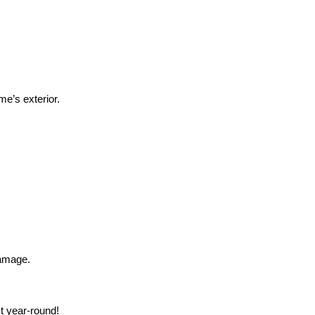
e’s exterior.
damage.
t year-round!