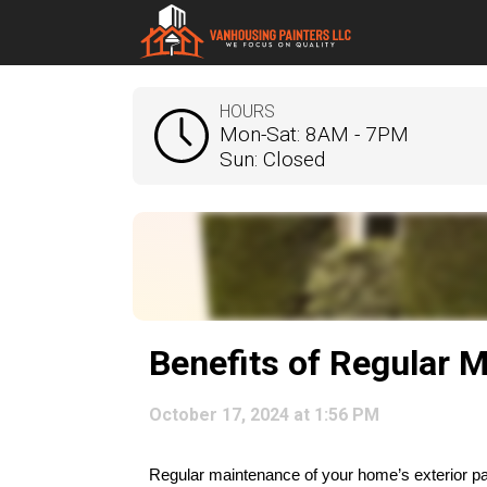
HOURS
Mon-Sat: 8AM - 7PM
Sun: Closed
Benefits of Regular M
October 17, 2024 at 1:56 PM
Regular maintenance of your home’s exterior paint