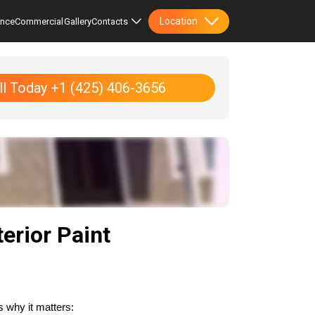
Location
ence
Commercial
Gallery
Contacts
ll Today +1 (425) 406-3656
erior Paint
s why it matters: