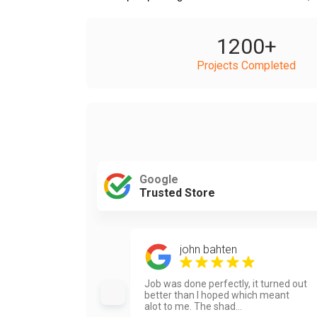
1200
+
Projects Completed
Google
Trusted Store
john bahten
Job was done perfectly, it turned out
better than I hoped which meant
alot to me. The shad...