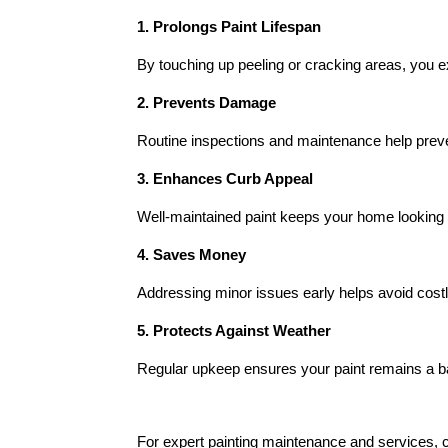
1. Prolongs Paint Lifespan
By touching up peeling or cracking areas, you exte
2. Prevents Damage
Routine inspections and maintenance help preve
3. Enhances Curb Appeal
Well-maintained paint keeps your home looking f
4. Saves Money
Addressing minor issues early helps avoid costl
5. Protects Against Weather
Regular upkeep ensures your paint remains a bar
For expert painting maintenance and services, 