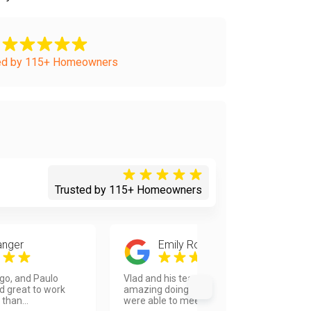
ed by 115+ Homeowners
Trusted by 115+ Homeowners
anger
Emily Rose Wallison
ego, and Paulo
Vlad and his team were absolutely
d great to work
amazing doing our kitchen! They
 than...
were able to meet our ti...