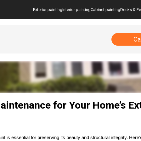
Exterior painting
Interior painting
Cabinet painting
Decks & F
Ca
aintenance for Your Home’s Ext
 is essential for preserving its beauty and structural integrity. Here’