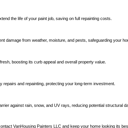
nd the life of your paint job, saving on full repainting costs.
nt damage from weather, moisture, and pests, safeguarding your hom
resh, boosting its curb appeal and overall property value.
y repairs and repainting, protecting your long-term investment.
rier against rain, snow, and UV rays, reducing potential structural 
contact VanHousing Painters LLC and keep your home looking its bes