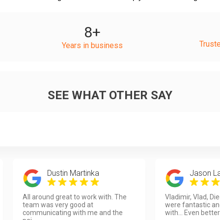
8
+
Trust
Years in business
SEE WHAT OTHER SAY
Dustin Martinka
Jason L
All around great to work with. The
Vladimir, Vlad, Di
team was very good at
were fantastic an
communicating with me and the
with... Even better