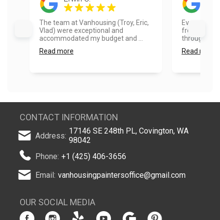
The team at Vanhousing (Troy, Eric,
Every part o
Vlad) were exceptional and
from the quo
accommodated my budget and ...
through. I hig
Read more
Read more
CONTACT INFORMATION
17146 SE 248th PL, Covington, WA
Address:
98042
Phone:
+1 (425) 406-3656
Email:
vanhousingpaintersoffice@gmail.com
OUR SOCIAL MEDIA