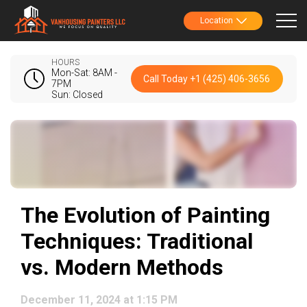
Location
HOURS
Mon-Sat: 8AM -
Call Today +1 (425) 406-3656
7PM
Sun: Closed
The Evolution of Painting
Techniques: Traditional
vs. Modern Methods
December 11, 2024 at 1:15 PM