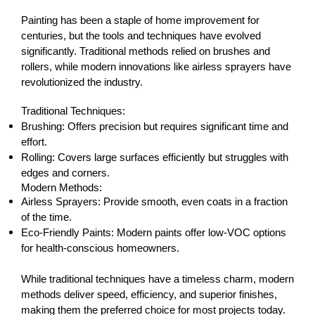
Painting has been a staple of home improvement for 
centuries, but the tools and techniques have evolved 
significantly. Traditional methods relied on brushes and 
rollers, while modern innovations like airless sprayers have 
revolutionized the industry.
Traditional Techniques:
Brushing: Offers precision but requires significant time and 
effort.
Rolling: Covers large surfaces efficiently but struggles with 
edges and corners.
Modern Methods:
Airless Sprayers: Provide smooth, even coats in a fraction 
of the time.
Eco-Friendly Paints: Modern paints offer low-VOC options 
for health-conscious homeowners.
While traditional techniques have a timeless charm, modern 
methods deliver speed, efficiency, and superior finishes, 
making them the preferred choice for most projects today.