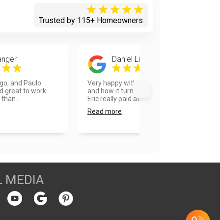
Trusted by 115+ Homeowners
anger
Daniel Lieberman
ego, and Paulo
Very happy with the overall process
d great to work
and how it turned out. Our painter
 than...
Eric really paid at...
Read more
L MEDIA