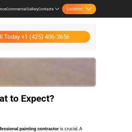
Location
ence
Commercial
Gallery
Contacts
ll Today +1 (425) 406-3656
at to Expect?
fessional painting contractor
 is crucial. A 