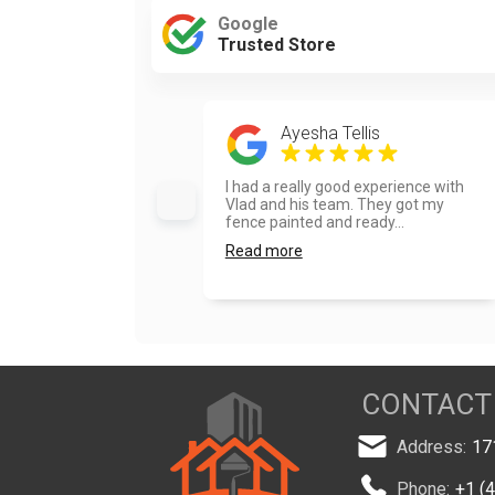
Google
Trusted Store
Ayesha Tellis
I had a really good experience with
Vlad and his team. They got my
fence painted and ready...
Read more
CONTACT
Address:
17
Phone:
+1 (