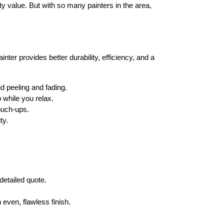
ty value
. But with so many painters in the area, 
ainter
 provides 
better durability, efficiency, and a 
id peeling and fading.
p
 while you relax.
ouch-ups.
ty.
detailed quote
.
n even, 
flawless finish
.