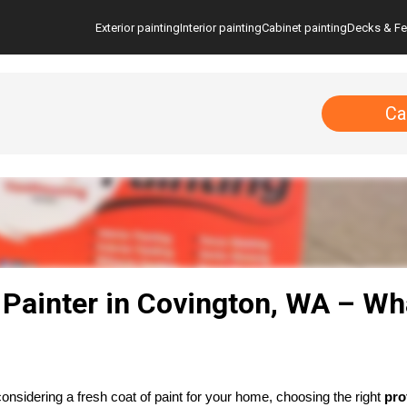
Exterior painting
Interior painting
Cabinet painting
Decks & F
Ca
 Painter in Covington, WA – Wh
considering a fresh coat of paint for your home, choosing the right 
pro