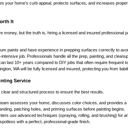
es your home’s 
curb appeal
, 
protects surfaces
, and 
increases proper
orth It
ve money, but the truth is, hiring a 
licensed and insured professional p
ium paints
 and have 
experience in prepping surfaces correctly
 to avo
-intensive
 job. Professionals 
handle all the prep, painting, and cleanu
can last 
10+ years
 compared to DIY jobs that often require frequent t
ington, WA
 will be fully 
licensed and insured
, protecting you from liabili
inting Service
 
clear and structured process
 to ensure the best results.
 team 
assesses your home
, discusses color choices, and provides a 
anding, patching holes, and priming surfaces
 before painting begins.
nters use 
advanced techniques
 (spraying, rolling, and brushing) for a
spotless
 with a perfect, professional-grade finish.