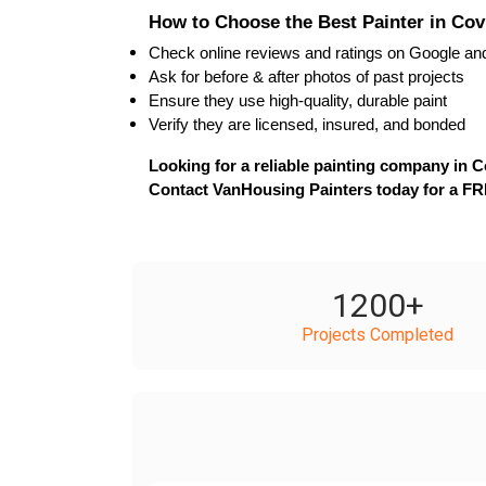
How to Choose the Best Painter in Co
Check 
online reviews
 and ratings on Google an
Ask for 
before & after photos
 of past projects
Ensure they use 
high-quality, durable paint
Verify they are 
licensed, insured, and bonded
Looking for a reliable painting company in 
Contact VanHousing Painters today for a FR
1200
+
Projects Completed