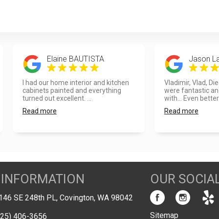
Elaine BAUTISTA
Jason L
I had our home interior and kitchen
Vladimir, Vlad, Di
cabinets painted and everything
were fantastic an
turned out excellent. ...
with... Even better
Read more
Read more
 INFORMATION
OUR SOCIA
146 SE 248th PL, Covington, WA 98042
Sitemap
425) 406-3656