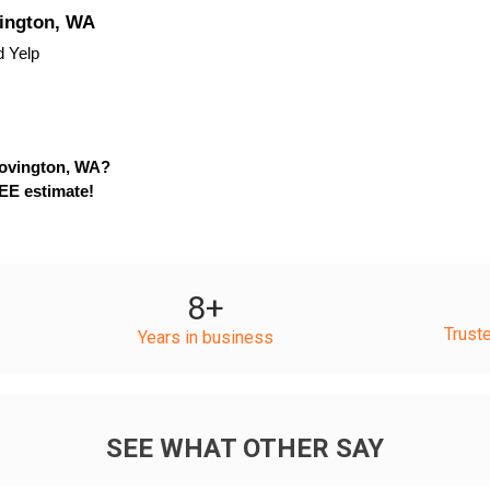
vington, WA
d Yelp
Covington, WA?
EE estimate!
8
+
Trust
Years in business
SEE WHAT OTHER SAY