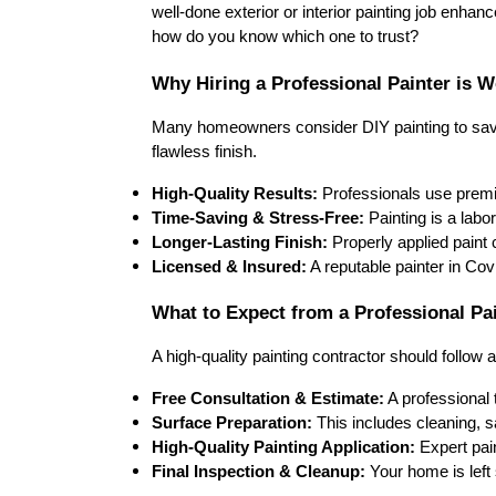
well-done 
exterior or interior painting job
 enhanc
how do you know which one to trust?
Why Hiring a Professional Painter is W
Many homeowners consider 
DIY painting
 to sa
flawless finish
.
High-Quality Results:
 Professionals use 
prem
Time-Saving & Stress-Free:
 Painting is a 
labor
Longer-Lasting Finish:
 Properly applied paint 
Licensed & Insured:
 A reputable painter in 
Cov
What to Expect from a Professional Pa
A high-quality painting contractor should follow a
Free Consultation & Estimate:
 A professional
Surface Preparation:
 This includes 
cleaning, s
High-Quality Painting Application:
 Expert pai
Final Inspection & Cleanup:
 Your home is left 