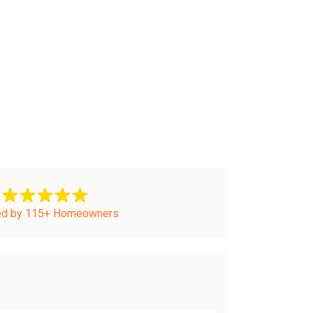
ed by 115+ Homeowners