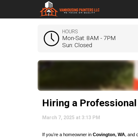
HOURS
Mon-Sat: 8AM - 7PM
Sun: Closed
Hiring a Professional
March 7, 2025 at 3:13 PM
If you're a homeowner in 
Covington, WA
, and 