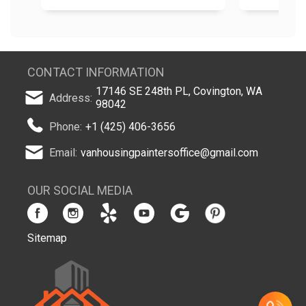
CONTACT INFORMATION
17146 SE 248th PL, Covington, WA
Address:
98042
Phone:
+1 (425) 406-3656
Email:
vanhousingpaintersoffice@gmail.com
OUR SOCIAL MEDIA
Sitemap