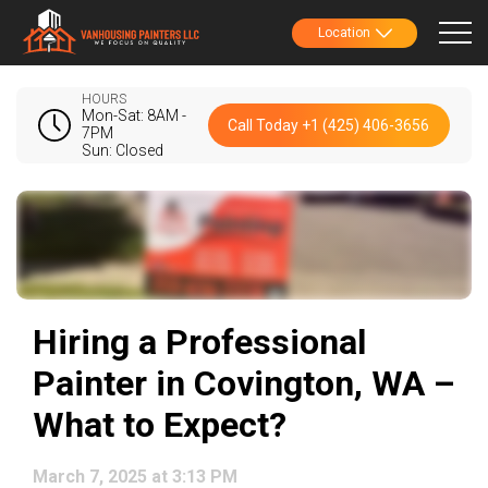
Location
HOURS
Mon-Sat: 8AM -
Call Today +1 (425) 406-3656
7PM
Sun: Closed
Hiring a Professional
Painter in Covington, WA –
What to Expect?
March 7, 2025 at 3:13 PM