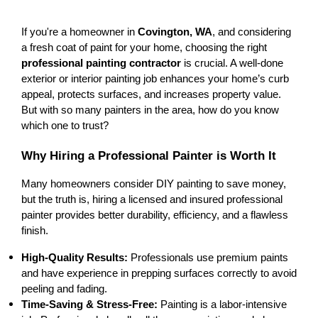
If you're a homeowner in 
Covington, WA
, and considering 
a fresh coat of paint for your home, choosing the right 
professional painting contractor
 is crucial. A well-done 
exterior or interior painting job
 enhances your home’s 
curb 
appeal
, 
protects surfaces
, and 
increases property value
. 
But with so many painters in the area, how do you know 
which one to trust?
Why Hiring a Professional Painter is Worth It
Many homeowners consider 
DIY painting
 to save money, 
but the truth is, hiring a 
licensed and insured professional 
painter
 provides 
better durability, efficiency, and a flawless 
finish
.
High-Quality Results:
 Professionals use 
premium paints
and have 
experience in prepping surfaces correctly
 to avoid 
peeling and fading.
Time-Saving & Stress-Free:
 Painting is a 
labor-intensive