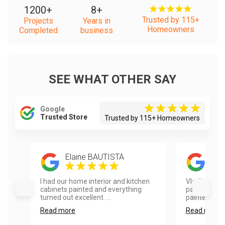
1200
+
8
+
Trusted by 115+
Projects
Years in
Homeowners
Completed
business
SEE WHAT OTHER SAY
Google
Trusted Store
Trusted by 115+ Homeowners
Elaine BAUTISTA
kath
I had our home interior and kitchen
Vladimir did 
cabinets painted and everything
painting pro
turned out excellent. ...
painted my fr
Read more
Read more