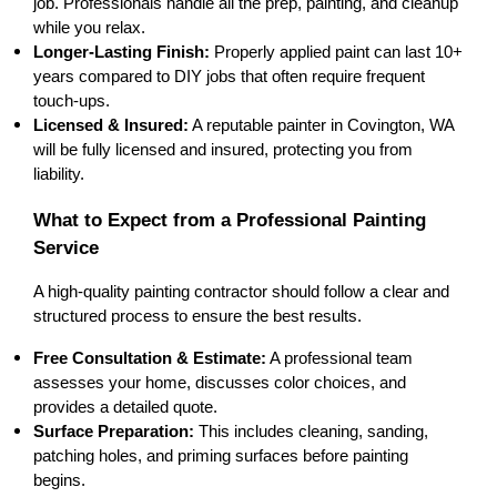
job. Professionals 
handle all the prep, painting, and cleanup
while you relax.
Longer-Lasting Finish:
 Properly applied paint can last 
10+ 
years
 compared to DIY jobs that often require frequent 
touch-ups.
Licensed & Insured:
 A reputable painter in 
Covington, WA
will be fully 
licensed and insured
, protecting you from 
liability.
What to Expect from a Professional Painting 
Service
A high-quality painting contractor should follow a 
clear and 
structured process
 to ensure the best results.
Free Consultation & Estimate:
 A professional team 
assesses your home
, discusses color choices, and 
provides a 
detailed quote
.
Surface Preparation:
 This includes 
cleaning, sanding, 
patching holes, and priming surfaces
 before painting 
begins.