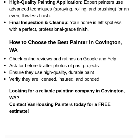
High-Quality Painting Application:
 Expert painters use 
advanced techniques
 (spraying, rolling, and brushing) for an 
even, 
flawless finish
.
Final Inspection & Cleanup:
 Your home is left 
spotless
with a perfect, professional-grade finish.
How to Choose the Best Painter in Covington, 
WA
Check 
online reviews
 and ratings on Google and Yelp
Ask for 
before & after photos
 of past projects
Ensure they use 
high-quality, durable paint
Verify they are 
licensed, insured, and bonded
Looking for a reliable painting company in Covington, 
WA?
Contact VanHousing Painters today for a FREE 
estimate!