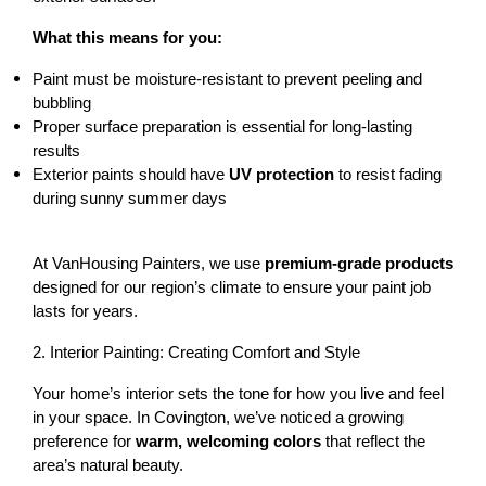
What this means for you:
Paint must be 
moisture-resistant
 to prevent peeling and 
bubbling
Proper surface preparation is essential for long-lasting 
results
Exterior paints should have 
UV protection
 to resist fading 
during sunny summer days
At VanHousing Painters, we use 
premium-grade products
designed for our region’s climate to ensure your paint job 
lasts for years.
2. Interior Painting: Creating Comfort and Style
Your home’s interior sets the tone for how you live and feel 
in your space. In Covington, we’ve noticed a growing 
preference for 
warm, welcoming colors
 that reflect the 
area’s natural beauty.