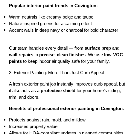
Popular interior paint trends in Covington:
Warm neutrals
 like creamy beige and taupe
Nature-inspired greens
 for a calming effect
Accent walls
 in deep navy or charcoal for bold character
Our team handles every detail — from 
surface prep
 and 
wall repairs
 to 
precise, clean finishes
. We use 
low-VOC 
paints
 to keep indoor air quality safe for your family.
3. Exterior Painting: More Than Just Curb Appeal
A fresh exterior paint job instantly improves curb appeal, but 
it also acts as a 
protective shield
 for your home’s siding, 
trim, and doors.
Benefits of professional exterior painting in Covington:
Protects against rain, mold, and mildew
Increases property value
Allows for HOA-compliant updates in planned communities