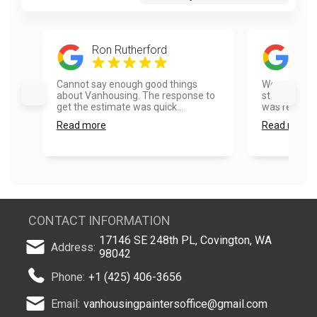
Ron Rutherford
And
Cannot say enough good things
We called V
about Vanhousing. The response to
staining our
get the estimate was quick...
was responsi
Read more
Read more
CONTACT INFORMATION
17146 SE 248th PL, Covington, WA
Address:
98042
Phone:
+1 (425) 406-3656
Email:
vanhousingpaintersoffice@gmail.com