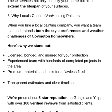
These services not only beautify your home but also 
extend the lifespan
 of your surfaces.
5. Why Locals Choose VanHousing Painters
When you hire a local painting company, you want a team 
that understands 
both the style preferences and weather 
challenges of Covington homeowners
.
Here’s why we stand out:
Licensed, bonded, and insured
 for your protection
Experienced team with 
hundreds of completed projects
 in 
the area
Premium materials and tools for a flawless finish
Transparent estimates and clear timelines
We’re proud of our 
5-star reputation
 on Google and Yelp, 
with over 
100 verified reviews
 from satisfied clients.