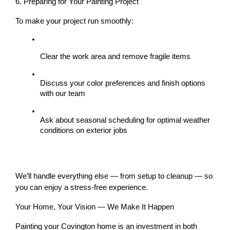
6. Preparing for Your Painting Project
To make your project run smoothly:
Clear the work area and remove fragile items
Discuss your 
color preferences
 and 
finish options
with our team
Ask about 
seasonal scheduling
 for optimal weather 
conditions on exterior jobs
We’ll handle everything else — from setup to cleanup — so 
you can enjoy a stress-free experience.
Your Home, Your Vision — We Make It Happen
Painting your Covington home is an investment in both 