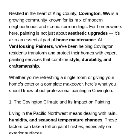
Nestled in the heart of King County, 
Covington, WA
 is a 
growing community known for its mix of modern 
neighborhoods and scenic surroundings. For homeowners 
here, painting is not just about 
aesthetic upgrades
 — it’s 
also an essential part of 
home maintenance
. At 
VanHousing Painters
, we’ve been helping Covington 
residents transform and protect their homes with expert 
painting services that combine 
style, durability, and 
craftsmanship
.
Whether you’re refreshing a single room or giving your 
home’s exterior a complete makeover, here’s what you 
should know about professional painting in Covington.
1. The Covington Climate and Its Impact on Painting
Living in the Pacific Northwest means dealing with 
rain, 
humidity, and seasonal temperature changes
. These 
factors can take a toll on paint finishes, especially on 
exterior surfaces.