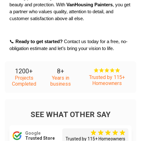
beauty and protection. With 
VanHousing Painters
, you get 
a partner who values quality, attention to detail, and 
customer satisfaction above all else.
📞 
Ready to get started?
 Contact us today for a free, no-
obligation estimate and let’s bring your vision to life.
1200
+
8
+
Trusted by 115+
Projects
Years in
Homeowners
Completed
business
SEE WHAT OTHER SAY
Google
Trusted Store
Trusted by 115+ Homeowners