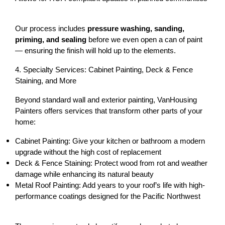
Our process includes 
pressure washing, sanding, 
priming, and sealing
 before we even open a can of paint 
— ensuring the finish will hold up to the elements.
4. Specialty Services: Cabinet Painting, Deck & Fence 
Staining, and More
Beyond standard wall and exterior painting, VanHousing 
Painters offers services that transform other parts of your 
home:
Cabinet Painting:
 Give your kitchen or bathroom a modern 
upgrade without the high cost of replacement
Deck & Fence Staining:
 Protect wood from rot and weather 
damage while enhancing its natural beauty
Metal Roof Painting:
 Add years to your roof’s life with high-
performance coatings designed for the Pacific Northwest