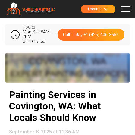
Location
HOURS
Mon-Sat: 8AM -
Call Today +1 (425) 406-3656
7PM
Sun: Closed
Painting Services in
Covington, WA: What
Locals Should Know
September 8, 2025 at 11:36 AM