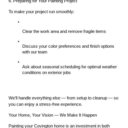
6. Preparing for Your Painting Project
To make your project run smoothly:
Clear the work area and remove fragile items
Discuss your 
color preferences
 and 
finish options
with our team
Ask about 
seasonal scheduling
 for optimal weather 
conditions on exterior jobs
We’ll handle everything else — from setup to cleanup — so 
you can enjoy a stress-free experience.
Your Home, Your Vision — We Make It Happen
Painting your Covington home is an investment in both 