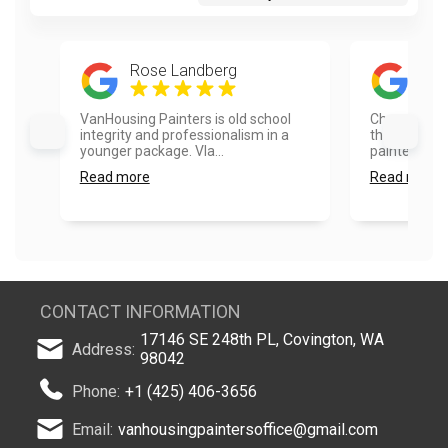
Rose Landberg
Rad
VanHousing Painters is old school
Choosing Va
integrity and professionalism in a
the best dec
younger package. Vla...
painted the 
Read more
Read more
CONTACT INFORMATION
17146 SE 248th PL, Covington, WA
Address:
98042
Phone:
+1 (425) 406-3656
Email:
vanhousingpaintersoffice@gmail.com