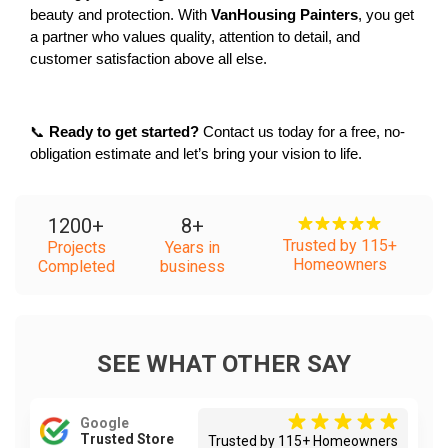
beauty and protection. With 
VanHousing Painters
, you get 
a partner who values quality, attention to detail, and 
customer satisfaction above all else.
📞 
Ready to get started?
 Contact us today for a free, no-
obligation estimate and let’s bring your vision to life.
1200
+
8
+
Trusted by 115+
Projects
Years in
Homeowners
Completed
business
SEE WHAT OTHER SAY
Google
Trusted Store
Trusted by 115+ Homeowners