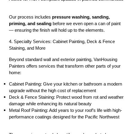
Our process includes 
pressure washing, sanding, 
priming, and sealing
 before we even open a can of paint 
— ensuring the finish will hold up to the elements.
4. Specialty Services: Cabinet Painting, Deck & Fence 
Staining, and More
Beyond standard wall and exterior painting, VanHousing 
Painters offers services that transform other parts of your 
home:
Cabinet Painting:
 Give your kitchen or bathroom a modern 
upgrade without the high cost of replacement
Deck & Fence Staining:
 Protect wood from rot and weather 
damage while enhancing its natural beauty
Metal Roof Painting:
 Add years to your roof’s life with high-
performance coatings designed for the Pacific Northwest