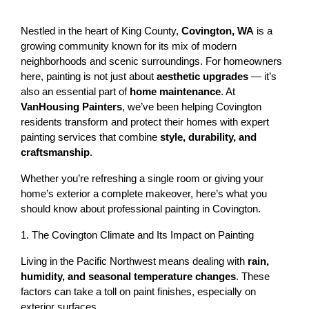
Nestled in the heart of King County, 
Covington, WA
 is a 
growing community known for its mix of modern 
neighborhoods and scenic surroundings. For homeowners 
here, painting is not just about 
aesthetic upgrades
 — it’s 
also an essential part of 
home maintenance
. At 
VanHousing Painters
, we’ve been helping Covington 
residents transform and protect their homes with expert 
painting services that combine 
style, durability, and 
craftsmanship
.
Whether you’re refreshing a single room or giving your 
home’s exterior a complete makeover, here’s what you 
should know about professional painting in Covington.
1. The Covington Climate and Its Impact on Painting
Living in the Pacific Northwest means dealing with 
rain, 
humidity, and seasonal temperature changes
. These 
factors can take a toll on paint finishes, especially on 
exterior surfaces.