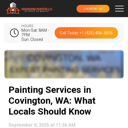
Location
HOURS
Mon-Sat: 8AM -
Call Today +1 (425) 406-3656
7PM
Sun: Closed
Painting Services in
Covington, WA: What
Locals Should Know
September 8, 2025 at 11:36 AM