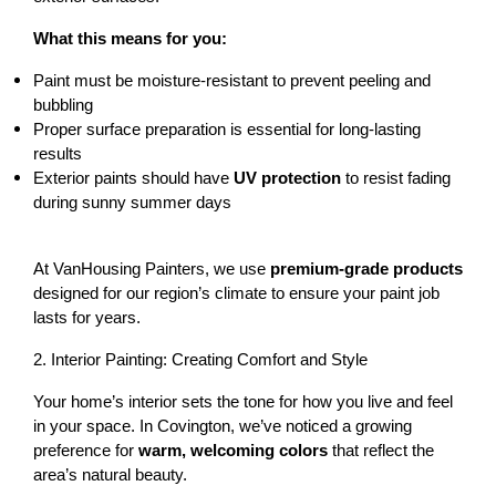
What this means for you:
Paint must be 
moisture-resistant
 to prevent peeling and 
bubbling
Proper surface preparation is essential for long-lasting 
results
Exterior paints should have 
UV protection
 to resist fading 
during sunny summer days
At VanHousing Painters, we use 
premium-grade products
designed for our region’s climate to ensure your paint job 
lasts for years.
2. Interior Painting: Creating Comfort and Style
Your home’s interior sets the tone for how you live and feel 
in your space. In Covington, we’ve noticed a growing 
preference for 
warm, welcoming colors
 that reflect the 
area’s natural beauty.