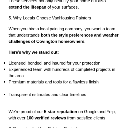
These services not only beautify your home but also 
extend the lifespan
 of your surfaces.
5. Why Locals Choose VanHousing Painters
When you hire a local painting company, you want a team 
that understands 
both the style preferences and weather 
challenges of Covington homeowners
.
Here’s why we stand out:
Licensed, bonded, and insured
 for your protection
Experienced team with 
hundreds of completed projects
 in 
the area
Premium materials and tools for a flawless finish
Transparent estimates and clear timelines
We’re proud of our 
5-star reputation
 on Google and Yelp, 
with over 
100 verified reviews
 from satisfied clients.