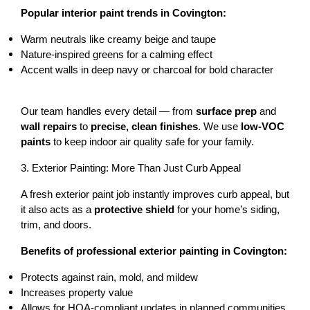
Popular interior paint trends in Covington:
Warm neutrals
 like creamy beige and taupe
Nature-inspired greens
 for a calming effect
Accent walls
 in deep navy or charcoal for bold character
Our team handles every detail — from 
surface prep
 and 
wall repairs
 to 
precise, clean finishes
. We use 
low-VOC 
paints
 to keep indoor air quality safe for your family.
3. Exterior Painting: More Than Just Curb Appeal
A fresh exterior paint job instantly improves curb appeal, but 
it also acts as a 
protective shield
 for your home’s siding, 
trim, and doors.
Benefits of professional exterior painting in Covington:
Protects against rain, mold, and mildew
Increases property value
Allows for HOA-compliant updates in planned communities