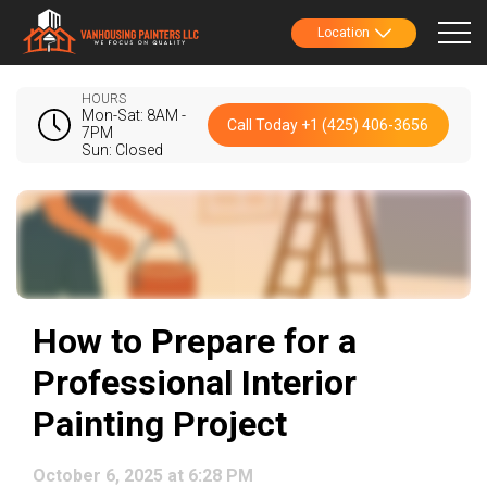
Location
HOURS
Mon-Sat: 8AM -
Call Today +1 (425) 406-3656
7PM
Sun: Closed
How to Prepare for a
Professional Interior
Painting Project
October 6, 2025 at 6:28 PM