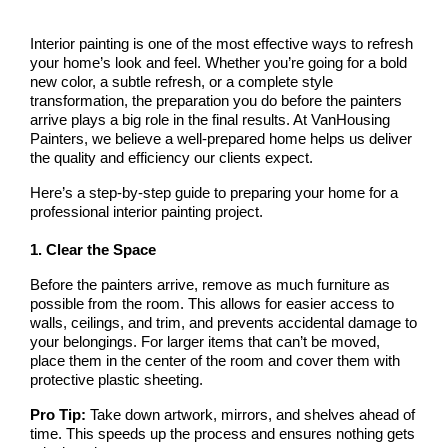
Interior painting is one of the most effective ways to refresh 
your home’s look and feel. Whether you’re going for a bold 
new color, a subtle refresh, or a complete style 
transformation, the preparation you do before the painters 
arrive plays a big role in the final results. At 
VanHousing 
Painters
, we believe a well-prepared home helps us deliver 
the quality and efficiency our clients expect.
Here’s a step-by-step guide to preparing your home for a 
professional interior painting project.
1. Clear the Space
Before the painters arrive, remove as much furniture as 
possible from the room. This allows for easier access to 
walls, ceilings, and trim, and prevents accidental damage to 
your belongings. For larger items that can’t be moved, 
place them in the center of the room and cover them with 
protective plastic sheeting.
Pro Tip:
 Take down artwork, mirrors, and shelves ahead of 
time. This speeds up the process and ensures nothing gets 