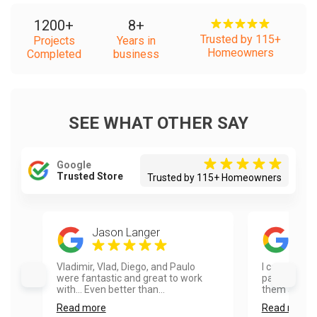
1200
+
8
+
Trusted by 115+
Projects
Years in
Homeowners
Completed
business
SEE WHAT OTHER SAY
Google
Trusted Store
Trusted by 115+ Homeowners
Jason Langer
Dia
Vladimir, Vlad, Diego, and Paulo
I can’t say
were fantastic and great to work
painters. I 
with... Even better than...
them and wo
Read more
Read more