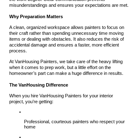
misunderstandings and ensures your expectations are met.
Why Preparation Matters
A clean, organized workspace allows painters to focus on 
their craft rather than spending unnecessary time moving 
items or dealing with obstacles. It also reduces the risk of 
accidental damage and ensures a faster, more efficient 
process.
At VanHousing Painters, we take care of the heavy lifting 
when it comes to prep work, but a little effort on the 
homeowner’s part can make a huge difference in results.
The VanHousing Difference
When you hire 
VanHousing Painters
 for your interior 
project, you’re getting:
Professional, courteous painters who respect your 
home