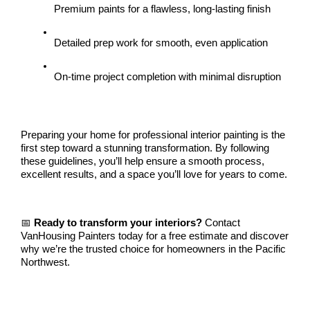
Premium paints for a flawless, long-lasting finish
Detailed prep work for smooth, even application
On-time project completion with minimal disruption
Preparing your home for professional interior painting is the 
first step toward a stunning transformation. By following 
these guidelines, you’ll help ensure a smooth process, 
excellent results, and a space you’ll love for years to come.
📅 
Ready to transform your interiors?
 Contact 
VanHousing Painters today for a free estimate and discover 
why we’re the trusted choice for homeowners in the Pacific 
Northwest.