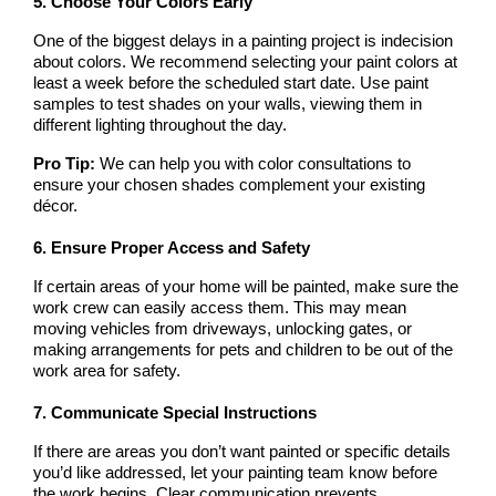
5. Choose Your Colors Early
One of the biggest delays in a painting project is indecision 
about colors. We recommend selecting your paint colors at 
least a week before the scheduled start date. Use paint 
samples to test shades on your walls, viewing them in 
different lighting throughout the day.
Pro Tip:
 We can help you with color consultations to 
ensure your chosen shades complement your existing 
décor.
6. Ensure Proper Access and Safety
If certain areas of your home will be painted, make sure the 
work crew can easily access them. This may mean 
moving vehicles from driveways, unlocking gates, or 
making arrangements for pets and children to be out of the 
work area for safety.
7. Communicate Special Instructions
If there are areas you don’t want painted or specific details 
you’d like addressed, let your painting team know before 
the work begins. Clear communication prevents 