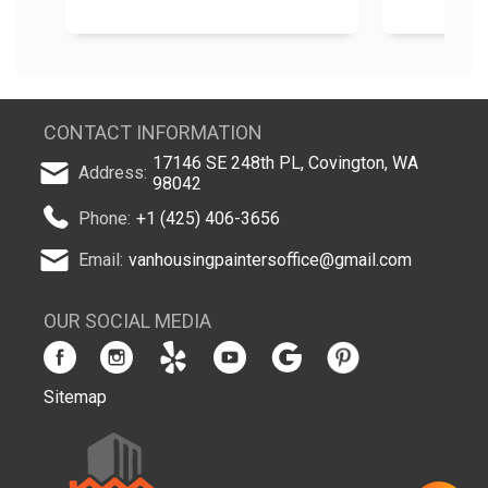
CONTACT INFORMATION
17146 SE 248th PL, Covington, WA
Address:
98042
Phone:
+1 (425) 406-3656
Email:
vanhousingpaintersoffice@gmail.com
OUR SOCIAL MEDIA
Sitemap