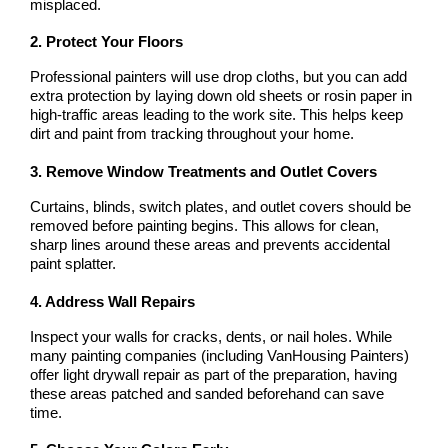
misplaced.
2. Protect Your Floors
Professional painters will use drop cloths, but you can add 
extra protection by laying down old sheets or rosin paper in 
high-traffic areas leading to the work site. This helps keep 
dirt and paint from tracking throughout your home.
3. Remove Window Treatments and Outlet Covers
Curtains, blinds, switch plates, and outlet covers should be 
removed before painting begins. This allows for clean, 
sharp lines around these areas and prevents accidental 
paint splatter.
4. Address Wall Repairs
Inspect your walls for cracks, dents, or nail holes. While 
many painting companies (including VanHousing Painters) 
offer light drywall repair as part of the preparation, having 
these areas patched and sanded beforehand can save 
time.