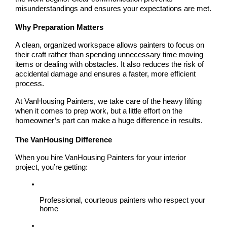
misunderstandings and ensures your expectations are met.
Why Preparation Matters
A clean, organized workspace allows painters to focus on 
their craft rather than spending unnecessary time moving 
items or dealing with obstacles. It also reduces the risk of 
accidental damage and ensures a faster, more efficient 
process.
At VanHousing Painters, we take care of the heavy lifting 
when it comes to prep work, but a little effort on the 
homeowner’s part can make a huge difference in results.
The VanHousing Difference
When you hire 
VanHousing Painters
 for your interior 
project, you’re getting:
Professional, courteous painters who respect your 
home