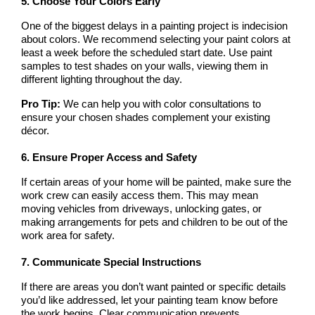
5. Choose Your Colors Early
One of the biggest delays in a painting project is indecision 
about colors. We recommend selecting your paint colors at 
least a week before the scheduled start date. Use paint 
samples to test shades on your walls, viewing them in 
different lighting throughout the day.
Pro Tip:
 We can help you with color consultations to 
ensure your chosen shades complement your existing 
décor.
6. Ensure Proper Access and Safety
If certain areas of your home will be painted, make sure the 
work crew can easily access them. This may mean 
moving vehicles from driveways, unlocking gates, or 
making arrangements for pets and children to be out of the 
work area for safety.
7. Communicate Special Instructions
If there are areas you don’t want painted or specific details 
you’d like addressed, let your painting team know before 
the work begins. Clear communication prevents 