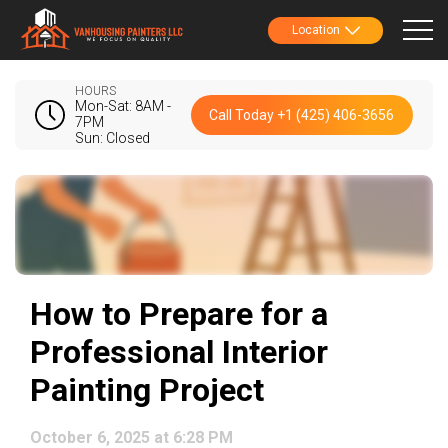
Location
HOURS
Mon-Sat: 8AM -
Call Today +1 (425) 406-3656
7PM
Sun: Closed
How to Prepare for a
Professional Interior
Painting Project
October 6, 2025 at 6:28 PM