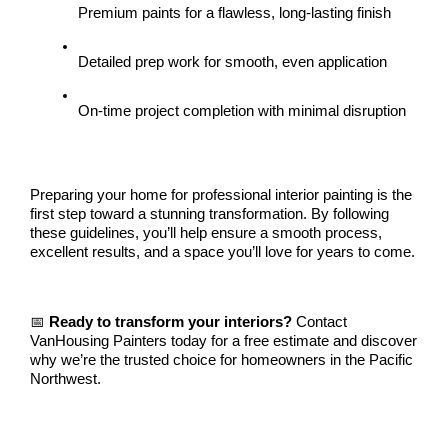
Premium paints for a flawless, long-lasting finish
Detailed prep work for smooth, even application
On-time project completion with minimal disruption
Preparing your home for professional interior painting is the 
first step toward a stunning transformation. By following 
these guidelines, you’ll help ensure a smooth process, 
excellent results, and a space you’ll love for years to come.
📅 
Ready to transform your interiors?
 Contact 
VanHousing Painters today for a free estimate and discover 
why we’re the trusted choice for homeowners in the Pacific 
Northwest.