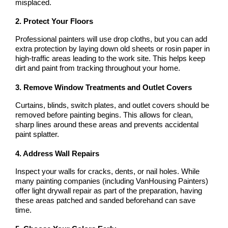
misplaced.
2. Protect Your Floors
Professional painters will use drop cloths, but you can add 
extra protection by laying down old sheets or rosin paper in 
high-traffic areas leading to the work site. This helps keep 
dirt and paint from tracking throughout your home.
3. Remove Window Treatments and Outlet Covers
Curtains, blinds, switch plates, and outlet covers should be 
removed before painting begins. This allows for clean, 
sharp lines around these areas and prevents accidental 
paint splatter.
4. Address Wall Repairs
Inspect your walls for cracks, dents, or nail holes. While 
many painting companies (including VanHousing Painters) 
offer light drywall repair as part of the preparation, having 
these areas patched and sanded beforehand can save 
time.