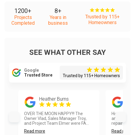
1200
+
8
+
Trusted by 115+
Projects
Years in
Homeowners
Completed
business
SEE WHAT OTHER SAY
Google
Trusted Store
Trusted by 115+ Homeowners
Heather Burns
Sam
OVER THE MOON HAPPY!!! The
Highly reco
Owner Vlad, Sales Manager Troy,
and fence pa
and Project Team Elmer were FA...
repaired so
Read more
Read more