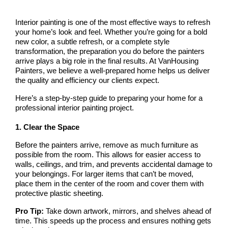
Interior painting is one of the most effective ways to refresh 
your home’s look and feel. Whether you’re going for a bold 
new color, a subtle refresh, or a complete style 
transformation, the preparation you do before the painters 
arrive plays a big role in the final results. At 
VanHousing 
Painters
, we believe a well-prepared home helps us deliver 
the quality and efficiency our clients expect.
Here’s a step-by-step guide to preparing your home for a 
professional interior painting project.
1. Clear the Space
Before the painters arrive, remove as much furniture as 
possible from the room. This allows for easier access to 
walls, ceilings, and trim, and prevents accidental damage to 
your belongings. For larger items that can’t be moved, 
place them in the center of the room and cover them with 
protective plastic sheeting.
Pro Tip:
 Take down artwork, mirrors, and shelves ahead of 
time. This speeds up the process and ensures nothing gets 