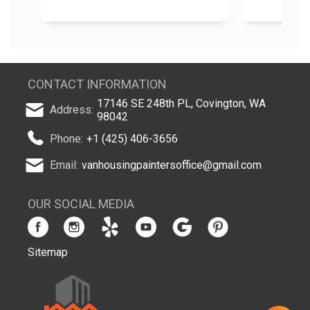
CONTACT INFORMATION
17146 SE 248th PL, Covington, WA
Address:
98042
Phone:
+1 (425) 406-3656
Email:
vanhousingpaintersoffice@gmail.com
OUR SOCIAL MEDIA
Sitemap