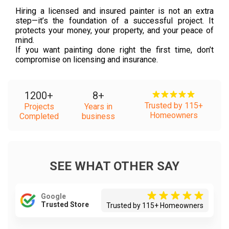
Hiring a licensed and insured painter is not an extra
step—it’s the foundation of a successful project. It
protects your money, your property, and your peace of
mind.
If you want painting done right the first time, don’t
compromise on licensing and insurance.
1200
+
8
+
Trusted by 115+
Projects
Years in
Homeowners
Completed
business
SEE WHAT OTHER SAY
Google
Trusted Store
Trusted by 115+ Homeowners