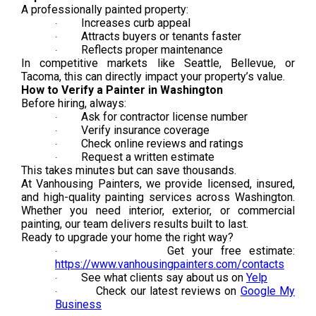
A professionally painted property:
Increases curb appeal
·
Attracts buyers or tenants faster
·
Reflects proper maintenance
·
In competitive markets like Seattle, Bellevue, or
Tacoma, this can directly impact your property’s value.
How to Verify a Painter in Washington
Before hiring, always:
Ask for contractor license number
·
Verify insurance coverage
·
Check online reviews and ratings
·
Request a written estimate
·
This takes minutes but can save thousands.
At Vanhousing Painters, we provide licensed, insured,
and high-quality painting services across Washington.
Whether you need interior, exterior, or commercial
painting, our team delivers results built to last.
Ready to upgrade your home the right way?
Get your free estimate:
·
https://www.vanhousingpainters.com/contacts
See what clients say about us on
Yelp
·
Check our latest reviews on
Google My
·
Business