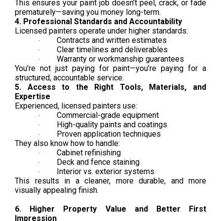
This ensures your paint job doesn’t peel, crack, or fade
prematurely—saving you money long-term.
4. Professional Standards and Accountability
Licensed painters operate under higher standards:
Contracts and written estimates
·
Clear timelines and deliverables
·
Warranty or workmanship guarantees
·
You’re not just paying for paint—you’re paying for a
structured, accountable service.
5. Access to the Right Tools, Materials, and
Expertise
Experienced, licensed painters use:
Commercial-grade equipment
·
High-quality paints and coatings
·
Proven application techniques
·
They also know how to handle:
Cabinet refinishing
·
Deck and fence staining
·
Interior vs. exterior systems
·
This results in a cleaner, more durable, and more
visually appealing finish.
6. Higher Property Value and Better First
Impression