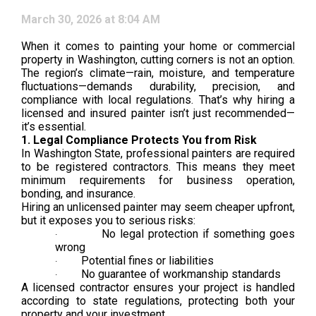
March 30, 2026 at 8:04 AM
When it comes to painting your home or commercial
property in Washington, cutting corners is not an option.
The region’s climate—rain, moisture, and temperature
fluctuations—demands durability, precision, and
compliance with local regulations. That’s why hiring a
licensed and insured painter isn’t just recommended—
it’s essential.
1. Legal Compliance Protects You from Risk
In Washington State, professional painters are required
to be registered contractors. This means they meet
minimum requirements for business operation,
bonding, and insurance.
Hiring an unlicensed painter may seem cheaper upfront,
but it exposes you to serious risks:
No legal protection if something goes
·
wrong
Potential fines or liabilities
·
No guarantee of workmanship standards
·
A licensed contractor ensures your project is handled
according to state regulations, protecting both your
property and your investment.