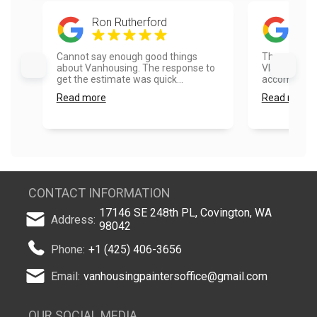
Ron Rutherford
Erwi
Cannot say enough good things
The team at 
about Vanhousing. The response to
Vlad) were 
get the estimate was quick...
accommodate
Read more
Read more
CONTACT INFORMATION
17146 SE 248th PL, Covington, WA
Address:
98042
Phone:
+1 (425) 406-3656
Email:
vanhousingpaintersoffice@gmail.com
OUR SOCIAL MEDIA