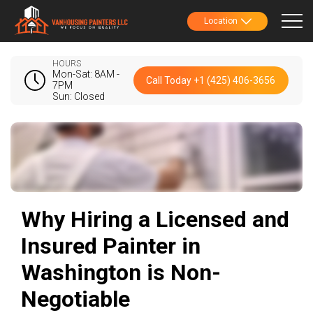
Location
HOURS
Mon-Sat: 8AM -
Call Today +1 (425) 406-3656
7PM
Sun: Closed
Why Hiring a Licensed and
Insured Painter in
Washington is Non-
Negotiable