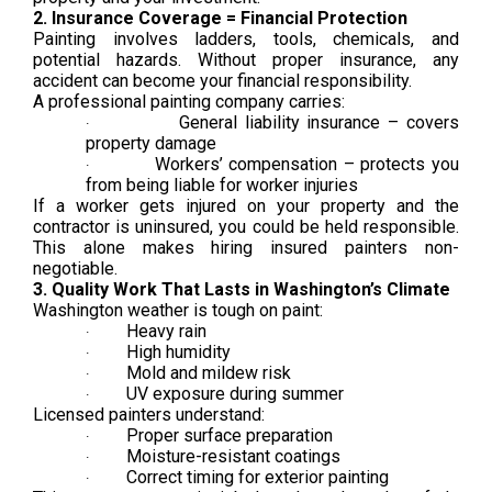
2. Insurance Coverage = Financial Protection
Painting involves ladders, tools, chemicals, and
potential hazards. Without proper insurance, any
accident can become your financial responsibility.
A professional painting company carries:
General liability insurance – covers
·
property damage
Workers’ compensation – protects you
·
from being liable for worker injuries
If a worker gets injured on your property and the
contractor is uninsured, you could be held responsible.
This alone makes hiring insured painters non-
negotiable.
3. Quality Work That Lasts in Washington’s Climate
Washington weather is tough on paint:
Heavy rain
·
High humidity
·
Mold and mildew risk
·
UV exposure during summer
·
Licensed painters understand:
Proper surface preparation
·
Moisture-resistant coatings
·
Correct timing for exterior painting
·