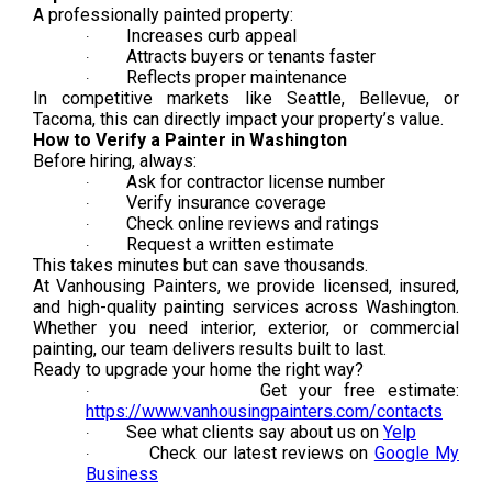
A professionally painted property:
Increases curb appeal
·
Attracts buyers or tenants faster
·
Reflects proper maintenance
·
In competitive markets like Seattle, Bellevue, or
Tacoma, this can directly impact your property’s value.
How to Verify a Painter in Washington
Before hiring, always:
Ask for contractor license number
·
Verify insurance coverage
·
Check online reviews and ratings
·
Request a written estimate
·
This takes minutes but can save thousands.
At Vanhousing Painters, we provide licensed, insured,
and high-quality painting services across Washington.
Whether you need interior, exterior, or commercial
painting, our team delivers results built to last.
Ready to upgrade your home the right way?
Get your free estimate:
·
https://www.vanhousingpainters.com/contacts
See what clients say about us on
Yelp
·
Check our latest reviews on
Google My
·
Business