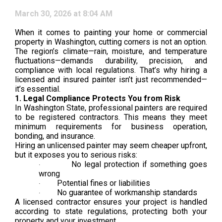
March 30, 2026 at 8:04 AM
When it comes to painting your home or commercial
property in Washington, cutting corners is not an option.
The region’s climate—rain, moisture, and temperature
fluctuations—demands durability, precision, and
compliance with local regulations. That’s why hiring a
licensed and insured painter isn’t just recommended—
it’s essential.
1. Legal Compliance Protects You from Risk
In Washington State, professional painters are required
to be registered contractors. This means they meet
minimum requirements for business operation,
bonding, and insurance.
Hiring an unlicensed painter may seem cheaper upfront,
but it exposes you to serious risks:
No legal protection if something goes
·
wrong
Potential fines or liabilities
·
No guarantee of workmanship standards
·
A licensed contractor ensures your project is handled
according to state regulations, protecting both your
property and your investment.