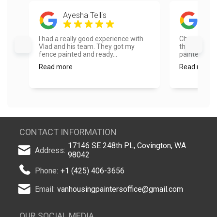
Ayesha Tellis
Rad
I had a really good experience with
Choosing Va
Vlad and his team. They got my
the best dec
fence painted and ready...
painted the 
Read more
Read more
CONTACT INFORMATION
17146 SE 248th PL, Covington, WA
Address:
98042
Phone:
+1 (425) 406-3656
Email:
vanhousingpaintersoffice@gmail.com
OUR SOCIAL MEDIA