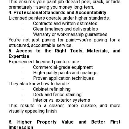
This ensures your paint job doesn’t peel, crack, or fade
prematurely—saving you money long-term.
4. Professional Standards and Accountability
Licensed painters operate under higher standards:
Contracts and written estimates
·
Clear timelines and deliverables
·
Warranty or workmanship guarantees
·
You’re not just paying for paint—you’re paying for a
structured, accountable service.
5. Access to the Right Tools, Materials, and
Expertise
Experienced, licensed painters use:
Commercial-grade equipment
·
High-quality paints and coatings
·
Proven application techniques
·
They also know how to handle:
Cabinet refinishing
·
Deck and fence staining
·
Interior vs. exterior systems
·
This results in a cleaner, more durable, and more
visually appealing finish.
6. Higher Property Value and Better First
Impression