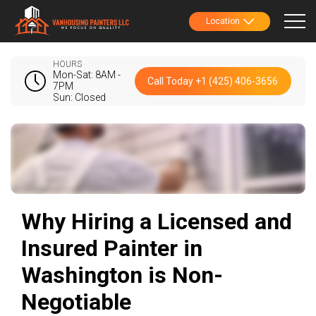
Location
HOURS
Mon-Sat: 8AM -
Call Today +1 (425) 406-3656
7PM
Sun: Closed
Why Hiring a Licensed and
Insured Painter in
Washington is Non-
Negotiable