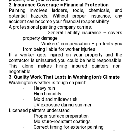
2. Insurance Coverage = Financial Protection
Painting involves ladders, tools, chemicals, and
potential hazards. Without proper insurance, any
accident can become your financial responsibility.
A professional painting company carries:
General liability insurance – covers
·
property damage
Workers’ compensation – protects you
·
from being liable for worker injuries
If a worker gets injured on your property and the
contractor is uninsured, you could be held responsible.
This alone makes hiring insured painters non-
negotiable.
3. Quality Work That Lasts in Washington’s Climate
Washington weather is tough on paint:
Heavy rain
·
High humidity
·
Mold and mildew risk
·
UV exposure during summer
·
Licensed painters understand:
Proper surface preparation
·
Moisture-resistant coatings
·
Correct timing for exterior painting
·