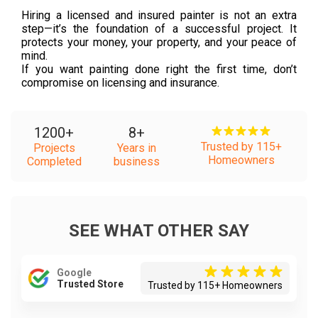
Hiring a licensed and insured painter is not an extra
step—it’s the foundation of a successful project. It
protects your money, your property, and your peace of
mind.
If you want painting done right the first time, don’t
compromise on licensing and insurance.
1200
+
8
+
Trusted by 115+
Projects
Years in
Homeowners
Completed
business
SEE WHAT OTHER SAY
Google
Trusted Store
Trusted by 115+ Homeowners