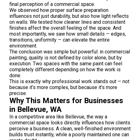
final perception of a commercial space.
We observed how proper surface preparation
influences not just durability, but also how light reflects
on walls. We tested how cleaner lines and consistent
finishes affect the overall feeling of the space. And
most importantly, we saw how small details — edges,
transitions, uniformity — can elevate the entire
environment.
The conclusion was simple but powerful: in commercial
painting, quality is not defined by color alone, but by
execution. Two spaces with the same paint can feel
completely different depending on how the work is
done.
This is exactly why professional work stands out — not
because it’s more complex, but because it’s more
precise.
Why This Matters for Businesses
in Bellevue, WA
In a competitive area like Bellevue, the way a
commercial space looks directly influences how clients
perceive a business. A clean, well-finished environment
builds trust instantly, while a poorly maintained one can