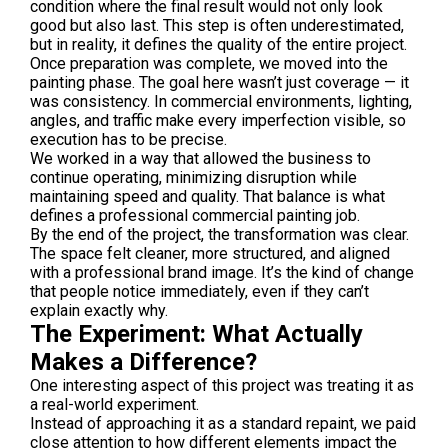
condition where the final result would not only look
good but also last. This step is often underestimated,
but in reality, it defines the quality of the entire project.
Once preparation was complete, we moved into the
painting phase. The goal here wasn’t just coverage — it
was consistency. In commercial environments, lighting,
angles, and traffic make every imperfection visible, so
execution has to be precise.
We worked in a way that allowed the business to
continue operating, minimizing disruption while
maintaining speed and quality. That balance is what
defines a professional commercial painting job.
By the end of the project, the transformation was clear.
The space felt cleaner, more structured, and aligned
with a professional brand image. It’s the kind of change
that people notice immediately, even if they can’t
explain exactly why.
The Experiment: What Actually
Makes a Difference?
One interesting aspect of this project was treating it as
a real-world experiment.
Instead of approaching it as a standard repaint, we paid
close attention to how different elements impact the