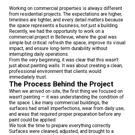
Working on commercial properties is always different
from residential projects. The expectations are higher,
timelines are tighter, and every detail matters because
the space represents a business, not just a building.
Recently, we had the opportunity to work on a
commercial project in
Bellevue
, where the goal was
simple but critical: refresh the space, improve its visual
impact, and ensure long-term durability without
interrupting daily operations.
From the very beginning, it was clear that this wasn’t
just about painting walls. It was about creating a clean,
professional environment that clients would
immediately trust.
The Process Behind the Project
When we arrived on-site, the first thing we focused on
wasn’t painting — it was understanding the condition of
the space. Like many commercial buildings, the
surfaces had small imperfections, wear from daily use,
and areas that required proper preparation before any
paint could be applied.
We took the time to prepare everything correctly.
Surfaces were cleaned, adjusted, and brought to a