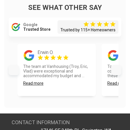
SEE WHAT OTHER SAY
Google
Trusted Store
Trusted by 115+ Homeowners
Erwin O.
Tim
The team at Vanhousing (Troy, Eric,
Top quality 
Vlad) were exceptional and
communicati
accommodated my budget and ...
these folks!..
Read more
Read more
CONTACT INFORMATION