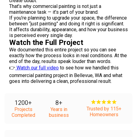
create doubt.
That’s why commercial painting is not just a
maintenance task — it’s part of your brand.
If you’re planning to upgrade your space, the difference
between “just painting” and doing it right is significant.
It affects durability, appearance, and how your business
is perceived every single day.
Watch the Full Project
We documented this entire project so you can see
exactly how the process looks in real conditions. At the
end of the day, results speak louder than words.
👉
Watch our full video
to see how we handled this
commercial painting project in Bellevue, WA and what
goes into delivering a clean, professional result.
1200
+
8
+
Trusted by 115+
Projects
Years in
Homeowners
Completed
business