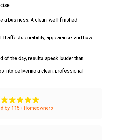
cise.
e a business. A clean, well-finished
t. It affects durability, appearance, and how
d of the day, results speak louder than
 into delivering a clean, professional
ed by 115+ Homeowners