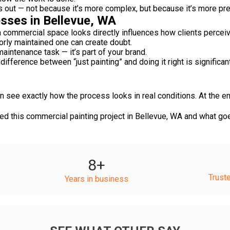
s out — not because it’s more complex, but because it’s more pre
sses in Bellevue, WA
 a commercial space looks directly influences how clients perceiv
oorly maintained one can create doubt.
maintenance task — it’s part of your brand.
difference between “just painting” and doing it right is significan
 see exactly how the process looks in real conditions. At the en
 this commercial painting project in Bellevue, WA and what goes
8
+
Trust
Years in business