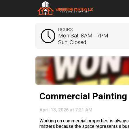
HOURS
Mon-Sat: 8AM - 7PM
Sun: Closed
Commercial Painting 
April 13, 2026 at 7:21 AM
Working on commercial properties is always di
matters because the space represents a busin