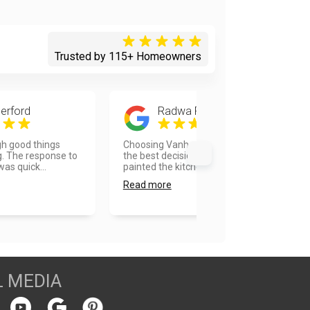
Trusted by 115+ Homeowners
erford
Radwa Foda
h good things
Choosing Vanhousing painters was
. The response to
the best decision I took. They
as quick...
painted the kitchen and ba...
Read more
L MEDIA