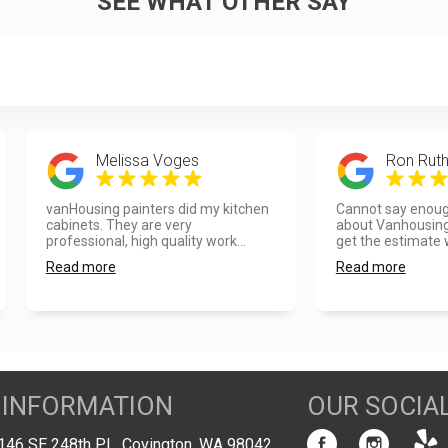
SEE WHAT OTHER SAY
Melissa Voges
Ron Ruth
vanHousing painters did my kitchen
Cannot say enoug
cabinets. They are very
about Vanhousing
professional, high quality work...
get the estimate w
Read more
Read more
 INFORMATION
OUR SOCIA
146 SE 248th PL, Covington, WA 98042