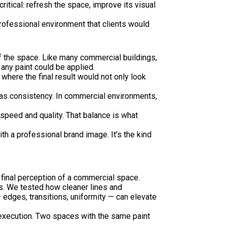
ritical: refresh the space, improve its visual
 professional environment that clients would
of the space. Like many commercial buildings,
any paint could be applied.
where the final result would not only look
was consistency. In commercial environments,
speed and quality. That balance is what
ith a professional brand image. It’s the kind
 final perception of a commercial space.
ls. We tested how cleaner lines and
 edges, transitions, uniformity — can elevate
y execution. Two spaces with the same paint