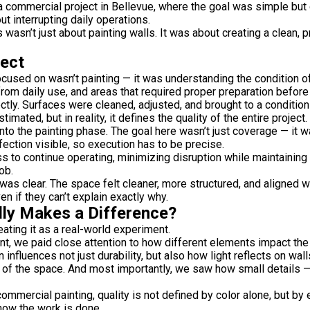
a commercial project in
Bellevue
, where the goal was simple but c
ut interrupting daily operations.
s wasn’t just about painting walls. It was about creating a clean,
ject
focused on wasn’t painting — it was understanding the condition 
rom daily use, and areas that required proper preparation before 
tly. Surfaces were cleaned, adjusted, and brought to a condition 
imated, but in reality, it defines the quality of the entire project.
o the painting phase. The goal here wasn’t just coverage — it 
fection visible, so execution has to be precise.
 to continue operating, minimizing disruption while maintaining 
ob.
 was clear. The space felt cleaner, more structured, and aligned w
n if they can’t explain exactly why.
lly Makes a Difference?
eating it as a real-world experiment.
int, we paid close attention to how different elements impact the
nfluences not just durability, but also how light reflects on wal
ng of the space. And most importantly, we saw how small details —
ommercial painting, quality is not defined by color alone, but b
how the work is done.