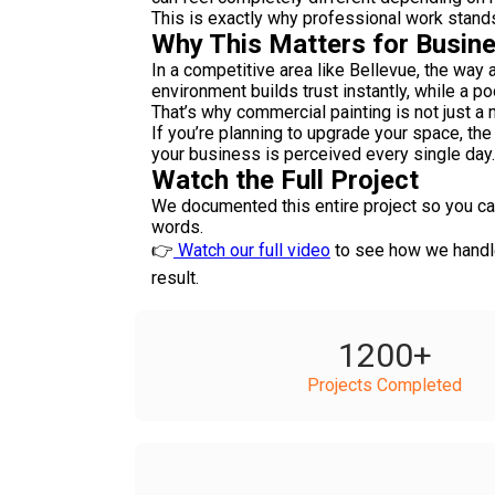
This is exactly why professional work stand
Why This Matters for Busine
In a competitive area like Bellevue, the way
environment builds trust instantly, while a p
That’s why commercial painting is not just a 
If you’re planning to upgrade your space, the 
your business is perceived every single day.
Watch the Full Project
We documented this entire project so you can
words.
👉
Watch our full video
to see how we handled
result.
1200
+
Projects Completed