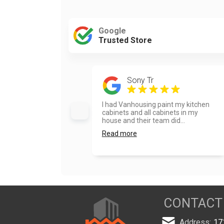
Google
Trusted Store
Sony Tr
I had Vanhousing paint my kitchen
cabinets and all cabinets in my
house and their team did...
Read more
CONTACT
Address:
17