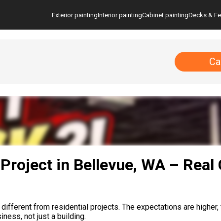
Exterior painting
Interior painting
Cabinet painting
Decks & F
Ca
Project in Bellevue, WA – Real
fferent from residential projects. The expectations are higher, t
ess, not just a building.