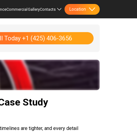
Location
ence
Commercial
Gallery
Contacts
ll Today +1 (425) 406-3656
 Case Study
imelines are tighter, and every detail