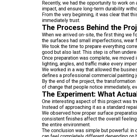
Recently, we had the opportunity to work on 
impact, and ensure long-term durability witho
From the very beginning, it was clear that thi
immediately trust.
The Process Behind the Pro
When we arrived on-site, the first thing we 
the surfaces had small imperfections, wear f
We took the time to prepare everything correc
good but also last. This step is often underest
Once preparation was complete, we moved int
lighting, angles, and traffic make every imper
We worked in a way that allowed the business
defines a professional commercial painting j
By the end of the project, the transformation
of change that people notice immediately, eve
The Experiment: What Actua
One interesting aspect of this project was tr
Instead of approaching it as a standard repa
We observed how proper surface preparation i
consistent finishes affect the overall feeli
the entire environment.
The conclusion was simple but powerful: in c
can feel completely different depending on 